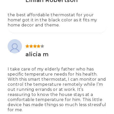
Lillian Robertson
the best affordable thermostat for your
home! got it in the black color as it fits my
home decor and theme.
Rated
4
out of 5
alicia m
I take care of my elderly father who has
specific temperature needs for his health.
With this smart thermostat, I can monitor and
control the temperature remotely while I’m
out running errands or at work. It’s
reassuring to know the house stays at a
comfortable temperature for him. This little
device has made things so much less stressful
for me.