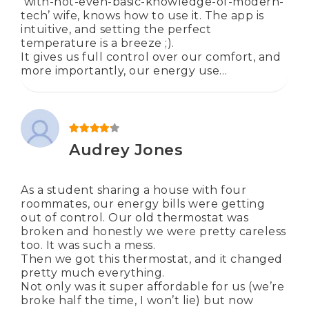
‘with-not-even-basic-knowledge-of-modern-
tech’ wife, knows how to use it. The app is
intuitive, and setting the perfect
temperature is a breeze ;).
It gives us full control over our comfort, and
more importantly, our energy use…
Rated
4
out of 5
Audrey Jones
As a student sharing a house with four
roommates, our energy bills were getting
out of control. Our old thermostat was
broken and honestly we were pretty careless
too. It was such a mess.
Then we got this thermostat, and it changed
pretty much everything.
Not only was it super affordable for us (we’re
broke half the time, I won’t lie) but now