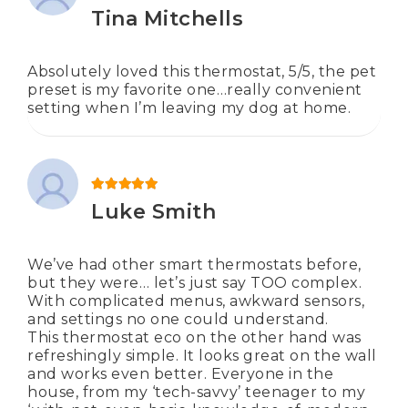
Rated
5
out of 5
Tina Mitchells
Absolutely loved this thermostat, 5/5, the pet
preset is my favorite one…really convenient
setting when I’m leaving my dog at home.
Rated
5
out of 5
Luke Smith
We’ve had other smart thermostats before,
but they were… let’s just say TOO complex.
With complicated menus, awkward sensors,
and settings no one could understand.
This thermostat eco on the other hand was
refreshingly simple. It looks great on the wall
and works even better. Everyone in the
house, from my ‘tech-savvy’ teenager to my