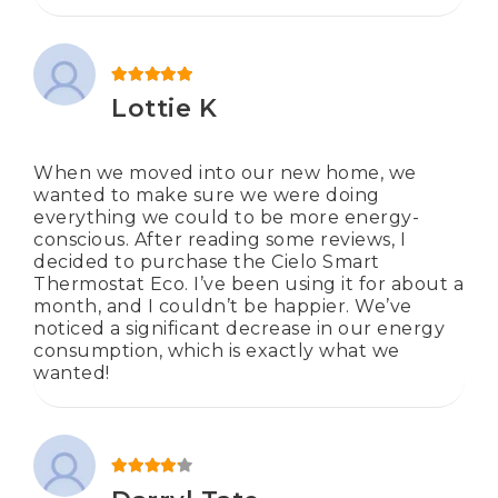
Rated
5
out of 5
Lottie K
When we moved into our new home, we
wanted to make sure we were doing
everything we could to be more energy-
conscious. After reading some reviews, I
decided to purchase the Cielo Smart
Thermostat Eco. I’ve been using it for about a
month, and I couldn’t be happier. We’ve
noticed a significant decrease in our energy
consumption, which is exactly what we
wanted!
Rated
4
out of 5