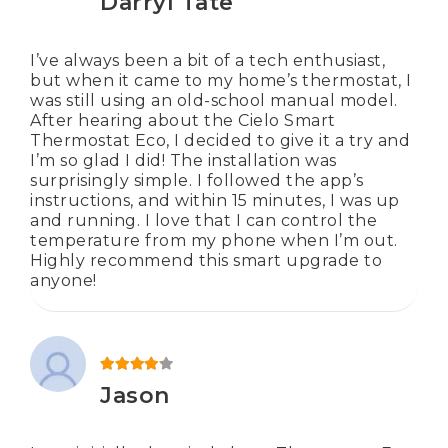
Darryl Tate
I’ve always been a bit of a tech enthusiast,
but when it came to my home’s thermostat, I
was still using an old-school manual model.
After hearing about the Cielo Smart
Thermostat Eco, I decided to give it a try and
I’m so glad I did! The installation was
surprisingly simple. I followed the app’s
instructions, and within 15 minutes, I was up
and running. I love that I can control the
temperature from my phone when I’m out.
Highly recommend this smart upgrade to
anyone!
Rated
4
out of 5
Jason