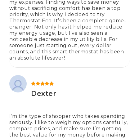
my expenses. Finding ways to save money
without sacrificing comfort has been a top
priority, which is why I decided to try
Thermostat Eco. It’s been a complete game-
changer! Not only has it helped me reduce
my energy usage, but I’ve also seen a
noticeable decrease in my utility bills. For
someone just starting out, every dollar
counts, and this smart thermostat has been
an absolute lifesaver!
Rated
5
out of 5
Dexter
I’m the type of shopper who takes spending
seriously. I like to weigh my options carefully,
compare prices, and make sure I’m getting
the best value for my money before making