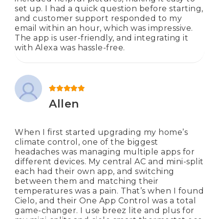
set up. I had a quick question before starting,
and customer support responded to my
email within an hour, which was impressive.
The app is user-friendly, and integrating it
with Alexa was hassle-free.
Rated
5
out of 5
Allen
When I first started upgrading my home’s
climate control, one of the biggest
headaches was managing multiple apps for
different devices. My central AC and mini-split
each had their own app, and switching
between them and matching their
temperatures was a pain. That’s when I found
Cielo, and their One App Control was a total
game-changer. I use breez lite and plus for