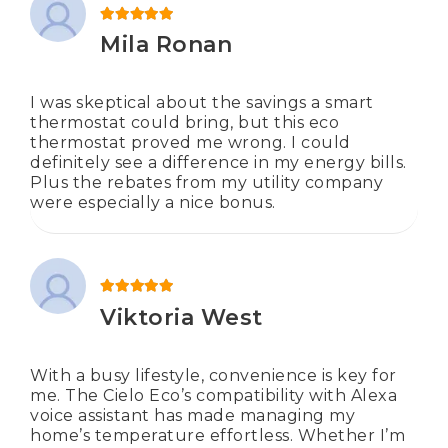
Rated
5
out of 5
Mila Ronan
I was skeptical about the savings a smart
thermostat could bring, but this eco
thermostat proved me wrong. I could
definitely see a difference in my energy bills.
Plus the rebates from my utility company
were especially a nice bonus.
Rated
5
out of 5
Viktoria West
With a busy lifestyle, convenience is key for
me. The Cielo Eco’s compatibility with Alexa
voice assistant has made managing my
home’s temperature effortless. Whether I’m