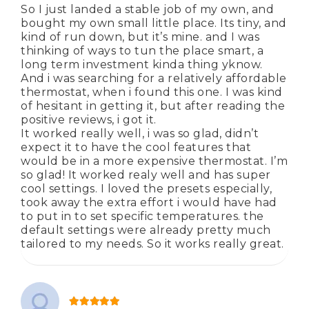
So I just landed a stable job of my own, and
bought my own small little place. Its tiny, and
kind of run down, but it’s mine. and I was
thinking of ways to tun the place smart, a
long term investment kinda thing yknow.
And i was searching for a relatively affordable
thermostat, when i found this one. I was kind
of hesitant in getting it, but after reading the
positive reviews, i got it.
It worked really well, i was so glad, didn’t
expect it to have the cool features that
would be in a more expensive thermostat. I’m
so glad! It worked realy well and has super
cool settings. I loved the presets especially,
took away the extra effort i would have had
to put in to set specific temperatures. the
default settings were already pretty much
tailored to my needs. So it works really great.