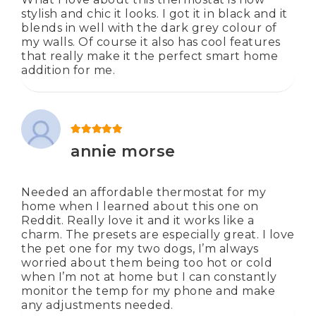
stylish and chic it looks. I got it in black and it
blends in well with the dark grey colour of
my walls. Of course it also has cool features
that really make it the perfect smart home
addition for me.
Rated
5
out of 5
annie morse
Needed an affordable thermostat for my
home when I learned about this one on
Reddit. Really love it and it works like a
charm. The presets are especially great. I love
the pet one for my two dogs, I’m always
worried about them being too hot or cold
when I’m not at home but I can constantly
monitor the temp for my phone and make
any adjustments needed.