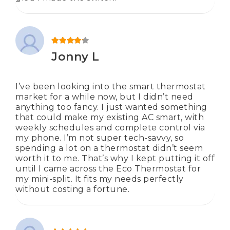
Rated
4
out of 5
Jonny L
I’ve been looking into the smart thermostat
market for a while now, but I didn’t need
anything too fancy. I just wanted something
that could make my existing AC smart, with
weekly schedules and complete control via
my phone. I’m not super tech-savvy, so
spending a lot on a thermostat didn’t seem
worth it to me. That’s why I kept putting it off
until I came across the Eco Thermostat for
my mini-split. It fits my needs perfectly
without costing a fortune.