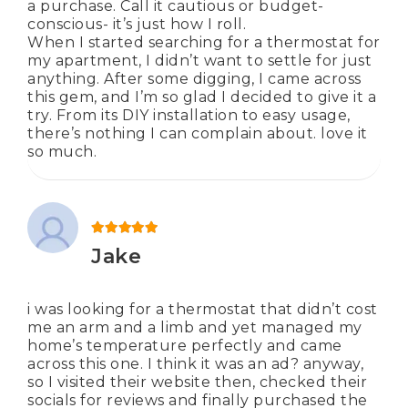
a purchase. Call it cautious or budget-
conscious- it’s just how I roll.
When I started searching for a thermostat for
my apartment, I didn’t want to settle for just
anything. After some digging, I came across
this gem, and I’m so glad I decided to give it a
try. From its DIY installation to easy usage,
there’s nothing I can complain about. love it
so much.
Rated
5
out of 5
Jake
i was looking for a thermostat that didn’t cost
me an arm and a limb and yet managed my
home’s temperature perfectly and came
across this one. I think it was an ad? anyway,
so I visited their website then, checked their
socials for reviews and finally purchased the