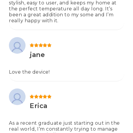
stylish, easy to user, and keeps my home at
the perfect temperature all day long. It’s
been a great addition to my some and I’m
really happy with it.
Rated
5
out of 5
jane
Love the device!
Rated
5
out of 5
Erica
As a recent graduate just starting out in the
real world, I’m constantly trying to manage