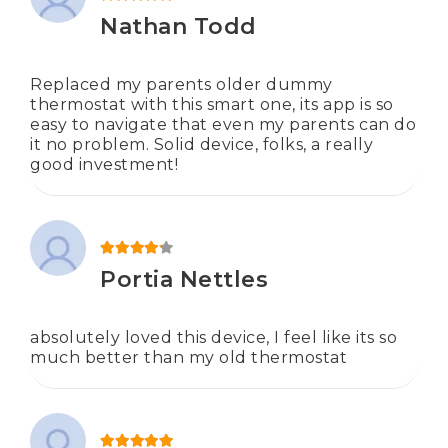
Rated
5
out of 5
Nathan Todd
Replaced my parents older dummy
thermostat with this smart one, its app is so
easy to navigate that even my parents can do
it no problem. Solid device, folks, a really
good investment!
Rated
4
out of 5
Portia Nettles
absolutely loved this device, I feel like its so
much better than my old thermostat