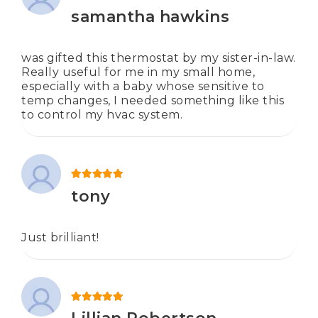
Rated
5
out of 5
samantha hawkins
was gifted this thermostat by my sister-in-law.
Really useful for me in my small home,
especially with a baby whose sensitive to
temp changes, I needed something like this
to control my hvac system.
Rated
5
out of 5
tony
Just brilliant!
Rated
5
out of 5