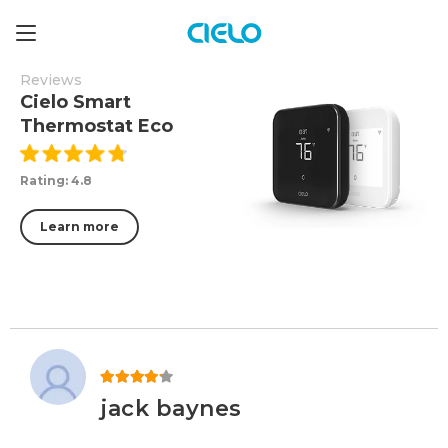
Reviews
Cielo Smart
Thermostat Eco
Rating: 4.8
Learn more
Rated
4
out of 5
jack baynes