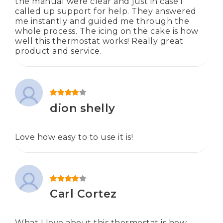
the manual were clear and just in case i
called up support for help. They answered
me instantly and guided me through the
whole process. The icing on the cake is how
well this thermostat works! Really great
product and service.
Rated
4
out of 5
dion shelly
Love how easy to to use it is!
Rated
4
out of 5
Carl Cortez
What I love about this thermostat is how