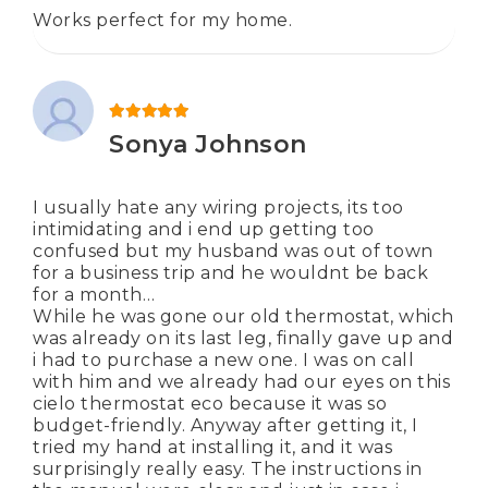
Works perfect for my home.
Rated
5
out of 5
Sonya Johnson
I usually hate any wiring projects, its too
intimidating and i end up getting too
confused but my husband was out of town
for a business trip and he wouldnt be back
for a month…
While he was gone our old thermostat, which
was already on its last leg, finally gave up and
i had to purchase a new one. I was on call
with him and we already had our eyes on this
cielo thermostat eco because it was so
budget-friendly. Anyway after getting it, I
tried my hand at installing it, and it was
surprisingly really easy. The instructions in