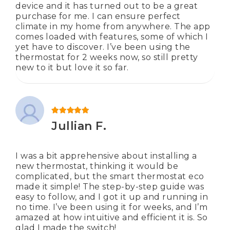
device and it has turned out to be a great
purchase for me. I can ensure perfect
climate in my home from anywhere. The app
comes loaded with features, some of which I
yet have to discover. I’ve been using the
thermostat for 2 weeks now, so still pretty
new to it but love it so far.
Rated
5
out of 5
Jullian F.
I was a bit apprehensive about installing a
new thermostat, thinking it would be
complicated, but the smart thermostat eco
made it simple! The step-by-step guide was
easy to follow, and I got it up and running in
no time. I’ve been using it for weeks, and I’m
amazed at how intuitive and efficient it is. So
glad I made the switch!