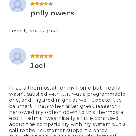
Rated
4
out of 5
polly owens
Love it, works great.
Rated
5
out of 5
Joel
I had a thermostat for my home but i really
wasn’t satisfied with it, it was a programmable
one, and i figured might as well update it to
be smart. Thats when after great research i
narrowed my option down to this thermostat
eco. Ill admit I was initially a little confused
about the compatibility with my system but a
call to their customer support cleared