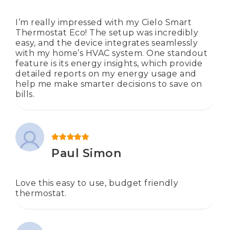
I’m really impressed with my Cielo Smart
Thermostat Eco! The setup was incredibly
easy, and the device integrates seamlessly
with my home’s HVAC system. One standout
feature is its energy insights, which provide
detailed reports on my energy usage and
help me make smarter decisions to save on
bills.
Rated
5
out of 5
Paul Simon
Love this easy to use, budget friendly
thermostat.