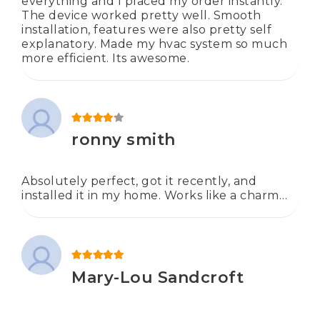
everything and I placed my order instantly.
The device worked pretty well. Smooth
installation, features were also pretty self
explanatory. Made my hvac system so much
more efficient. Its awesome.
Rated
4
out of 5
ronny smith
Absolutely perfect, got it recently, and
installed it in my home. Works like a charm…
Rated
5
out of 5
Mary-Lou Sandcroft