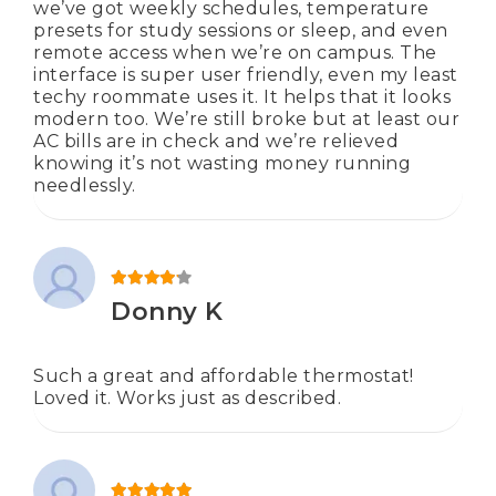
we’ve got weekly schedules, temperature
presets for study sessions or sleep, and even
remote access when we’re on campus. The
interface is super user friendly, even my least
techy roommate uses it. It helps that it looks
modern too. We’re still broke but at least our
AC bills are in check and we’re relieved
knowing it’s not wasting money running
needlessly.
Rated
4
out of 5
Donny K
Such a great and affordable thermostat!
Loved it. Works just as described.