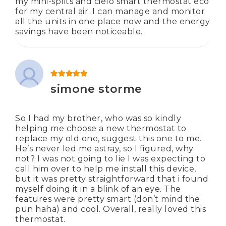
my mini-splits and cielo smart thermostat eco
for my central air. I can manage and monitor
all the units in one place now and the energy
savings have been noticeable.
Rated
5
out of 5
simone storme
So I had my brother, who was so kindly
helping me choose a new thermostat to
replace my old one, suggest this one to me.
He’s never led me astray, so I figured, why
not? I was not going to lie I was expecting to
call him over to help me install this device,
but it was pretty straightforward that i found
myself doing it in a blink of an eye. The
features were pretty smart (don’t mind the
pun haha) and cool. Overall, really loved this
thermostat.