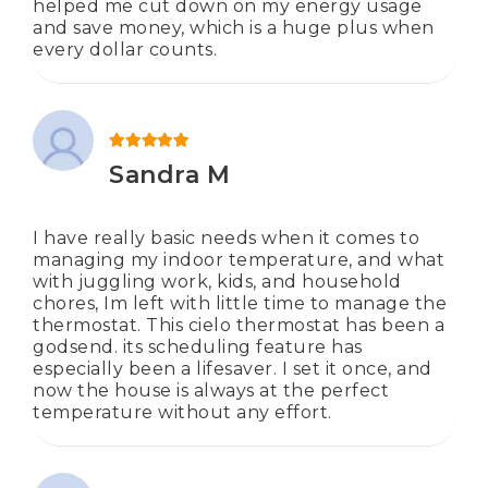
helped me cut down on my energy usage
and save money, which is a huge plus when
every dollar counts.
Rated
5
out of 5
Sandra M
I have really basic needs when it comes to
managing my indoor temperature, and what
with juggling work, kids, and household
chores, Im left with little time to manage the
thermostat. This cielo thermostat has been a
godsend. its scheduling feature has
especially been a lifesaver. I set it once, and
now the house is always at the perfect
temperature without any effort.