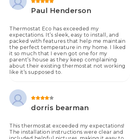
Rated
5
out of 5
Paul Henderson
Thermostat Eco has exceeded my
expectations. It’s sleek, easy to install, and
packed with features that help me maintain
the perfect temperature in my home. I liked
it so much that I even got one for my
parent’s house as they keep complaining
about their existing thermostat not working
like it’s supposed to.
Rated
4
out of 5
dorris bearman
This thermostat exceeded my expectations!
The installation instructions were clear and
included helpful pictures, making it easy to