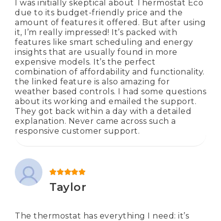
I was initially skeptical about Thermostat Eco
due to its budget-friendly price and the
amount of features it offered. But after using
it, I’m really impressed! It’s packed with
features like smart scheduling and energy
insights that are usually found in more
expensive models. It’s the perfect
combination of affordability and functionality.
the linked feature is also amazing for
weather based controls. I had some questions
about its working and emailed the support.
They got back within a day with a detailed
explanation. Never came across such a
responsive customer support.
Rated
5
out of 5
Taylor
The thermostat has everything I need: it’s