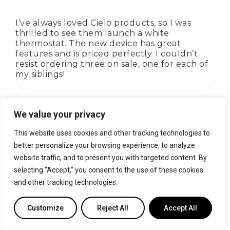
I’ve always loved Cielo products, so I was
thrilled to see them launch a white
thermostat. The new device has great
features and is priced perfectly. I couldn’t
resist ordering three on sale, one for each of
my siblings!
We value your privacy
Rated
4
out of 5
Lilly Anders
This website uses cookies and other tracking technologies to
better personalize your browsing experience, to analyze
website traffic, and to present you with targeted content. By
I’ve been using Eco a few months now, and
selecting “Accept,” you consent to the use of these cookies
I’m impressed by its performance. The
and other tracking technologies.
energy-saving features provided by the app
have helped me make conscious decisions
about my cooling usage. i have noticed
Customize
Reject All
Accept All
significant savings on my bills.