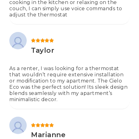
cooking in the kitchen or relaxing on the
couch, I can simply use voice commands to
adjust the thermostat
Rated
5
out of 5
Taylor
As a renter, I was looking for a thermostat
that wouldn’t require extensive installation
or modification to my apartment. The Cielo
Eco was the perfect solution! Its sleek design
blends seamlessly with my apartment’s
minimalistic decor.
Rated
5
out of 5
Marianne