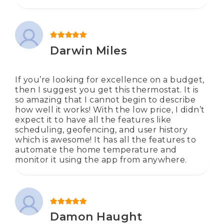
Rated
5
out of 5
Darwin Miles
If you’re looking for excellence on a budget,
then I suggest you get this thermostat. It is
so amazing that I cannot begin to describe
how well it works! With the low price, I didn’t
expect it to have all the features like
scheduling, geofencing, and user history
which is awesome! It has all the features to
automate the home temperature and
monitor it using the app from anywhere.
Rated
5
out of 5
Damon Haught