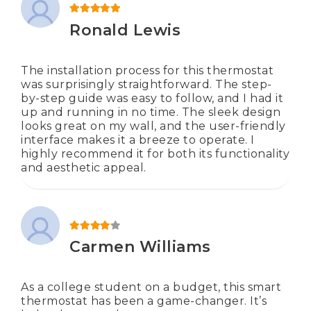
Rated
5
out of 5
Ronald Lewis
The installation process for this thermostat
was surprisingly straightforward. The step-
by-step guide was easy to follow, and I had it
up and running in no time. The sleek design
looks great on my wall, and the user-friendly
interface makes it a breeze to operate. I
highly recommend it for both its functionality
and aesthetic appeal.
Rated
4
out of 5
Carmen Williams
As a college student on a budget, this smart
thermostat has been a game-changer. It’s