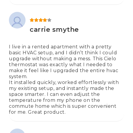
Rated
4
out of 5
carrie smythe
I live in a rented apartment with a pretty
basic HVAC setup, and I didn’t think I could
upgrade without making a mess. This Cielo
thermostat was exactly what I needed to
make it feel like I upgraded the entire hvac
system.
It installed quickly, worked effortlessly with
my existing setup, and instantly made the
space smarter. I can even adjust the
temperature from my phone on the
commute home which is super convenient
for me. Great product.