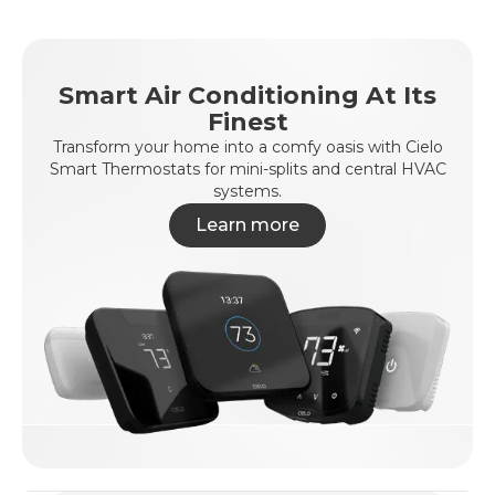
Smart Air Conditioning At Its
Finest
Transform your home into a comfy oasis with Cielo
Smart Thermostats for mini-splits and central HVAC
systems.
Learn more