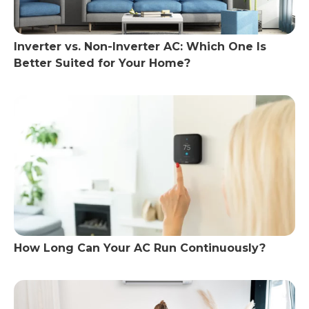
Inverter vs. Non-Inverter AC: Which One Is
Better Suited for Your Home?
How Long Can Your AC Run Continuously?