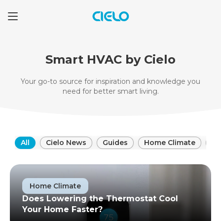
Smart HVAC by Cielo
Your go-to source for inspiration and knowledge
you
need for better smart living.
All
Cielo News
Guides
Home Climate
HV
Home Climate
Does Lowering the Thermostat Cool
Your Home Faster?