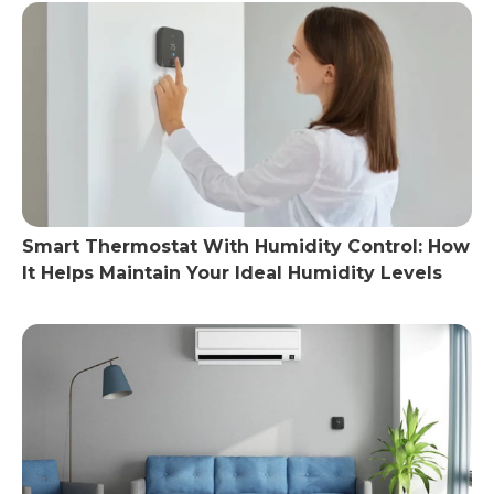
Smart Thermostat With Humidity Control: How
It Helps Maintain Your Ideal Humidity Levels