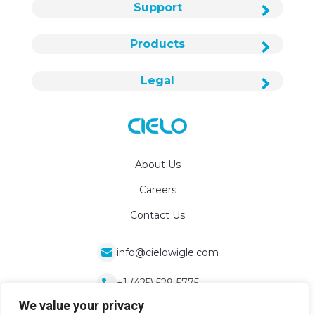
Support
Products
Legal
About Us
Careers
Contact Us
info@cielowigle.com
+1 (425) 529-5775
We value your privacy
Bellevue, WA 98007