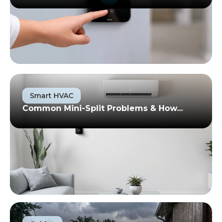
Smart HVAC
Common Mini-Split Problems & How...