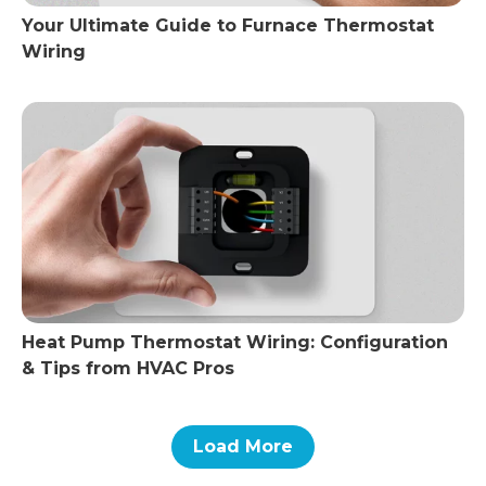
Your Ultimate Guide to Furnace Thermostat
Wiring
Heat Pump Thermostat Wiring: Configuration
& Tips from HVAC Pros
Load More