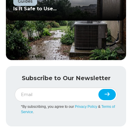
Guides
Is It Safe to Use...
Subscribe to Our Newsletter
*By subscribing, you agree to our
Privacy Policy
&
Terms of
Service
.