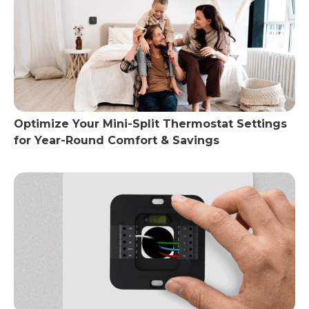
Optimize Your Mini-Split Thermostat Settings
for Year-Round Comfort & Savings