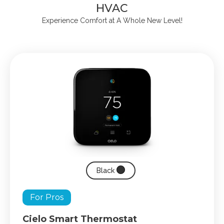
HVAC
Experience Comfort at A Whole New Level!
Black
For Pros
Cielo Smart Thermostat