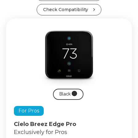
Check Compatibility
Black
For Pros
Cielo Breez Edge Pro
Exclusively for Pros