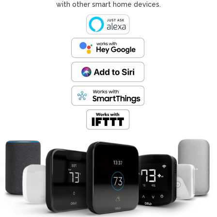
with other smart home devices.