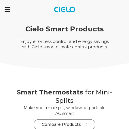
Cielo Smart Products
Enjoy effortless control and energy savings
with
Cielo smart climate control products
Smart Thermostats
for Mini-
Splits
Make your mini-split, window, or portable
AC smart
Compare Products