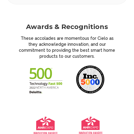
Awards &
Recognitions
These accolades are momentous for Cielo as
they acknowledge innovation, and our
commitment to providing the best smart home
products to our customers.