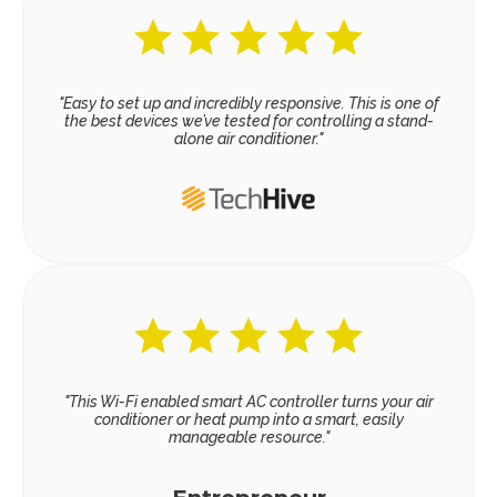
"Easy to set up and incredibly responsive. This is one of
the best devices we’ve tested for controlling a stand-
alone air conditioner."
"This Wi-Fi enabled smart AC controller turns your air
conditioner or heat pump into a smart, easily
manageable resource."