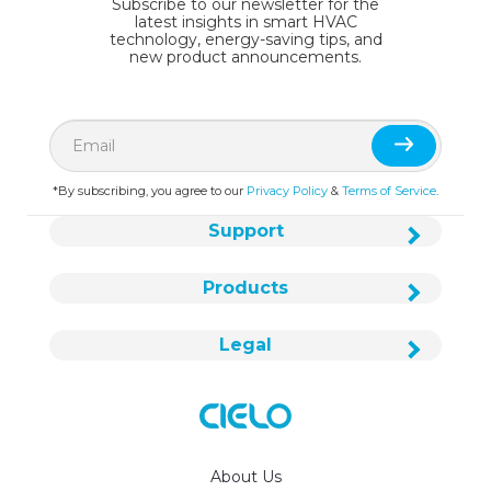
Subscribe to our newsletter for the
latest insights in smart HVAC
technology, energy-saving tips, and
new product announcements.
*By subscribing, you agree to our
Privacy Policy
&
Terms of Service
.
Support
Products
Legal
About Us