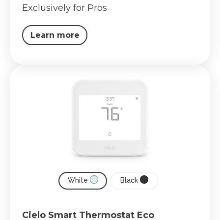
Exclusively for Pros
Learn more
White
Black
Cielo Smart Thermostat Eco