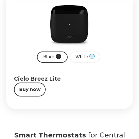
Black
White
Cielo Breez Lite
Buy now
Smart Thermostats
for Central