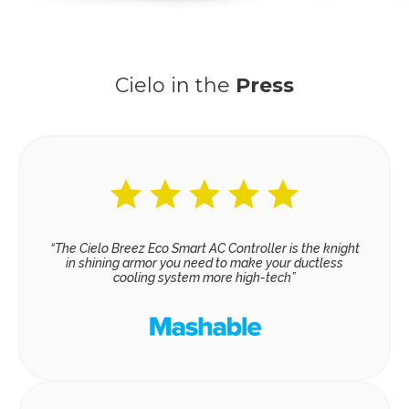
Cielo in the
Press
“The Cielo Breez Eco Smart AC Controller is the knight
in shining armor you need to make your ductless
cooling system more high-tech”