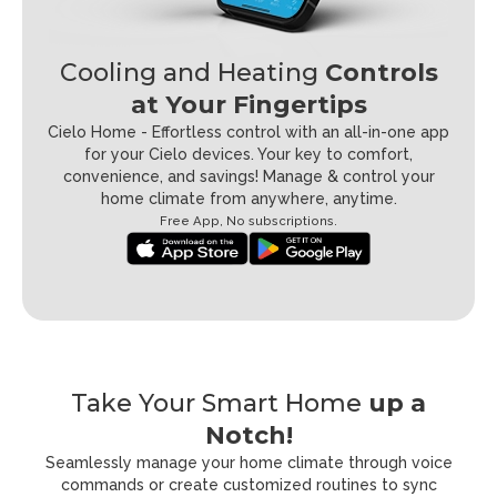
Cooling and Heating
Controls
at Your Fingertips
Cielo Home - Effortless control with an all-in-one app
for your Cielo devices.
Your key to comfort,
convenience, and savings! Manage & control your
home climate from anywhere, anytime.
Free App, No subscriptions.
Take Your Smart Home
up a
Notch!
Seamlessly manage your home climate through voice
commands or create
customized routines to sync