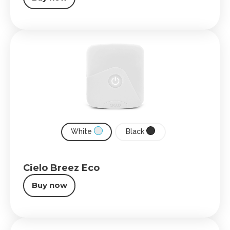
White
Black
Cielo Breez Eco
Buy now