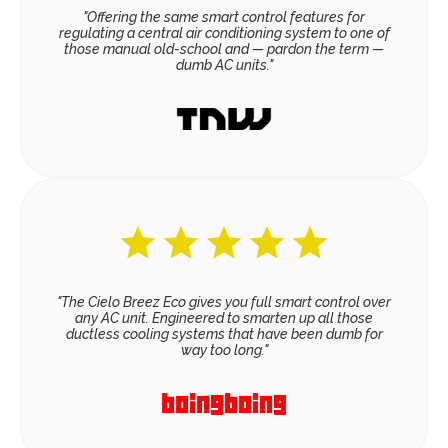
"Offering the same smart control features for
regulating a central air conditioning system to one of
those manual old-school and — pardon the term —
dumb AC units."
"The Cielo Breez Eco gives you full smart control over
any AC unit. Engineered to smarten up all those
ductless cooling systems that have been dumb for
way too long."