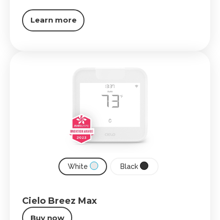
Learn more
White
Black
Cielo Breez Max
Buy now