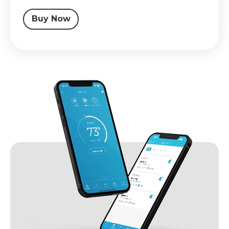
Buy Now