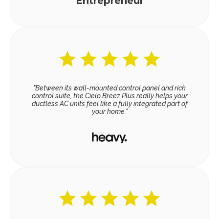
Entrepreneur
"Between its wall-mounted control panel and rich
control suite, the Cielo Breez Plus really helps your
ductless AC units feel like a fully integrated part of
your home."