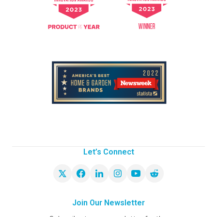
Let’s Connect
Join Our Newsletter