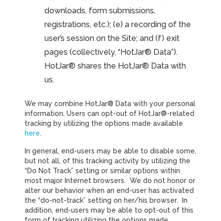
downloads, form submissions,
registrations, etc.); (e) a recording of the
user’s session on the Site; and (f) exit
pages (collectively, “HotJar® Data”).
HotJar® shares the HotJar® Data with
us.
We may combine HotJar® Data with your personal
information. Users can opt-out of HotJar®-related
tracking by utilizing the options made available
here
.
In general, end-users may be able to disable some,
but not all, of this tracking activity by utilizing the
“Do Not Track” setting or similar options within
most major Internet browsers. We do not honor or
alter our behavior when an end-user has activated
the “do-not-track” setting on her/his browser. In
addition, end-users may be able to opt-out of this
form of tracking utilizing the options made