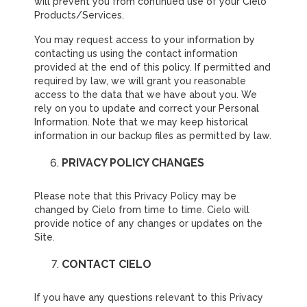
will prevent you from continued use of your Cielo
Products/Services.
You may request access to your information by
contacting us using the contact information
provided at the end of this policy. If permitted and
required by law, we will grant you reasonable
access to the data that we have about you. We
rely on you to update and correct your Personal
Information. Note that we may keep historical
information in our backup files as permitted by law.
PRIVACY POLICY CHANGES
Please note that this Privacy Policy may be
changed by Cielo from time to time. Cielo will
provide notice of any changes or updates on the
Site.
CONTACT CIELO
If you have any questions relevant to this Privacy