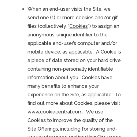
When an end-user visits the Site, we
send one (1) or more cookies and/or gif
files (collectively, “
Cookies
”) to assign an
anonymous, unique identifier to the
applicable end-user’s computer and/or
mobile device, as applicable. A Cookie is
a piece of data stored on your hard drive
containing non-personally identifiable
information about you. Cookies have
many benefits to enhance your
experience on the Site, as applicable. To
find out more about Cookies, please visit
www.cookiecentral.com. We use
Cookies to improve the quality of the
Site Offerings, including for storing end-