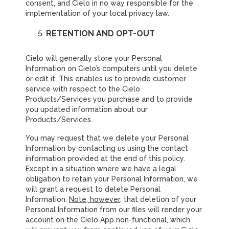
consent, and Cielo in no way responsible for the
implementation of your local privacy law.
RETENTION AND OPT-OUT
Cielo will generally store your Personal
Information on Cielo’s computers until you delete
or edit it. This enables us to provide customer
service with respect to the Cielo
Products/Services you purchase and to provide
you updated information about our
Products/Services.
You may request that we delete your Personal
Information by contacting us using the contact
information provided at the end of this policy.
Except in a situation where we have a legal
obligation to retain your Personal Information, we
will grant a request to delete Personal
Information.
Note, however
, that deletion of your
Personal Information from our files will render your
account on the Cielo App non-functional, which