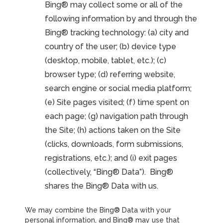
Bing® may collect some or all of the
following information by and through the
Bing® tracking technology: (a) city and
country of the user; (b) device type
(desktop, mobile, tablet, etc.); (c)
browser type; (d) referring website,
search engine or social media platform;
(e) Site pages visited; (f) time spent on
each page; (g) navigation path through
the Site; (h) actions taken on the Site
(clicks, downloads, form submissions,
registrations, etc.); and (i) exit pages
(collectively, “Bing® Data”). Bing®
shares the Bing® Data with us.
We may combine the Bing® Data with your
personal information, and Bing® may use that