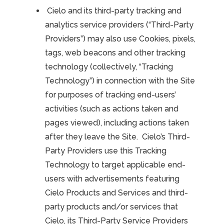
Cielo and its third-party tracking and
analytics service providers (“Third-Party
Providers”) may also use Cookies, pixels,
tags, web beacons and other tracking
technology (collectively, “Tracking
Technology”) in connection with the Site
for purposes of tracking end-users’
activities (such as actions taken and
pages viewed), including actions taken
after they leave the Site. Cielo’s Third-
Party Providers use this Tracking
Technology to target applicable end-
users with advertisements featuring
Cielo Products and Services and third-
party products and/or services that
Cielo, its Third-Party Service Providers