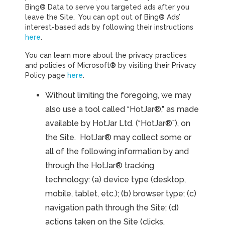
Bing® Data to serve you targeted ads after you
leave the Site. You can opt out of Bing® Ads’
interest-based ads by following their instructions
here
.
You can learn more about the privacy practices
and policies of Microsoft® by visiting their Privacy
Policy page
here
.
Without limiting the foregoing, we may
also use a tool called “HotJar®,” as made
available by HotJar Ltd. (“HotJar®”), on
the Site. HotJar® may collect some or
all of the following information by and
through the HotJar® tracking
technology: (a) device type (desktop,
mobile, tablet, etc.); (b) browser type; (c)
navigation path through the Site; (d)
actions taken on the Site (clicks,