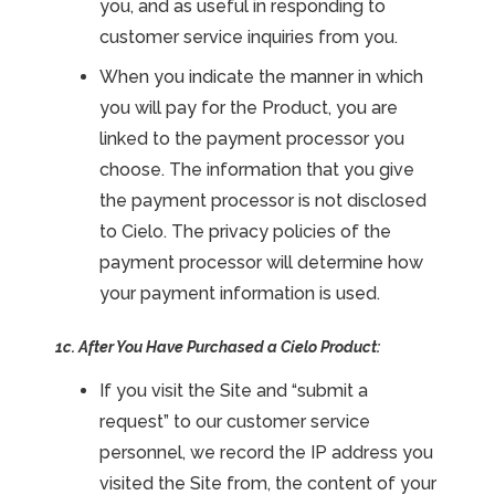
you, and as useful in responding to
customer service inquiries from you.
When you indicate the manner in which
you will pay for the Product, you are
linked to the payment processor you
choose. The information that you give
the payment processor is not disclosed
to Cielo. The privacy policies of the
payment processor will determine how
your payment information is used.
1c. After You Have Purchased a Cielo Product:
If you visit the Site and “submit a
request” to our customer service
personnel, we record the IP address you
visited the Site from, the content of your