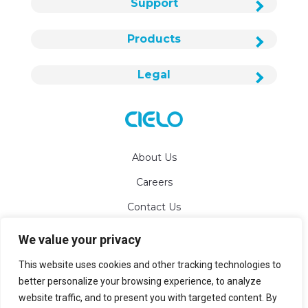
Support
Products
Legal
About Us
Careers
Contact Us
We value your privacy
info@cielowigle.com
This website uses cookies and other tracking technologies to
+1 (425) 529-5775
better personalize your browsing experience, to analyze
website traffic, and to present you with targeted content. By
Bellevue, WA 98007