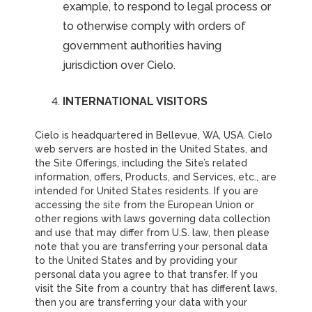
example, to respond to legal process or
to otherwise comply with orders of
government authorities having
jurisdiction over Cielo.
INTERNATIONAL VISITORS
Cielo is headquartered in Bellevue, WA, USA. Cielo
web servers are hosted in the United States, and
the Site Offerings, including the Site’s related
information, offers, Products, and Services, etc., are
intended for United States residents. If you are
accessing the site from the European Union or
other regions with laws governing data collection
and use that may differ from U.S. law, then please
note that you are transferring your personal data
to the United States and by providing your
personal data you agree to that transfer. If you
visit the Site from a country that has different laws,
then you are transferring your data with your