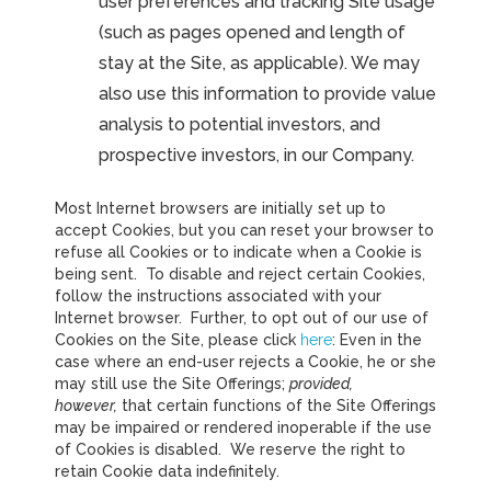
user preferences and tracking Site usage
(such as pages opened and length of
stay at the Site, as applicable). We may
also use this information to provide value
analysis to potential investors, and
prospective investors, in our Company.
Most Internet browsers are initially set up to
accept Cookies, but you can reset your browser to
refuse all Cookies or to indicate when a Cookie is
being sent. To disable and reject certain Cookies,
follow the instructions associated with your
Internet browser. Further, to opt out of our use of
Cookies on the Site, please click
here
: Even in the
case where an end-user rejects a Cookie, he or she
may still use the Site Offerings;
provided,
however,
that certain functions of the Site Offerings
may be impaired or rendered inoperable if the use
of Cookies is disabled. We reserve the right to
retain Cookie data indefinitely.