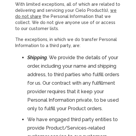
With limited exceptions, all of which are related to
delivering and servicing your Cielo Product(s),
we
do not share
the Personal Information that we
collect. We do not give anyone use of or access
to our customer lists.
The exceptions, in which we do transfer Personal
Information to a third party, are:
Shipping
. We provide the details of your
order, including your name and shipping
address, to third parties who fulfill orders
for us. Our contract with any fulfillment
provider requires that it keep your
Personal Information private, to be used
only to fulfill your Product orders.
We have engaged third party entities to
provide Product/Services-related