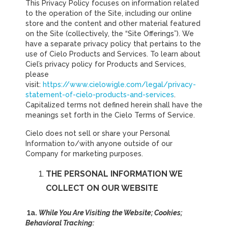
This Privacy Policy focuses on information related
to the operation of the Site, including our online
store and the content and other material featured
on the Site (collectively, the “Site Offerings”). We
have a separate privacy policy that pertains to the
use of Cielo Products and Services. To learn about
Ciel’s privacy policy for Products and Services,
please
visit:
https://www.cielowigle.com/legal/privacy-
statement-of-cielo-products-and-services
.
Capitalized terms not defined herein shall have the
meanings set forth in the Cielo Terms of Service.
Cielo does not sell or share your Personal
Information to/with anyone outside of our
Company for marketing purposes.
THE PERSONAL INFORMATION WE
COLLECT ON OUR WEBSITE
1a.
While You Are Visiting the Website; Cookies;
Behavioral Tracking: