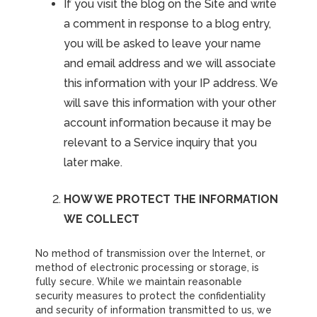
If you visit the blog on the Site and write
a comment in response to a blog entry,
you will be asked to leave your name
and email address and we will associate
this information with your IP address. We
will save this information with your other
account information because it may be
relevant to a Service inquiry that you
later make.
HOW WE PROTECT THE INFORMATION
WE COLLECT
No method of transmission over the Internet, or
method of electronic processing or storage, is
fully secure. While we maintain reasonable
security measures to protect the confidentiality
and security of information transmitted to us, we