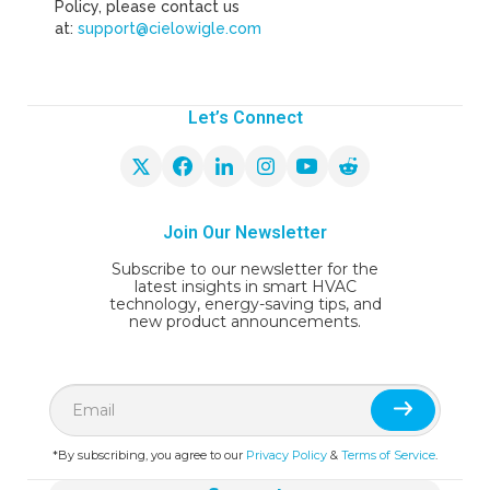
Policy, please contact us
at:
support@cielowigle.com
Let’s Connect
Join Our Newsletter
Subscribe to our newsletter for the
latest insights in smart HVAC
technology, energy-saving tips, and
new product announcements.
*By subscribing, you agree to our
Privacy Policy
&
Terms of Service
.