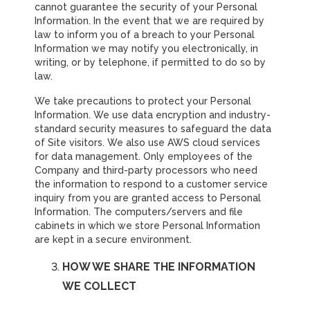
cannot guarantee the security of your Personal
Information. In the event that we are required by
law to inform you of a breach to your Personal
Information we may notify you electronically, in
writing, or by telephone, if permitted to do so by
law.
We take precautions to protect your Personal
Information. We use data encryption and industry-
standard security measures to safeguard the data
of Site visitors. We also use AWS cloud services
for data management. Only employees of the
Company and third-party processors who need
the information to respond to a customer service
inquiry from you are granted access to Personal
Information. The computers/servers and file
cabinets in which we store Personal Information
are kept in a secure environment.
HOW WE SHARE THE INFORMATION
WE COLLECT