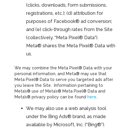
(clicks, downloads, form submissions,
registrations, etc.); (d) attribution for
purposes of Facebook® ad conversion;
and (e) click-through rates from the Site
(collectively, “Meta Pixel® Data”).
Meta® shares the Meta Pixel® Data with
us.
We may combine the Meta Pixel® Data with your
personal information, and Meta® may use that
Meta Pixel® Data to serve you targeted ads after
you leave the Site. Information pertaining to
Meta’s® use of Meta’s® Meta Pixel® Data and
Meta’s® privacy policy can be found
here
.
We may also use a web analysis tool
under the Bing Ads® brand, as made
available by Microsoft, Inc. (“Bing®”).