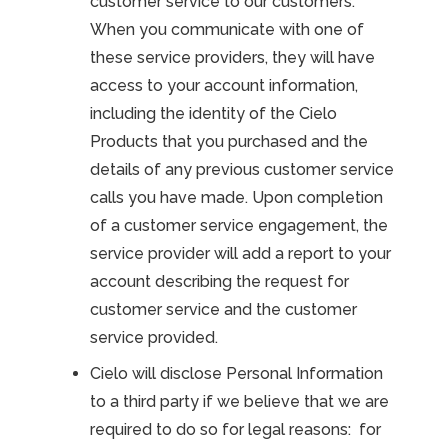
customer service to our customers.
When you communicate with one of
these service providers, they will have
access to your account information,
including the identity of the Cielo
Products that you purchased and the
details of any previous customer service
calls you have made. Upon completion
of a customer service engagement, the
service provider will add a report to your
account describing the request for
customer service and the customer
service provided.
Cielo will disclose Personal Information
to a third party if we believe that we are
required to do so for legal reasons: for