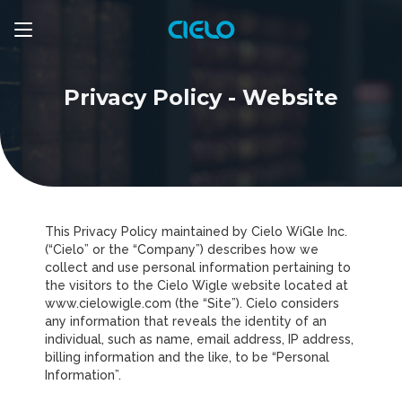
Privacy Policy - Website
This Privacy Policy maintained by Cielo WiGle Inc.
(“Cielo” or the “Company”) describes how we
collect and use personal information pertaining to
the visitors to the Cielo Wigle website located at
www.cielowigle.com (the “Site”). Cielo considers
any information that reveals the identity of an
individual, such as name, email address, IP address,
billing information and the like, to be “Personal
Information”.