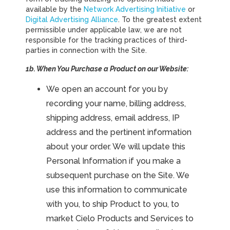
available by the
Network Advertising Initiative
or
Digital Advertising Alliance
. To the greatest extent
permissible under applicable law, we are not
responsible for the tracking practices of third-
parties in connection with the Site.
1b. When You Purchase a Product on our Website:
We open an account for you by
recording your name, billing address,
shipping address, email address, IP
address and the pertinent information
about your order. We will update this
Personal Information if you make a
subsequent purchase on the Site. We
use this information to communicate
with you, to ship Product to you, to
market Cielo Products and Services to