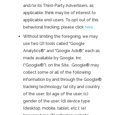
and/or its Third-Party Advertisers, as
applicable, think may be of interest to
applicable end-users. To opt out of this
behavioral tracking, please click
here
.
Without limiting the foregoing, we may
use two (2) tools called “Google
Analytics®” and “Google Ads®,” each as
made available by Google, Inc.
(“Google®”), on the Site. Google® may
collect some or all of the following
information by and through the Google®
tracking technology: (a) city and country
of the user; (b) age of the user; (c)
gender of the user; (d) device type
(desktop, mobile, tablet, etc.); (e)