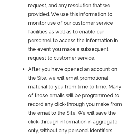
request, and any resolution that we
provided. We use this information to
monitor use of our customer service
facilities as well as to enable our
personnel to access the information in
the event you make a subsequent
request to customer service.
After you have opened an account on
the Site, we will email promotional
material to you from time to time. Many
of those emails will be programmed to
record any click-through you make from
the email to the Site. We will save the
click-through information in aggregate
only, without any personal identifiers.