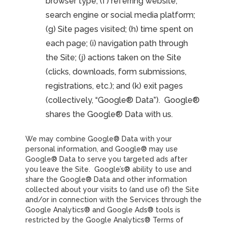
browser type; (f) referring website,
search engine or social media platform;
(g) Site pages visited; (h) time spent on
each page; (i) navigation path through
the Site; (j) actions taken on the Site
(clicks, downloads, form submissions,
registrations, etc.); and (k) exit pages
(collectively, “Google® Data”). Google®
shares the Google® Data with us.
We may combine Google® Data with your
personal information, and Google® may use
Google® Data to serve you targeted ads after
you leave the Site. Google’s® ability to use and
share the Google® Data and other information
collected about your visits to (and use of) the Site
and/or in connection with the Services through the
Google Analytics® and Google Ads® tools is
restricted by the Google Analytics® Terms of