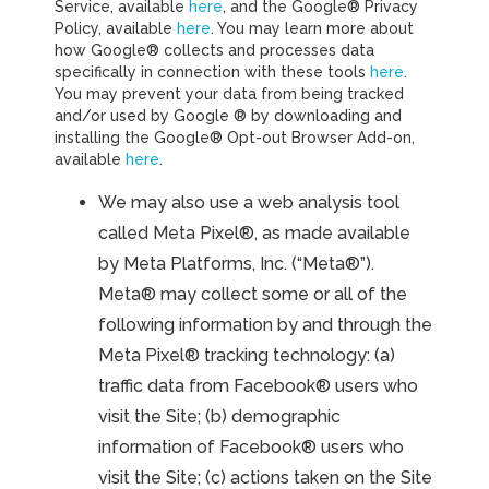
Service, available
here
, and the Google® Privacy
Policy, available
here
. You may learn more about
how Google® collects and processes data
specifically in connection with these tools
here
.
You may prevent your data from being tracked
and/or used by Google ® by downloading and
installing the Google® Opt-out Browser Add-on,
available
here
.
We may also use a web analysis tool
called Meta Pixel®, as made available
by Meta Platforms, Inc. (“Meta®”).
Meta® may collect some or all of the
following information by and through the
Meta Pixel® tracking technology: (a)
traffic data from Facebook® users who
visit the Site; (b) demographic
information of Facebook® users who
visit the Site; (c) actions taken on the Site