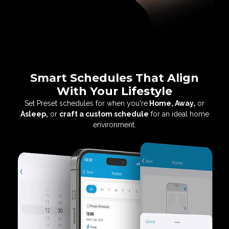
Smart Schedules That Align
With Your Lifestyle
Set Preset schedules for when you're
Home,
Away,
or
Asleep,
or
craft a custom schedule
for an
ideal home
environment.