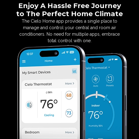
Enjoy A Hassle Free Journey
to
The Perfect Home Climate
The Cielo Home app provides a single place to
manage
and control your central and room air
conditioners. No
need for multiple apps, embrace
total control with one.