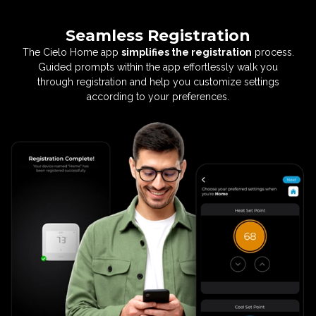
Seamless Registration
The Cielo Home app
simplifies the registration
process.
Guided prompts within the app effortlessly
walk you
through registration and help you customize
settings
according to your preferences.