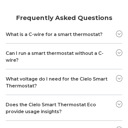
Frequently Asked Questions
What is a C-wire for a smart thermostat?
Can I run a smart thermostat without a C-
wire?
What voltage do I need for the Cielo Smart
Thermostat?
Does the Cielo Smart Thermostat Eco
provide usage insights?