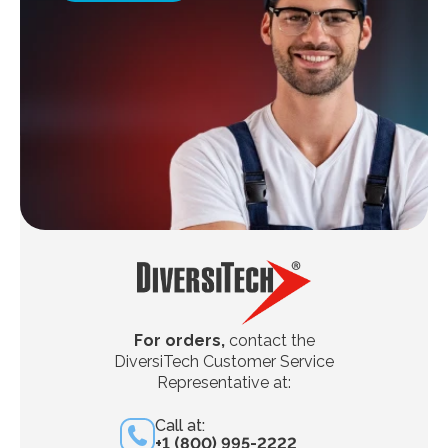
For orders,
contact the
DiversiTech Customer Service
Representative at:
Call at:
+1 (800) 995-2222