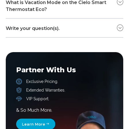
What is Vacation Mode on the Cielo Smart
Thermostat Eco?
Write your question(s).
Partner With Us
Exclusive Pricing.
Extended Warranties.
VIP Support.
& So Much More.
Learn More