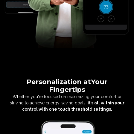
Personalization at
Your
Fingertips
Whether you're focused on maximizing your
comfort or
striving to achieve energy-saving
goals,
it’s all within your
control with one
touch threshold settings.