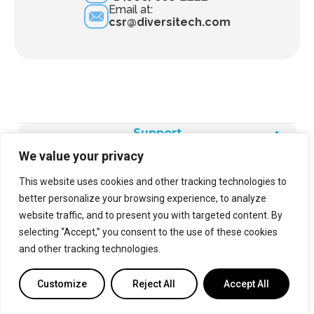
Email at:
csr@diversitech.com
Support
We value your privacy
Products
This website uses cookies and other tracking technologies to
better personalize your browsing experience, to analyze
Legal
website traffic, and to present you with targeted content. By
selecting “Accept,” you consent to the use of these cookies
and other tracking technologies.
Customize
Reject All
Accept All
About Us