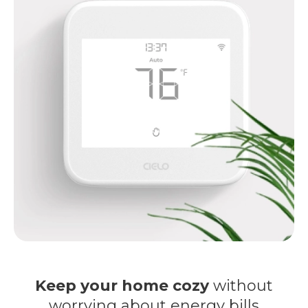
Keep your home cozy
without
worrying about energy bills