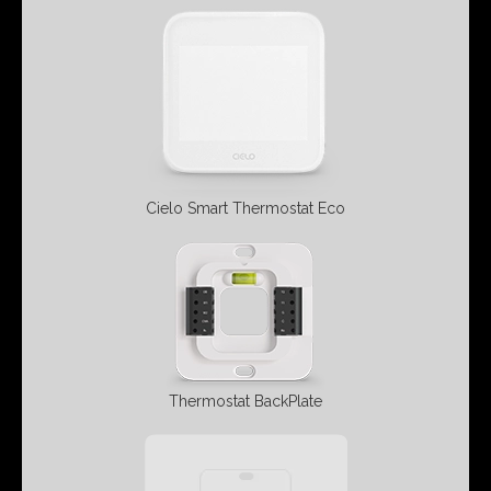
Cielo Smart
Thermostat Eco
Thermostat BackPlate