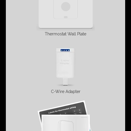
Thermostat Wall
Plate
C-Wire Adapter