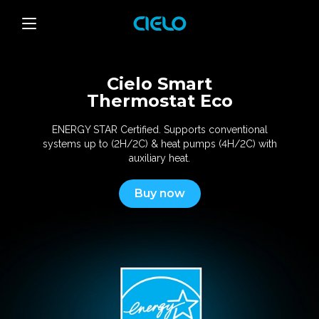
Cielo Smart
Thermostat Eco
ENERGY STAR Certified. Supports conventional
systems
up to (2H/2C) & heat pumps (4H/2C) with
auxiliary heat.
Buy now