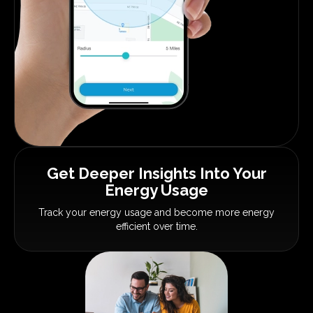
Get Deeper Insights
Into Your
Energy Usage
Track your energy usage and become
more energy
efficient over time.