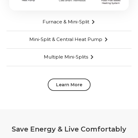
Furnace & Mini-Split
Mini-Split & Central Heat Pump
Multiple Mini-Splits
Learn More
Save Energy & Live Comfortably