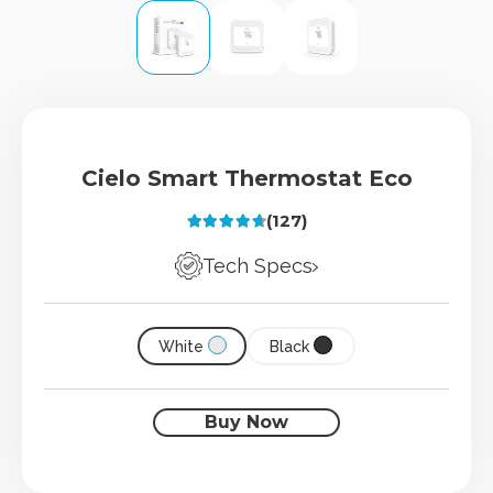
Cielo Smart Thermostat Eco
(127)
Rated
4.73
out of 5
Tech Specs
White
Black
Buy Now