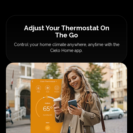
Adjust Your Thermostat
On
The Go
Control your home climate anywhere,
anytime with the
Cielo Home app.