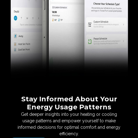
Stay Informed About
Your
Energy Usage Patterns
Get deeper insights into your heating or cooling
usage
patterns and empower yourself to make
informed
decisions for optimal comfort and energy
efficiency.