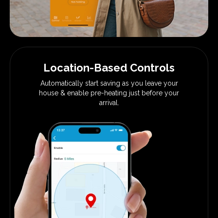
Location-Based Controls
Automatically start saving as you
leave your
house & enable pre-heating
just before your
arrival.