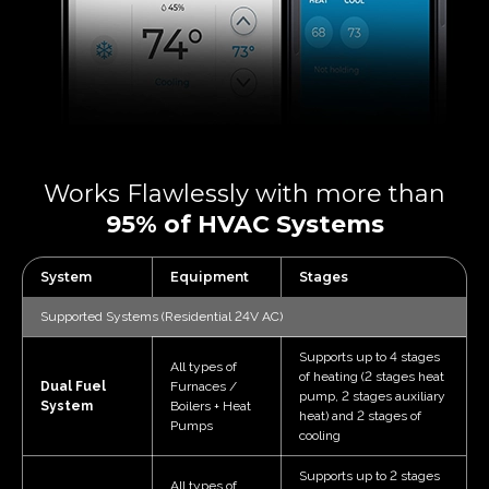
Works Flawlessly with more
than
95% of HVAC Systems
System
Equipment
Stages
Supported Systems (Residential 24V AC)
Supports up to 4 stages
All types of
of heating (2 stages heat
Dual Fuel
Furnaces /
pump, 2 stages auxiliary
System
Boilers + Heat
heat) and 2 stages of
Pumps
cooling
Supports up to 2 stages
All types of