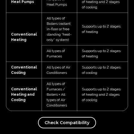
Heat Pumps
of heating and 2 stages
Heat Pumps
of cooling
All types of
Boilers (radiant
Supports up to 2 stages
in-floor or free
of heating
Conventional
standing “heat-
Heating
only” system)
All types of
Supports up to 2 stages
Furnaces
of heating
Conventional
All types of Air
Supports up to 2 stages
Cooling
Conditioners
of cooling
All types of
Conventional
Furnaces /
Supports up to 2 stages
Heating and
Boilers + All
of heating and 2 stages
Cooling
types of Air
of cooling
Conditioners
Check Compatibility