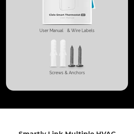
User Manual
& Wire Labels
Screws &
Anchors
Smartly Link Multiple HVAC