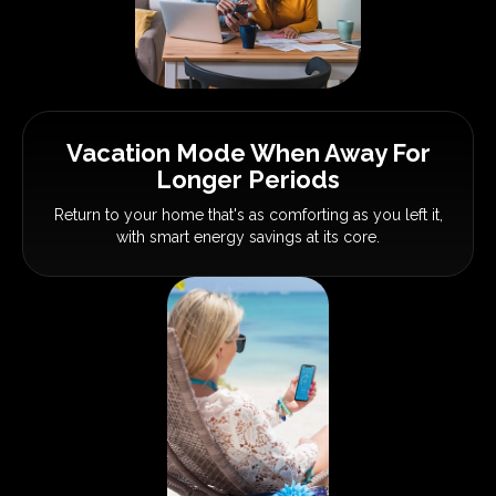
Vacation Mode When Away
For
Longer Periods
Return to your home that's as
comforting as you left it,
with smart
energy savings at its core.