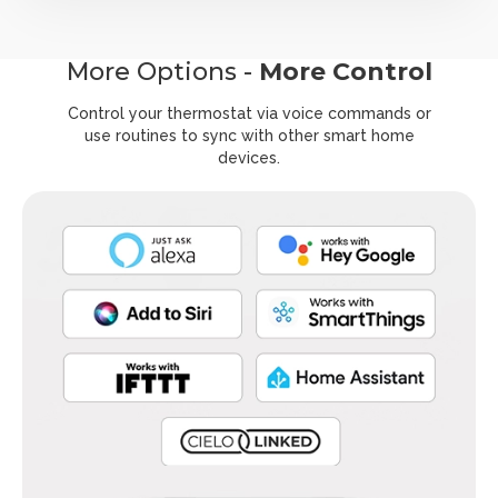
More Options -
More Control
Control your thermostat via voice commands or
use routines to
sync with other smart home
devices.