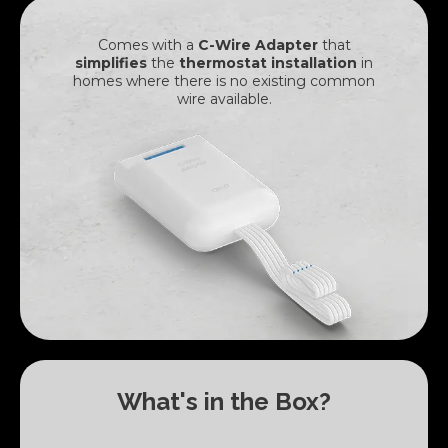
Comes with a
C-Wire Adapter
that
simplifies
the
thermostat installation
in
homes where there is
no existing common
wire available.
What's in the Box?