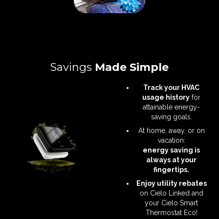
Savings
Made Simple
Track your HVAC
usage history
for
attainable energy-
saving goals.
At home, away, or on
vacation:
energy saving is
always at your
fingertips.
Enjoy utility rebates
on Cielo Linked and
your Cielo Smart
Thermostat Eco!