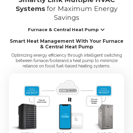
Systems
for Maximum Energy
Savings
Furnace & Central Heat Pump
Smart Heat Management With Your Furnace
& Central Heat Pump
Optimizing energy efficiency through intelligent switching
between furnace/boiler
and a heat pump to minimize
reliance on fossil fuel-based heating systems.