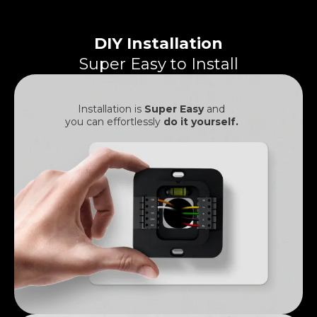
DIY Installation
Super Easy to Install
Installation is
Super Easy
and
you can effortlessly
do it yourself.