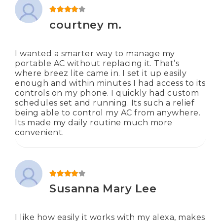
Rated
4
out of 5
courtney m.
I wanted a smarter way to manage my
portable AC without replacing it. That’s
where breez lite came in. I set it up easily
enough and within minutes I had access to its
controls on my phone. I quickly had custom
schedules set and running. Its such a relief
being able to control my AC from anywhere.
Its made my daily routine much more
convenient.
Rated
4
out of 5
Susanna Mary Lee
I like how easily it works with my alexa, makes