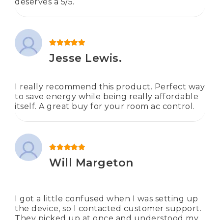
deserves a 5/5.
Rated
5
out of 5
Jesse Lewis.
I really recommend this product. Perfect way
to save energy while being really affordable
itself. A great buy for your room ac control.
Rated
5
out of 5
Will Margeton
I got a little confused when I was setting up
the device, so I contacted customer support.
They picked up at once and understood my