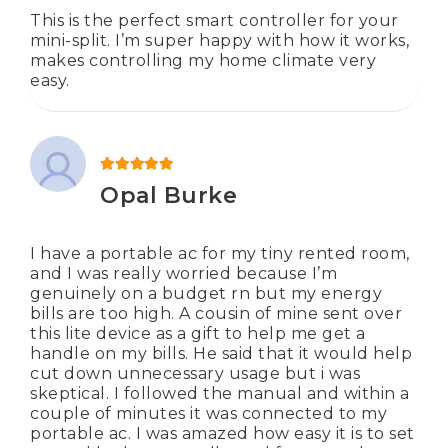
This is the perfect smart controller for your
mini-split. I’m super happy with how it works,
makes controlling my home climate very
easy.
Rated
5
out of 5
Opal Burke
I have a portable ac for my tiny rented room,
and I was really worried because I’m
genuinely on a budget rn but my energy
bills are too high. A cousin of mine sent over
this lite device as a gift to help me get a
handle on my bills. He said that it would help
cut down unnecessary usage but i was
skeptical. I followed the manual and within a
couple of minutes it was connected to my
portable ac. I was amazed how easy it is to set