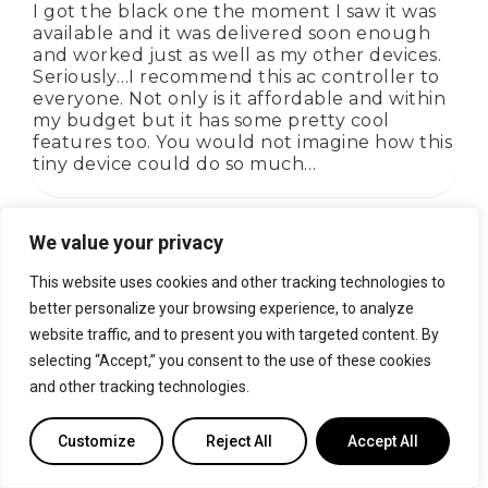
I got the black one the moment I saw it was
available and it was delivered soon enough
and worked just as well as my other devices.
Seriously…I recommend this ac controller to
everyone. Not only is it affordable and within
my budget but it has some pretty cool
features too. You would not imagine how this
tiny device could do so much…
We value your privacy
Rated
4
out of 5
This website uses cookies and other tracking technologies to
Ian
better personalize your browsing experience, to analyze
website traffic, and to present you with targeted content. By
Happy with the product and customer
selecting “Accept,” you consent to the use of these cookies
service. Had a connectivity issue which was
and other tracking technologies.
resolved within a couple of hours over email.
Absolutely recommended!
Customize
Reject All
Accept All