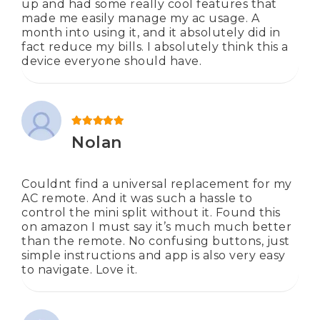
up and had some really cool features that
made me easily manage my ac usage. A
month into using it, and it absolutely did in
fact reduce my bills. I absolutely think this a
device everyone should have.
Rated
5
out of 5
Nolan
Couldnt find a universal replacement for my
AC remote. And it was such a hassle to
control the mini split without it. Found this
on amazon I must say it’s much much better
than the remote. No confusing buttons, just
simple instructions and app is also very easy
to navigate. Love it.