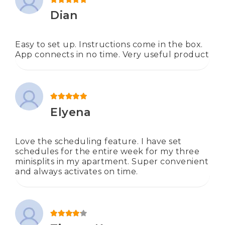
Rated
5
out of 5
Dian
Easy to set up. Instructions come in the box.
App connects in no time. Very useful product
Rated
5
out of 5
Elyena
Love the scheduling feature. I have set
schedules for the entire week for my three
minisplits in my apartment. Super convenient
and always activates on time.
Rated
4
out of 5