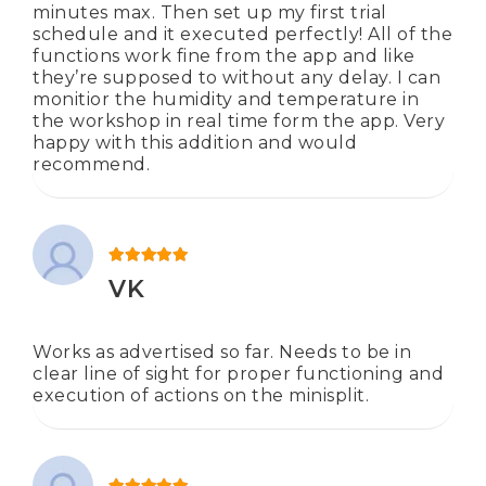
minutes max. Then set up my first trial
schedule and it executed perfectly! All of the
functions work fine from the app and like
they’re supposed to without any delay. I can
monitior the humidity and temperature in
the workshop in real time form the app. Very
happy with this addition and would
recommend.
Rated
5
out of 5
VK
Works as advertised so far. Needs to be in
clear line of sight for proper functioning and
execution of actions on the minisplit.