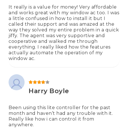
It really is a value for money! Very affordable
and works great with my window ac too. I was
a little confused in how to install it but I
called their support and was amazed at the
way they solved my entire problem in a quick
jiffy. The agent was very supportive and
cooperative and walked me through
everything. I really liked how the features
actually automate the operation of my
window ac.
Rated
4
out of 5
Harry Boyle
Been using this lite controller for the past
month and haven’t had any trouble with it.
Really like how i can control it from
anywhere.