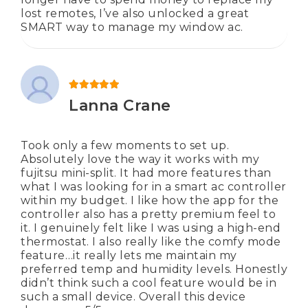
lost remotes, I’ve also unlocked a great
SMART way to manage my window ac.
Rated
5
out of 5
Lanna Crane
Took only a few moments to set up.
Absolutely love the way it works with my
fujitsu mini-split. It had more features than
what I was looking for in a smart ac controller
within my budget. I like how the app for the
controller also has a pretty premium feel to
it. I genuinely felt like I was using a high-end
thermostat. I also really like the comfy mode
feature…it really lets me maintain my
preferred temp and humidity levels. Honestly
didn’t think such a cool feature would be in
such a small device. Overall this device