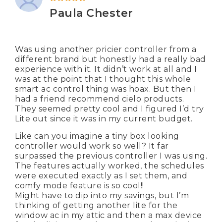
Rated
5
out of 5
Paula Chester
Was using another pricier controller from a
different brand but honestly had a really bad
experience with it. It didn’t work at all and I
was at the point that I thought this whole
smart ac control thing was hoax. But then I
had a friend recommend cielo products.
They seemed pretty cool and I figured I’d try
Lite out since it was in my current budget.
Like can you imagine a tiny box looking
controller would work so well? It far
surpassed the previous controller I was using.
The features actually worked, the schedules
were executed exactly as I set them, and
comfy mode feature is so cool!!
Might have to dip into my savings, but I’m
thinking of getting another lite for the
window ac in my attic and then a max device