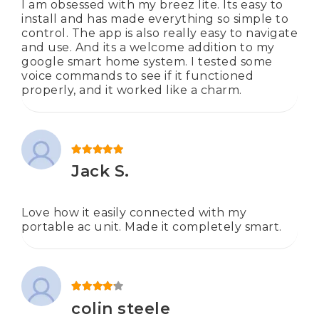
I am obsessed with my breez lite. Its easy to
install and has made everything so simple to
control. The app is also really easy to navigate
and use. And its a welcome addition to my
google smart home system. I tested some
voice commands to see if it functioned
properly, and it worked like a charm.
Rated
5
out of 5
Jack S.
Love how it easily connected with my
portable ac unit. Made it completely smart.
Rated
4
out of 5
colin steele