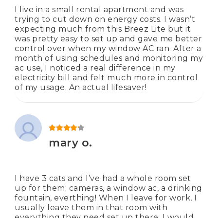
I live in a small rental apartment and was
trying to cut down on energy costs. I wasn’t
expecting much from this Breez Lite but it
was pretty easy to set up and gave me better
control over when my window AC ran. After a
month of using schedules and monitoring my
ac use, I noticed a real difference in my
electricity bill and felt much more in control
of my usage. An actual lifesaver!
Rated
4
out of 5
mary o.
I have 3 cats and I’ve had a whole room set
up for them; cameras, a window ac, a drinking
fountain, everthing! When I leave for work, I
usually leave them in that room with
everything they need set up there. I would