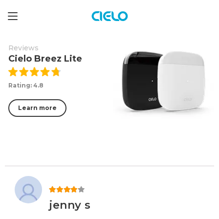
Reviews
Cielo Breez Lite
Rating: 4.8
Learn more
Rated
4
out of 5
jenny s