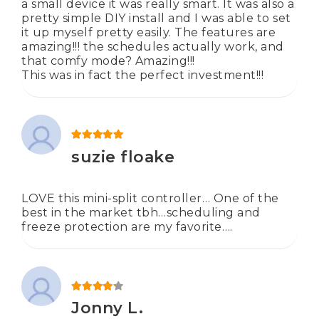
a small device it was really smart. It was also a
pretty simple DIY install and I was able to set
it up myself pretty easily. The features are
amazing!!! the schedules actually work, and
that comfy mode? Amazing!!!
This was in fact the perfect investment!!!
Rated
5
out of 5
suzie floake
LOVE this mini-split controller… One of the
best in the market tbh…scheduling and
freeze protection are my favorite….
Rated
4
out of 5
Jonny L.