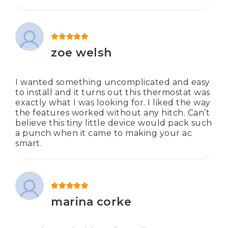
Rated
5
out of 5
zoe welsh
I wanted something uncomplicated and easy
to install and it turns out this thermostat was
exactly what I was looking for. I liked the way
the features worked without any hitch. Can’t
believe this tiny little device would pack such
a punch when it came to making your ac
smart.
Rated
5
out of 5
marina corke