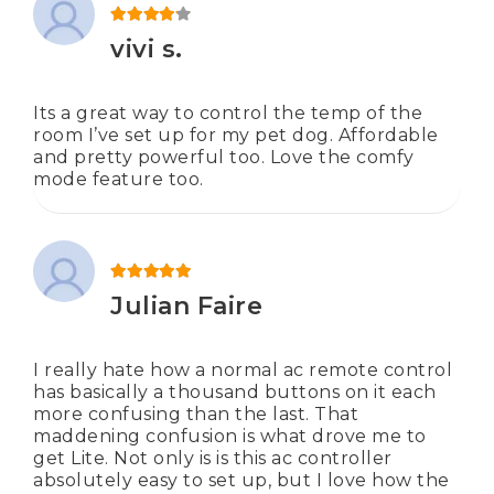
Rated
4
out of 5
vivi s.
Its a great way to control the temp of the
room I’ve set up for my pet dog. Affordable
and pretty powerful too. Love the comfy
mode feature too.
Rated
5
out of 5
Julian Faire
I really hate how a normal ac remote control
has basically a thousand buttons on it each
more confusing than the last. That
maddening confusion is what drove me to
get Lite. Not only is is this ac controller
absolutely easy to set up, but I love how the