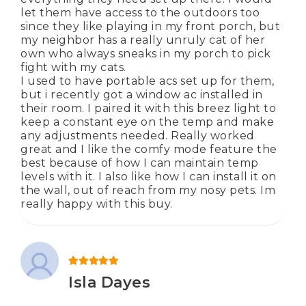
let them have access to the outdoors too
since they like playing in my front porch, but
my neighbor has a really unruly cat of her
own who always sneaks in my porch to pick
fight with my cats.
I used to have portable acs set up for them,
but i recently got a window ac installed in
their room. I paired it with this breez light to
keep a constant eye on the temp and make
any adjustments needed. Really worked
great and I like the comfy mode feature the
best because of how I can maintain temp
levels with it. I also like how I can install it on
the wall, out of reach from my nosy pets. Im
really happy with this buy.
Rated
5
out of 5
Isla Dayes