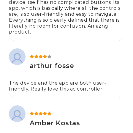
device itself has no complicated buttons. Its
app, which is basically where all the controls
are, is so user-friendly and easy to navigate.
Everything is so clearly defined that there is
literally no room for confusion. Amazng
product.
Rated
4
out of 5
arthur fosse
The device and the app are both user-
friendly. Really love this ac controller.
Rated
5
out of 5
Amber Kostas