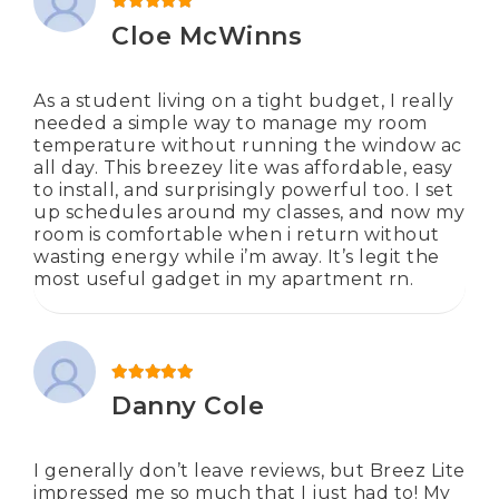
Rated
5
out of 5
Cloe McWinns
As a student living on a tight budget, I really
needed a simple way to manage my room
temperature without running the window ac
all day. This breezey lite was affordable, easy
to install, and surprisingly powerful too. I set
up schedules around my classes, and now my
room is comfortable when i return without
wasting energy while i’m away. It’s legit the
most useful gadget in my apartment rn.
Rated
5
out of 5
Danny Cole
I generally don’t leave reviews, but Breez Lite
impressed me so much that I just had to! My