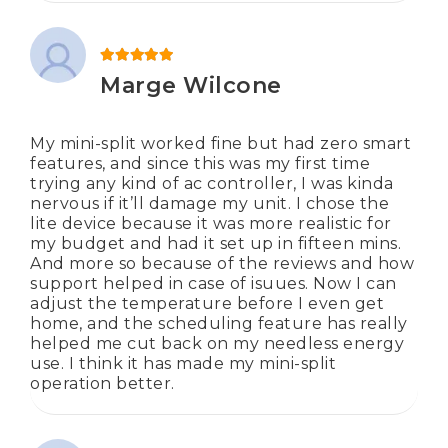
Rated
5
out of 5
Marge Wilcone
My mini-split worked fine but had zero smart
features, and since this was my first time
trying any kind of ac controller, I was kinda
nervous if it’ll damage my unit. I chose the
lite device because it was more realistic for
my budget and had it set up in fifteen mins.
And more so because of the reviews and how
support helped in case of isuues. Now I can
adjust the temperature before I even get
home, and the scheduling feature has really
helped me cut back on my needless energy
use. I think it has made my mini-split
operation better.