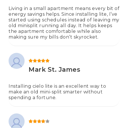
Living in a small apartment means every bit of
energy savings helps. Since installing lite, I’ve
started using schedules instead of leaving my
old minisplit running all day. It helps keeps
the apartment comfortable while also
making sure my bills don’t skyrocket.
Rated
5
out of 5
Mark St. James
Installing cielo lite is an excellent way to
make an old mini-split smarter without
spending a fortune.
Rated
4
out of 5