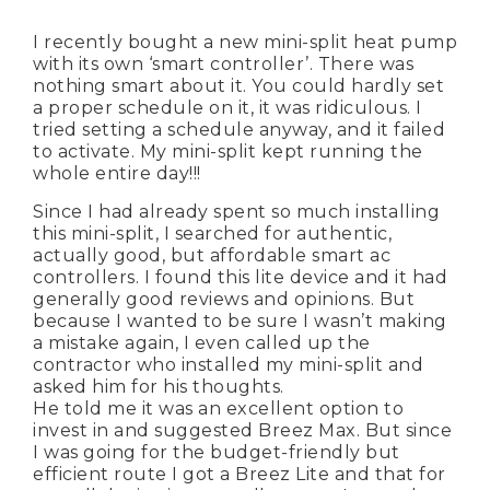
I recently bought a new mini-split heat pump
with its own ‘smart controller’. There was
nothing smart about it. You could hardly set
a proper schedule on it, it was ridiculous. I
tried setting a schedule anyway, and it failed
to activate. My mini-split kept running the
whole entire day!!!
Since I had already spent so much installing
this mini-split, I searched for authentic,
actually good, but affordable smart ac
controllers. I found this lite device and it had
generally good reviews and opinions. But
because I wanted to be sure I wasn’t making
a mistake again, I even called up the
contractor who installed my mini-split and
asked him for his thoughts.
He told me it was an excellent option to
invest in and suggested Breez Max. But since
I was going for the budget-friendly but
efficient route I got a Breez Lite and that for