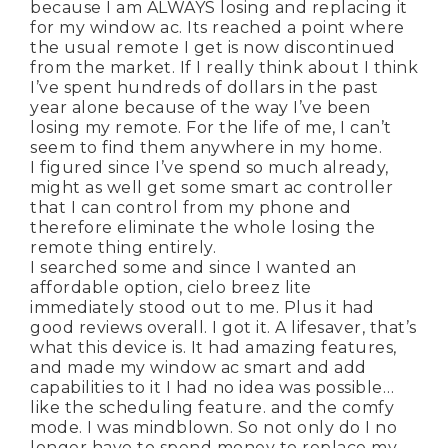
because I am ALWAYS losing and replacing it
for my window ac. Its reached a point where
the usual remote I get is now discontinued
from the market. If I really think about I think
I’ve spent hundreds of dollars in the past
year alone because of the way I’ve been
losing my remote. For the life of me, I can’t
seem to find them anywhere in my home.
I figured since I’ve spend so much already,
might as well get some smart ac controller
that I can control from my phone and
therefore eliminate the whole losing the
remote thing entirely.
I searched some and since I wanted an
affordable option, cielo breez lite
immediately stood out to me. Plus it had
good reviews overall. I got it. A lifesaver, that’s
what this device is. It had amazing features,
and made my window ac smart and add
capabilities to it I had no idea was possible…
like the scheduling feature. and the comfy
mode. I was mindblown. So not only do I no
longer have to spend money to replace my