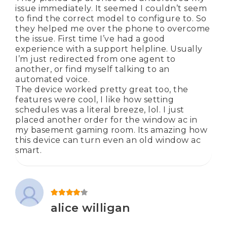
issue immediately. It seemed I couldn’t seem
to find the correct model to configure to. So
they helped me over the phone to overcome
the issue. First time I’ve had a good
experience with a support helpline. Usually
I’m just redirected from one agent to
another, or find myself talking to an
automated voice.
The device worked pretty great too, the
features were cool, I like how setting
schedules was a literal breeze, lol. I just
placed another order for the window ac in
my basement gaming room. Its amazing how
this device can turn even an old window ac
smart.
Rated
4
out of 5
alice willigan