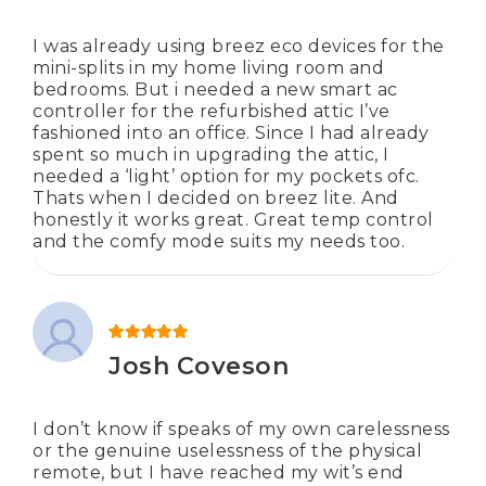
I was already using breez eco devices for the
mini-splits in my home living room and
bedrooms. But i needed a new smart ac
controller for the refurbished attic I’ve
fashioned into an office. Since I had already
spent so much in upgrading the attic, I
needed a ‘light’ option for my pockets ofc.
Thats when I decided on breez lite. And
honestly it works great. Great temp control
and the comfy mode suits my needs too.
Rated
5
out of 5
Josh Coveson
I don’t know if speaks of my own carelessness
or the genuine uselessness of the physical
remote, but I have reached my wit’s end