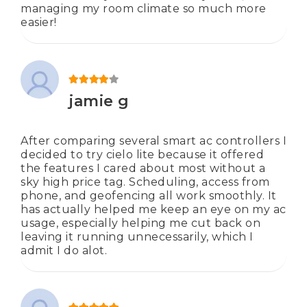
managing my room climate so much more
easier!
Rated
4
out of 5
jamie g
After comparing several smart ac controllers I
decided to try cielo lite because it offered
the features I cared about most without a
sky high price tag. Scheduling, access from
phone, and geofencing all work smoothly. It
has actually helped me keep an eye on my ac
usage, especially helping me cut back on
leaving it running unnecessarily, which I
admit I do alot.