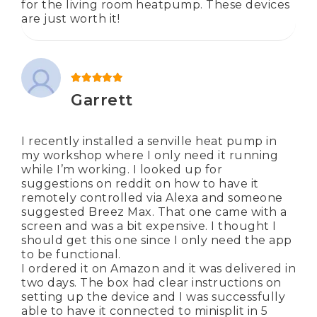
for the living room heatpump. These devices
are just worth it!
Rated
5
out of 5
Garrett
I recently installed a senville heat pump in
my workshop where I only need it running
while I’m working. I looked up for
suggestions on reddit on how to have it
remotely controlled via Alexa and someone
suggested Breez Max. That one came with a
screen and was a bit expensive. I thought I
should get this one since I only need the app
to be functional.
I ordered it on Amazon and it was delivered in
two days. The box had clear instructions on
setting up the device and I was successfully
able to have it connected to minisplit in 5