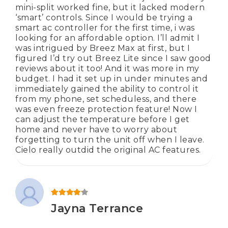
mini-split worked fine, but it lacked modern
‘smart’ controls. Since I would be trying a
smart ac controller for the first time, i was
looking for an affordable option. I’ll admit I
was intrigued by Breez Max at first, but I
figured I’d try out Breez Lite since I saw good
reviews about it too! And it was more in my
budget. I had it set up in under minutes and
immediately gained the ability to control it
from my phone, set scheduless, and there
was even freeze protection feature! Now I
can adjust the temperature before I get
home and never have to worry about
forgetting to turn the unit off when I leave.
Cielo really outdid the original AC features.
Rated
4
out of 5
Jayna Terrance