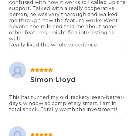
confused with how it works so I called up the
support. Talked with a really cooperative
person, he was very thorough and walked
me through how the feature works. Went
beyond the mile and told me about some
other features I might find interesting as
well.
Really liked the whole experience.
Rated
5
out of 5
Simon Lloyd
This has turned my old, rackety, seen-better-
days, window ac completely smart. I am in
total shock. Totally worth the investment!