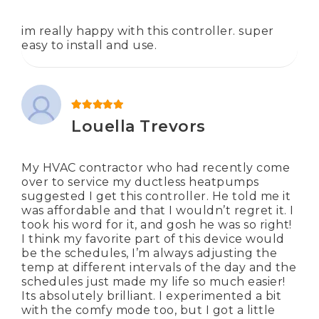
im really happy with this controller. super
easy to install and use.
Rated
5
out of 5
Louella Trevors
My HVAC contractor who had recently come
over to service my ductless heatpumps
suggested I get this controller. He told me it
was affordable and that I wouldn’t regret it. I
took his word for it, and gosh he was so right!
I think my favorite part of this device would
be the schedules, I’m always adjusting the
temp at different intervals of the day and the
schedules just made my life so much easier!
Its absolutely brilliant. I experimented a bit
with the comfy mode too, but I got a little