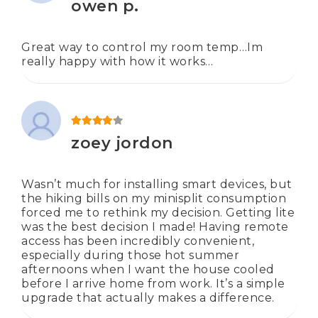
owen p.
Great way to control my room temp…Im
really happy with how it works…
Rated
4
out of 5
zoey jordon
Wasn’t much for installing smart devices, but
the hiking bills on my minisplit consumption
forced me to rethink my decision. Getting lite
was the best decision I made! Having remote
access has been incredibly convenient,
especially during those hot summer
afternoons when I want the house cooled
before I arrive home from work. It’s a simple
upgrade that actually makes a difference.