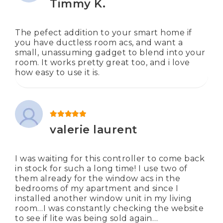
Timmy K.
The pefect addition to your smart home if
you have ductless room acs, and want a
small, unassuming gadget to blend into your
room. It works pretty great too, and i love
how easy to use it is.
Rated
5
out of 5
valerie laurent
I was waiting for this controller to come back
in stock for such a long time! I use two of
them already for the window acs in the
bedrooms of my apartment and since I
installed another window unit in my living
room…I was constantly checking the website
to see if lite was being sold again…