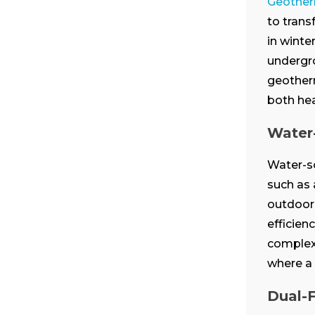
Geother
to trans
in winte
undergro
geotherm
both hea
Water
Water-s
such as 
outdoor 
efficien
complexe
where a 
Dual-