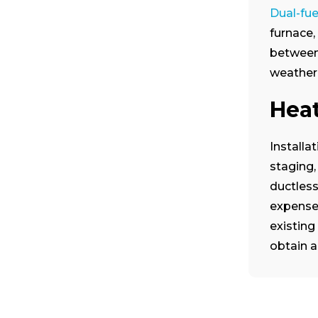
Dual-fu
furnace,
between 
weather 
Hea
Installa
staging,
ductless
expenses
existing
obtain a