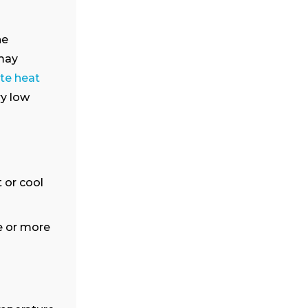
he
 may
te heat
ry low
 or cool
e or more