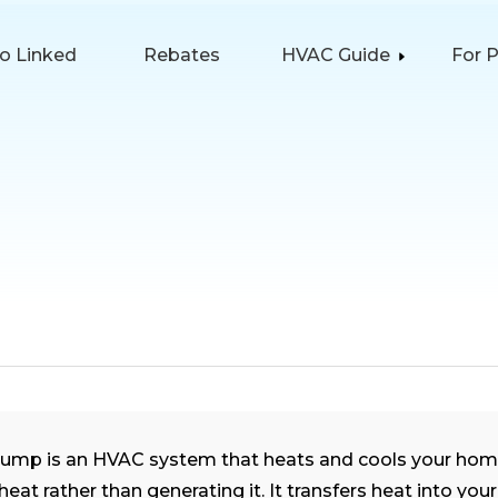
lo Linked
Rebates
HVAC Guide
For 
pump is an HVAC system that heats and cools your hom
eat rather than generating it. It transfers heat into you