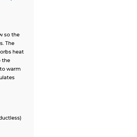
Cielo Breez Lite
Smart mini-split thermostat
that is engineered for
affordable comfort. Small in
size, big in benefits.
w so the
s. The
Buy now
sorbs heat
 the
t to warm
culates
ductless)