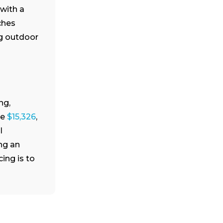
with a
ches
ng outdoor
ng,
ge
$15,326
,
l
ng an
ing is to