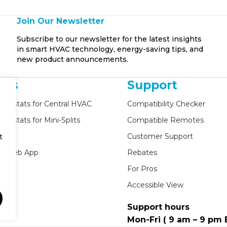
Join Our Newsletter
Subscribe to our newsletter for the latest insights
in smart HVAC technology, energy-saving tips, and
new product announcements.
cts
Support
mostats for Central HVAC
Compatibility Checker
mostats for Mini-Splits
Compatible Remotes
ed
Customer Support
t
e Web App
Rebates
For Pros
Accessible View
Support hours
Mon-Fri ( 9 am – 9 pm 