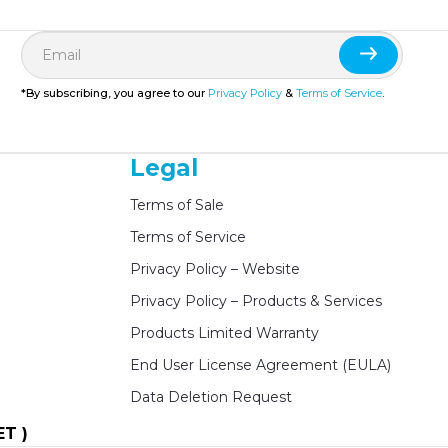
*By subscribing, you agree to our
Privacy Policy
&
Terms of Service
.
Legal
Terms of Sale
Terms of Service
Privacy Policy – Website
Privacy Policy – Products & Services
Products Limited Warranty
End User License Agreement (EULA)
Data Deletion Request
ET )