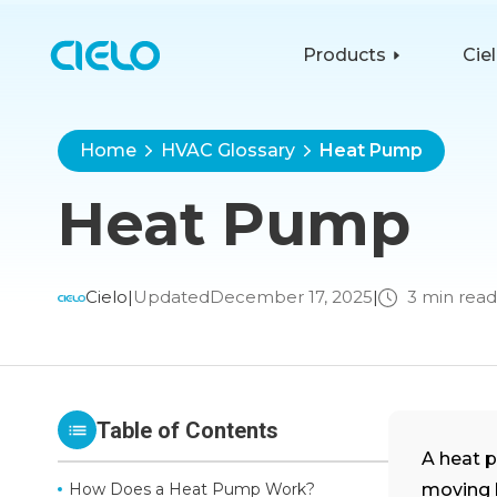
Products
Cie
Home
HVAC Glossary
Heat Pump
Heat Pump
Cielo
|
Updated
December 17, 2025
|
3 min read
Table of Contents
A heat 
How Does a Heat Pump Work?
moving h