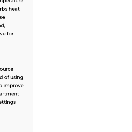
emperature
orbs heat
use
d,
ve for
source
d of using
to improve
partment
ettings