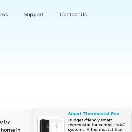
Pros
Support
Contact Us
Smart Thermostat Eco
Budget-friendly smart
e by
thermostat for central HVAC
systems. A thermostat that
r home in