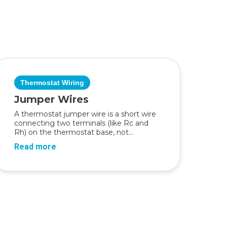
Thermostat Wiring
Jumper Wires
A thermostat jumper wire is a short wire
connecting two terminals (like Rc and
Rh) on the thermostat base, not...
Read more