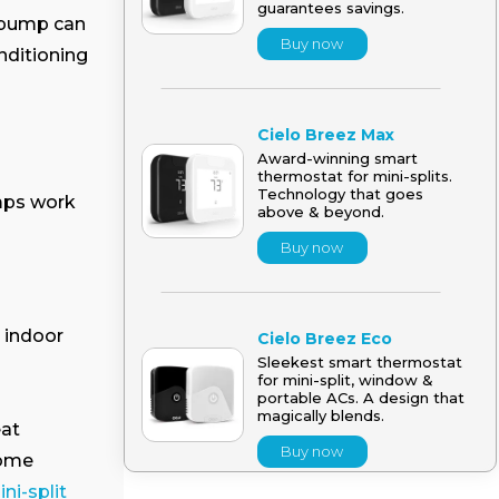
guarantees savings.
t pump can
Buy now
onditioning
Cielo Breez Max
Award-winning smart
thermostat for mini-splits.
Technology that goes
mps work
above & beyond.
Buy now
e indoor
Cielo Breez Eco
Sleekest smart thermostat
for mini-split, window &
portable ACs. A design that
magically blends.
eat
Buy now
home
ni-split