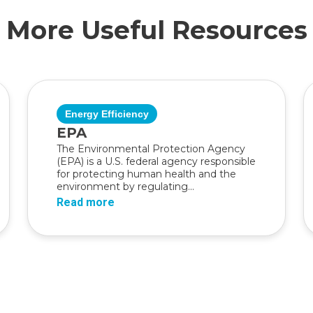
More Useful Resources
Energy Efficiency
EPA
The Environmental Protection Agency
(EPA) is a U.S. federal agency responsible
for protecting human health and the
environment by regulating...
Read more