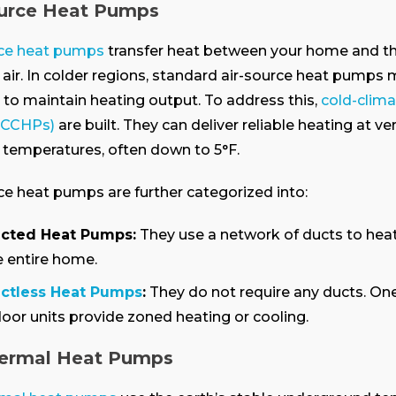
ource Heat Pumps
rce heat pumps
transfer heat between your home and t
air.
In colder regions, standard air-source heat pumps
 to maintain heating output. To address this,
cold-clima
(CCHPs)
are built. They can deliver reliable heating at ve
temperatures, often down to 5°F.
ce heat pumps are further categorized into:
cted Heat Pumps:
They use a network of ducts to heat
e entire home.
ctless Heat Pumps
:
They do not require any ducts. On
door units provide zoned heating or cooling.
ermal Heat Pumps