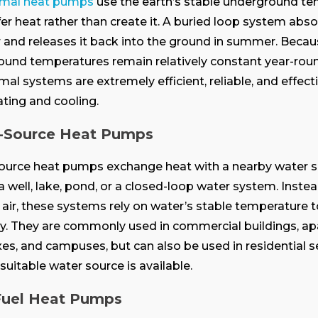
mal heat pumps
use the earth’s stable underground t
fer heat rather than create it. A buried loop system abs
r and releases it back into the ground in summer. Beca
und temperatures remain relatively constant year-roun
al systems are extremely efficient, reliable, and effecti
ting and cooling.
-Source Heat Pumps
ource heat pumps exchange heat with a nearby water 
a well, lake, pond, or a closed-loop water system. Instea
air, these systems rely on water’s stable temperature 
cy. They are commonly used in commercial buildings, a
s, and campuses, but can also be used in residential s
suitable water source is available.
Fuel Heat Pumps