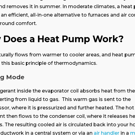
nd removes it in summer. In moderate climates, a hea
 an efficient, all-in-one alternative to furnaces and air c
-round comfort.
 Does a Heat Pump Work?
urally flows from warmer to cooler areas, and heat pu
 this basic principle of thermodynamics.
ng Mode
igerant inside the evaporator coil absorbs heat from th
verting from liquid to gas. This warm gas is sent to the
or, where it is pressurized and further heated. The hot
ant then flows to the condenser coil, where it releases h
. The resulting cooled air is circulated back into your 
ductwork in a central system or via an
air handler
in a
mi