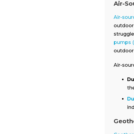
Air-S
Air-sou
outdoor 
struggle
pumps 
outdoor 
Air-sour
Du
th
Du
in
Geoth