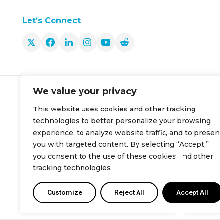
Let’s Connect
Produ
We value your privacy
Smart Ther
About Us
This website uses cookies and other tracking
Smart Ther
Careers
technologies to better personalize your browsing
Cielo Link
Contact Us
experience, to analyze website traffic, and to presen
you with targeted content. By selecting “Accept,”
Cielo Hom
info@cielowigle.com
you consent to the use of these cookies and other
tracking technologies.
+1 (425) 529-5775
Customize
Reject All
Accept All
Bellevue, WA 98007