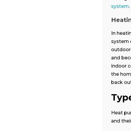
system
.
Heati
In heat
system e
outdoor 
and bec
indoor c
the home
back out
Typ
Heat pum
and thei