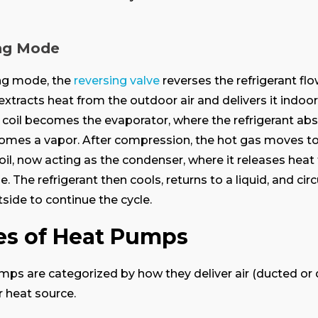
ng Mode
ing mode, the
reversing valve
reverses the refrigerant flo
xtracts heat from the outdoor air and delivers it indoor
coil becomes the evaporator, where the refrigerant ab
omes a vapor. After compression, the hot gas moves to
oil, now acting as the condenser, where it releases hea
. The refrigerant then cools, returns to a liquid, and cir
side to continue the cycle.
es of Heat Pumps
ps are categorized by how they deliver air (ducted or 
r heat source.