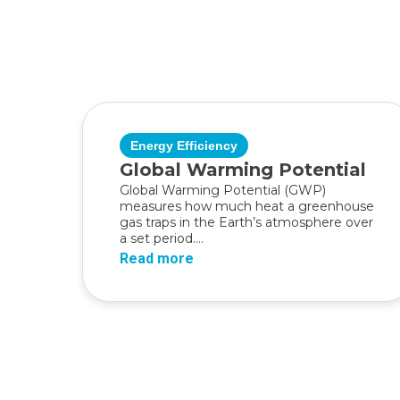
Energy Efficiency
Global Warming Potential
Global Warming Potential (GWP)
measures how much heat a greenhouse
gas traps in the Earth’s atmosphere over
a set period....
Read more