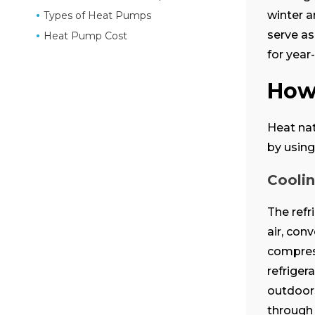
winter a
Types of Heat Pumps
serve as
Heat Pump Cost
for year
How
Heat nat
by using
Cooli
The refr
air, con
compress
refriger
outdoors
through 