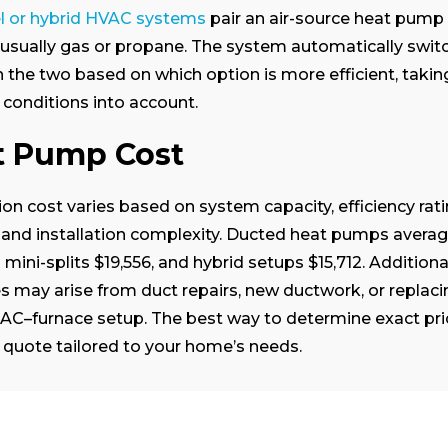
el or hybrid HVAC systems
pair an air-source heat pump 
 usually gas or propane. The system automatically swit
the two based on which option is more efficient, taki
conditions into account.
t Pump Cost
tion cost varies based on system capacity, efficiency rati
 and installation complexity.
Ducted heat pumps avera
 mini-splits $19,556, and hybrid setups $15,712. Additiona
 may arise from duct repairs, new ductwork, or replaci
 AC–furnace setup. The best way to determine exact pric
 quote tailored to your home’s needs.