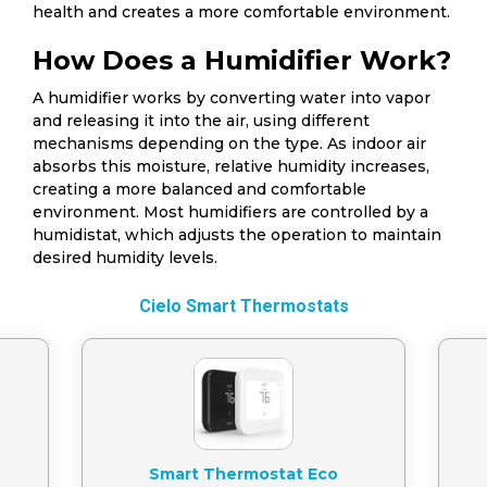
health and creates a more comfortable environment.
How Does a Humidifier Work?
A humidifier works by converting water into vapor
and releasing it into the air, using different
mechanisms depending on the type. As indoor air
absorbs this moisture, relative humidity increases,
creating a more balanced and comfortable
environment. Most humidifiers are controlled by a
humidistat, which adjusts the operation to maintain
desired humidity levels.
Cielo Smart Thermostats
Smart Thermostat Eco