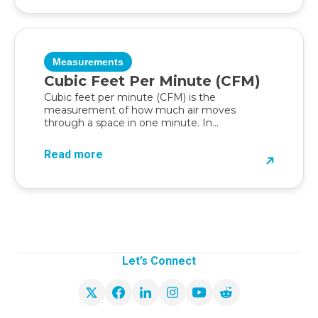
Measurements
Cubic Feet Per Minute (CFM)
Cubic feet per minute (CFM) is the
measurement of how much air moves
through a space in one minute. In...
Read more
Let’s Connect