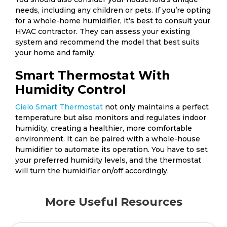
needs, including any children or pets. If you’re opting
for a whole-home humidifier, it’s best to consult your
HVAC contractor. They can assess your existing
system and recommend the model that best suits
your home and family.
Smart Thermostat With
Humidity Control
Cielo Smart Thermostat
not only maintains a perfect
temperature but also monitors and regulates indoor
humidity, creating a healthier, more comfortable
environment. It can be paired with a whole-house
humidifier to automate its operation. You have to set
your preferred humidity levels, and the thermostat
will turn the humidifier on/off accordingly.
More Useful Resources