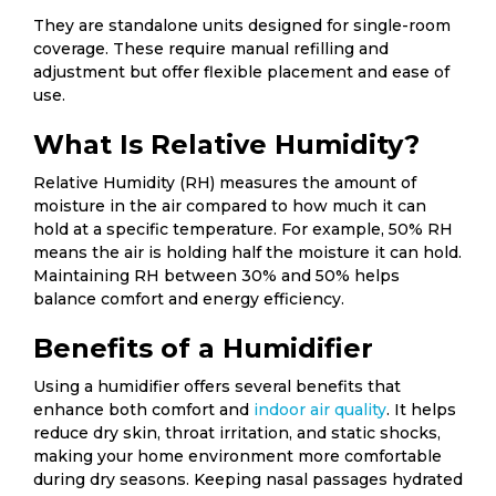
They are standalone units designed for single-room
coverage. These require manual refilling and
adjustment but offer flexible placement and ease of
use.
What Is Relative Humidity?
Relative Humidity (RH) measures the amount of
moisture in the air compared to how much it can
hold at a specific temperature. For example, 50% RH
means the air is holding half the moisture it can hold.
Maintaining RH between 30% and 50% helps
balance comfort and energy efficiency.
Benefits of a Humidifier
Using a humidifier offers several benefits that
enhance both comfort and
indoor air quality
. It helps
reduce dry skin, throat irritation, and static shocks,
making your home environment more comfortable
during dry seasons. Keeping nasal passages hydrated