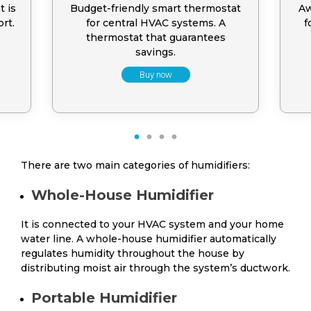
t is
Budget-friendly smart thermostat
Aw
rt.
for central HVAC systems. A
f
thermostat that guarantees
savings.
Buy now
1
2
3
4
There are two main categories of humidifiers:
Whole-House Humidifier
It is connected to your HVAC system and your home
water line. A whole-house humidifier automatically
regulates humidity throughout the house by
distributing moist air through the system’s ductwork.
Portable Humidifier