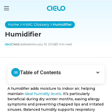
Home
HVAC Glossary
Humidifier
Humidifier
Cielo
|
Updated
January 15, 2026
|
3 min read
Table of Contents
A humidifier adds moisture to indoor air, helping
maintain
ideal humidity levels
. It’s particularly
beneficial during dry winter months, easing allergy
symptoms and preventing chapped lips and irritated
sinuses. Balanced humidity supports respiratory