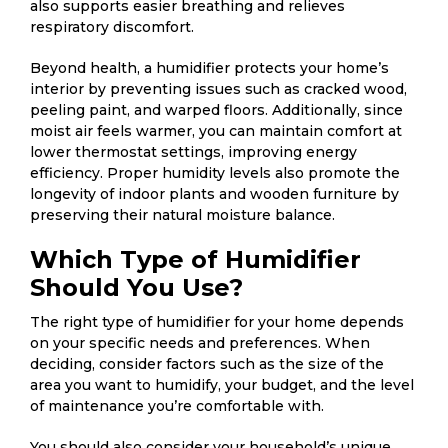
also supports easier breathing and relieves
respiratory discomfort.
Beyond health, a humidifier protects your home’s
interior by preventing issues such as cracked wood,
peeling paint, and warped floors. Additionally, since
moist air feels warmer, you can maintain comfort at
lower thermostat settings, improving energy
efficiency. Proper humidity levels also promote the
longevity of indoor plants and wooden furniture by
preserving their natural moisture balance.
Which Type of Humidifier
Should You Use?
The right type of humidifier for your home depends
on your specific needs and preferences. When
deciding, consider factors such as the size of the
area you want to humidify, your budget, and the level
of maintenance you’re comfortable with.
You should also consider your household’s unique