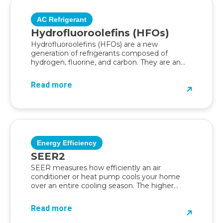
AC Refrigerant
Hydrofluoroolefins (HFOs)
Hydrofluoroolefins (HFOs) are a new
generation of refrigerants composed of
hydrogen, fluorine, and carbon. They are an
eco-friendly alternative developed to...
Read more
Energy Efficiency
SEER2
SEER measures how efficiently an air
conditioner or heat pump cools your home
over an entire cooling season. The higher...
Read more