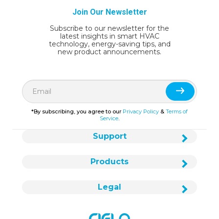
Join Our Newsletter
Subscribe to our newsletter for the
latest insights in smart HVAC
technology, energy-saving tips, and
new product announcements.
*By subscribing, you agree to our
Privacy Policy
&
Terms of
Service
.
Support
Products
Legal