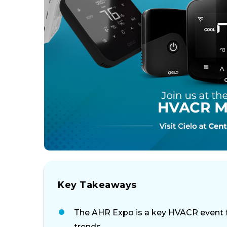
Key Takeaways
The AHR Expo is a key HVACR event f
trends.