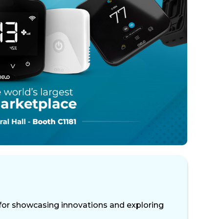
or showcasing innovations and exploring