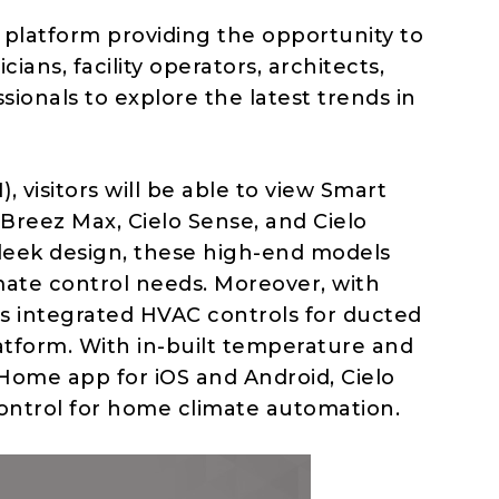
latform providing the opportunity to
ians, facility operators, architects,
sionals to explore the latest trends in
), visitors will be able to view Smart
reez Max, Cielo Sense, and Cielo
leek design, these high-end models
imate control needs. Moreover, with
sers integrated HVAC controls for ducted
latform. With in-built temperature and
 Home app for iOS and Android, Cielo
ontrol for home climate automation.