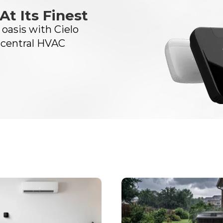
At Its Finest
oasis with Cielo
 central HVAC