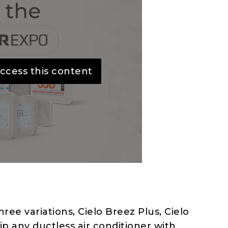
ccess this content
hree variations, Cielo Breez Plus, Cielo
p any ductless air conditioner with