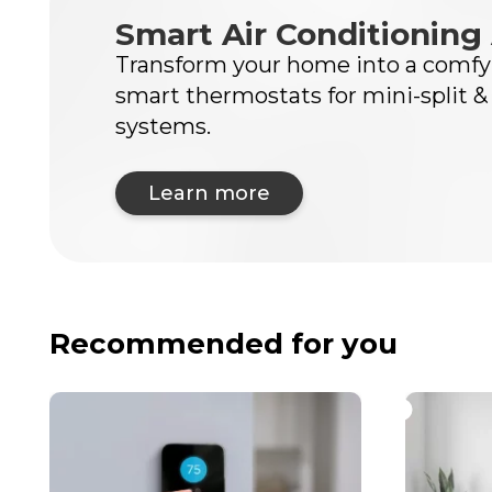
Smart Air Conditioning 
Transform your home into a comfy 
smart thermostats for mini-split &
systems.
Learn more
Recommended for you