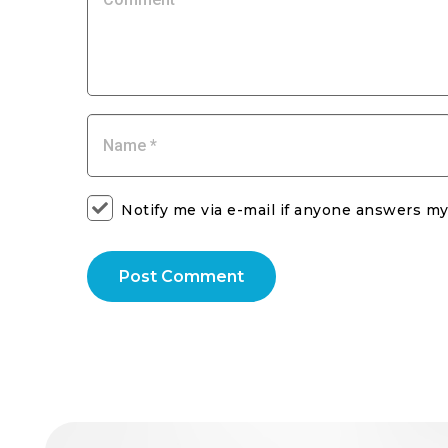
Notify me via e-mail if anyone answers 
Post Comment