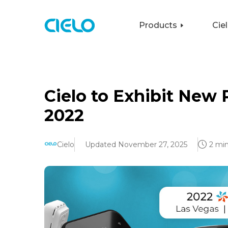
Products
Cie
Cielo to Exhibit New
2022
Cielo
Updated November 27, 2025
2 min