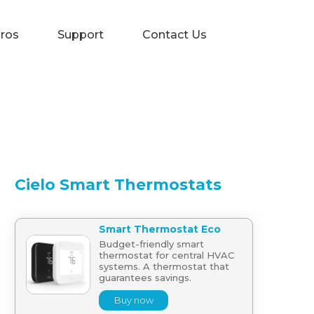
Pros
Support
Contact Us
Cielo Smart Thermostats
Smart Thermostat Eco
Budget-friendly smart
thermostat for central HVAC
systems. A thermostat that
guarantees savings.
Buy now