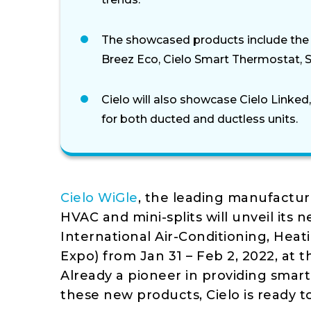
The showcased products include the C
Breez Eco, Cielo Smart Thermostat, 
Cielo will also showcase Cielo Linked
for both ducted and ductless units.
Cielo WiGle
, the leading manufactur
HVAC and mini-splits will unveil its 
International Air-Conditioning, Heat
Expo) from Jan 31 – Feb 2, 2022, at 
Already a pioneer in providing smart
these new products, Cielo is ready t