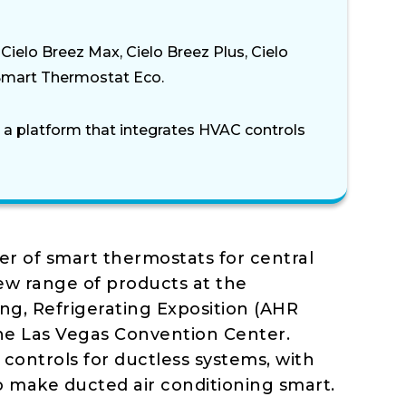
ielo Breez Max, Cielo Breez Plus, Cielo
Smart Thermostat Eco.
, a platform that integrates HVAC controls
er of smart thermostats for central
new range of products at the
ing, Refrigerating Exposition (AHR
the Las Vegas Convention Center.
 controls for ductless systems, with
o make ducted air conditioning smart.