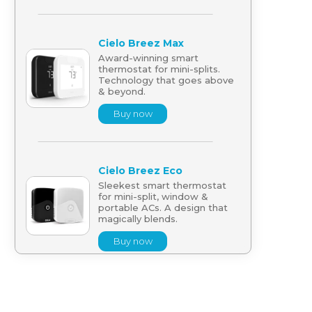
Cielo Breez Max
Award-winning smart
thermostat for mini-splits.
Technology that goes above
& beyond.
Buy now
Cielo Breez Eco
Sleekest smart thermostat
for mini-split, window &
portable ACs. A design that
magically blends.
Buy now
Cielo Breez Lite