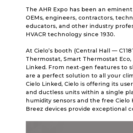
The AHR Expo has been an eminent p
OEMs, engineers, contractors, technic
educators, and other industry profes
HVACR technology since 1930.
At Cielo’s booth (Central Hall — C1181
Thermostat, Smart Thermostat Eco, B
Linked. From next-gen features to s
are a perfect solution to all your cl
Cielo Linked, Cielo is offering its u
and ductless units within a single p
humidity sensors and the free Cielo
Breez devices provide exceptional c