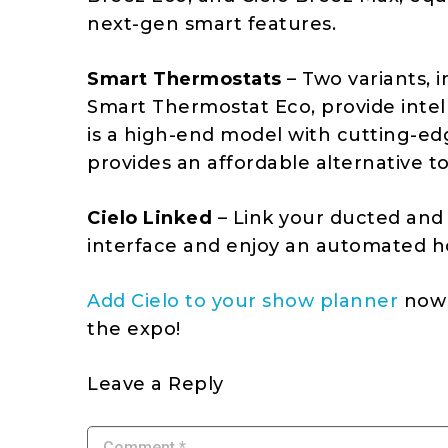
next-gen smart features.
Smart Thermostats
– Two variants, 
Smart Thermostat Eco, provide intel
is a high-end model with cutting-ed
provides an affordable alternative to
Cielo Linked
– Link your ducted and
interface and enjoy an automated h
Add Cielo to your show planner
now 
the expo!
Leave a Reply