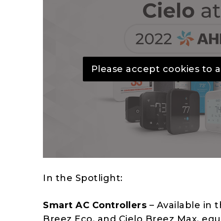
Please accept cookies to a
In the Spotlight:
Smart AC Controllers
– Available in t
Breez Eco, and Cielo Breez Max, equi