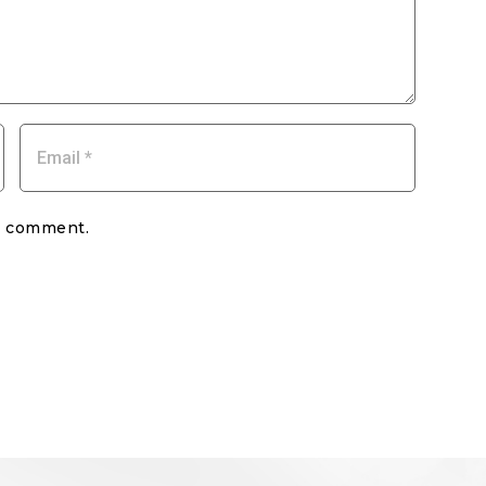
my comment.