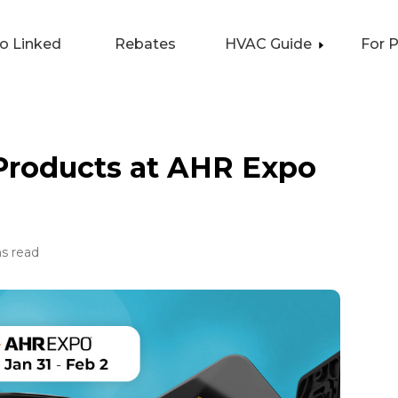
lo Linked
Rebates
HVAC Guide
For 
 Products at AHR Expo
s read