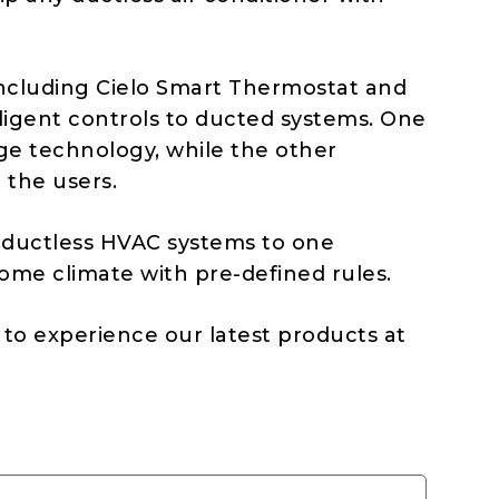
including Cielo Smart Thermostat and
ligent controls to ducted systems. One
ge technology, while the other
 the users.
 ductless HVAC systems to one
ome climate with pre-defined rules.
to experience our latest products at