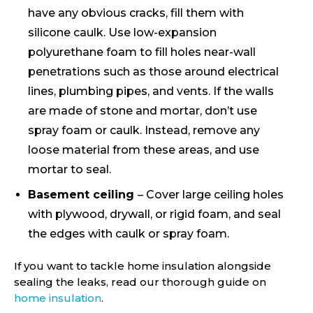
have any obvious cracks, fill them with
silicone caulk. Use low-expansion
polyurethane foam to fill holes near-wall
penetrations such as those around electrical
lines, plumbing pipes, and vents. If the walls
are made of stone and mortar, don’t use
spray foam or caulk. Instead, remove any
loose material from these areas, and use
mortar to seal.
Basement ceiling
– Cover large ceiling holes
with plywood, drywall, or rigid foam, and seal
the edges with caulk or spray foam.
If you want to tackle home insulation alongside
sealing the leaks, read our thorough guide on
home insulation
.