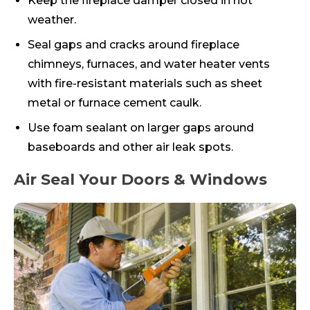
Keep the fireplace damper closed in hot
weather.
Seal gaps and cracks around fireplace
chimneys, furnaces, and water heater vents
with fire-resistant materials such as sheet
metal or furnace cement caulk.
Use foam sealant on larger gaps around
baseboards and other air leak spots.
Air Seal Your Doors & Windows