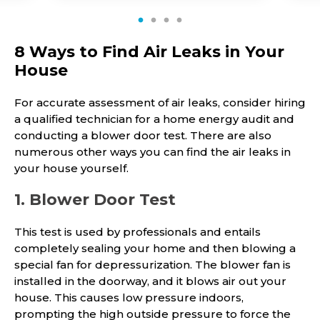
1
2
3
4
8 Ways to Find Air Leaks in Your
House
For accurate assessment of air leaks, consider hiring
a qualified technician for a home energy audit and
conducting a blower door test. There are also
numerous other ways you can find the air leaks in
your house yourself.
1. Blower Door Test
This test is used by professionals and entails
completely sealing your home and then blowing a
special fan for depressurization. The blower fan is
installed in the doorway, and it blows air out your
house. This causes low pressure indoors,
prompting the high outside pressure to force the