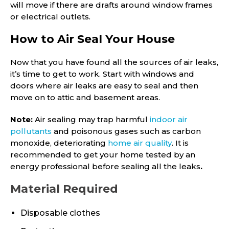
will move if there are drafts around window frames
or electrical outlets.
How to Air Seal Your House
Now that you have found all the sources of air leaks,
it’s time to get to work. Start with windows and
doors where air leaks are easy to seal and then
move on to attic and basement areas.
Note:
Air sealing may trap harmful
indoor air
pollutants
and poisonous gases such as carbon
monoxide, deteriorating
home air quality
. It is
recommended to get your home tested by an
energy professional before sealing all the leaks
.
Material Required
Disposable clothes