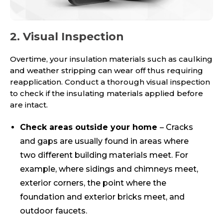
2. Visual Inspection
Overtime, your insulation materials such as caulking
and weather stripping can wear off thus requiring
reapplication. Conduct a thorough visual inspection
to check if the insulating materials applied before
are intact.
Check areas outside your home
– Cracks
and gaps are usually found in areas where
two different building materials meet. For
example, where sidings and chimneys meet,
exterior corners, the point where the
foundation and exterior bricks meet, and
outdoor faucets.