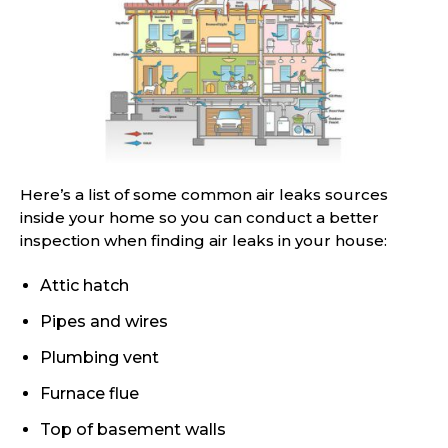
Here’s a list of some common air leaks sources
inside your home so you can conduct a better
inspection when finding air leaks in your house:
Attic hatch
Pipes and wires
Plumbing vent
Furnace flue
Top of basement walls