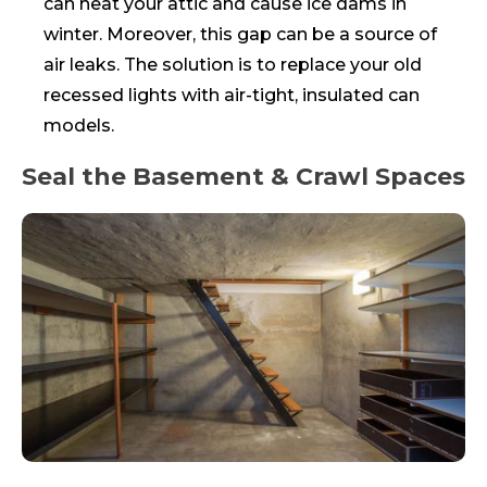
can heat your attic and cause ice dams in
winter. Moreover, this gap can be a source of
air leaks. The solution is to replace your old
recessed lights with air-tight, insulated can
models.
Seal the Basement & Crawl Spaces