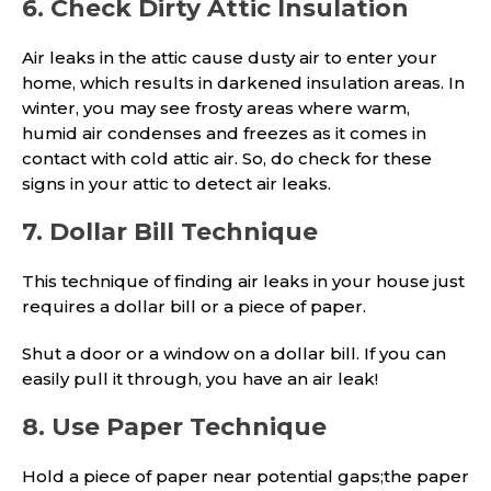
6. Check Dirty Attic Insulation
Air leaks in the attic cause dusty air to enter your
home, which results in darkened insulation areas. In
winter, you may see frosty areas where warm,
humid air condenses and freezes as it comes in
contact with cold attic air. So, do check for these
signs in your attic to detect air leaks.
7. Dollar Bill Technique
This technique of finding air leaks in your house just
requires a dollar bill or a piece of paper.
Shut a door or a window on a dollar bill. If you can
easily pull it through, you have an air leak!
8. Use Paper Technique
Hold a piece of paper near potential gaps;the paper