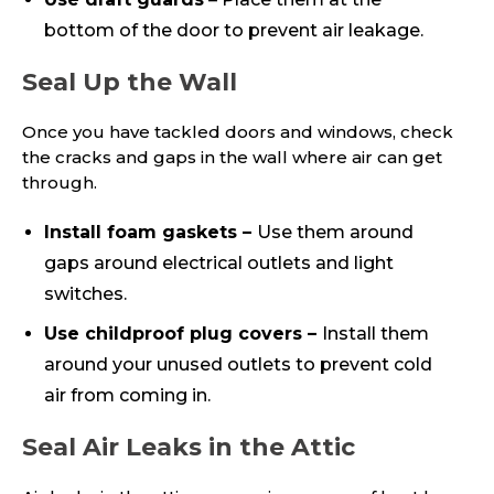
bottom of the door to prevent air leakage.
Seal Up the Wall
Once you have tackled doors and windows, check
the cracks and gaps in the wall where air can get
through.
Install foam gaskets –
Use them around
gaps around electrical outlets and light
switches.
Use childproof plug covers –
Install them
around your unused outlets to prevent cold
air from coming in.
Seal Air Leaks in the Attic