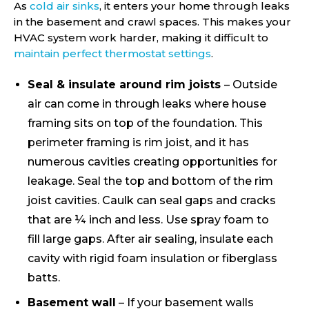
As
cold air sinks
, it enters your home through leaks
in the basement and crawl spaces. This makes your
HVAC system work harder, making it difficult to
maintain perfect thermostat settings
.
Seal & insulate around rim joists
– Outside
air can come in through leaks where house
framing sits on top of the foundation. This
perimeter framing is rim joist, and it has
numerous cavities creating opportunities for
leakage. Seal the top and bottom of the rim
joist cavities. Caulk can seal gaps and cracks
that are ¼ inch and less. Use spray foam to
fill large gaps. After air sealing, insulate each
cavity with rigid foam insulation or fiberglass
batts.
Basement wall
– If your basement walls