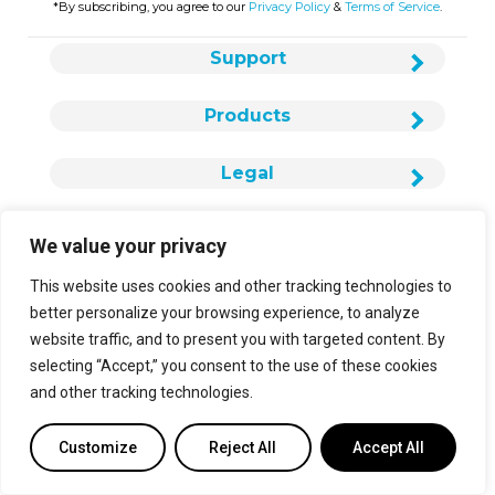
*By subscribing, you agree to our
Privacy Policy
&
Terms of Service
.
Support
Products
Legal
We value your privacy
This website uses cookies and other tracking technologies to
About Us
better personalize your browsing experience, to analyze
website traffic, and to present you with targeted content. By
Careers
selecting “Accept,” you consent to the use of these cookies
Contact Us
and other tracking technologies.
info@cielowigle.com
Customize
Reject All
Accept All
+1 (425) 529-5775