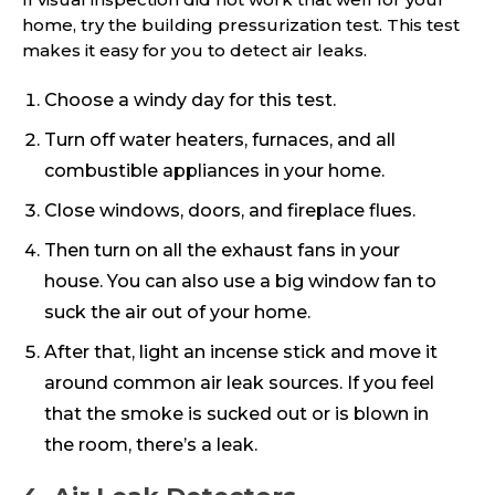
home, try the building pressurization test. This test
makes it easy for you to detect air leaks.
Choose a windy day for this test.
Turn off water heaters, furnaces, and all
combustible appliances in your home.
Close windows, doors, and fireplace flues.
Then turn on all the exhaust fans in your
house. You can also use a big window fan to
suck the air out of your home.
After that, light an incense stick and move it
around common air leak sources. If you feel
that the smoke is sucked out or is blown in
the room, there’s a leak.