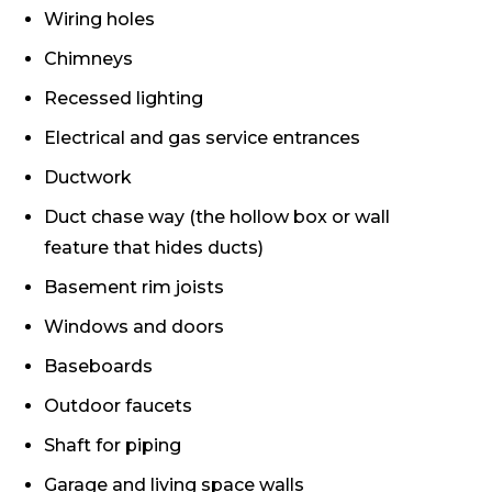
Wiring holes
Chimneys
Recessed lighting
Electrical and gas service entrances
Ductwork
Duct chase way (the hollow box or wall
feature that hides ducts)
Basement rim joists
Windows and doors
Baseboards
Outdoor faucets
Shaft for piping
Garage and living space walls