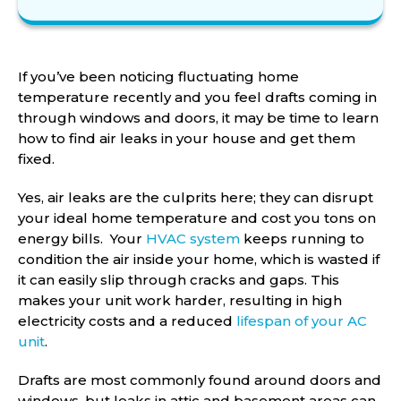
If you’ve been noticing fluctuating home
temperature recently and you feel drafts coming in
through windows and doors, it may be time to learn
how to find air leaks in your house and get them
fixed.
Yes, air leaks are the culprits here; they can disrupt
your ideal home temperature and cost you tons on
energy bills. Your
HVAC system
keeps running to
condition the air inside your home, which is wasted if
it can easily slip through cracks and gaps. This
makes your unit work harder, resulting in high
electricity costs and a reduced
lifespan of your AC
unit
.
Drafts are most commonly found around doors and
windows, but leaks in attic and basement areas can