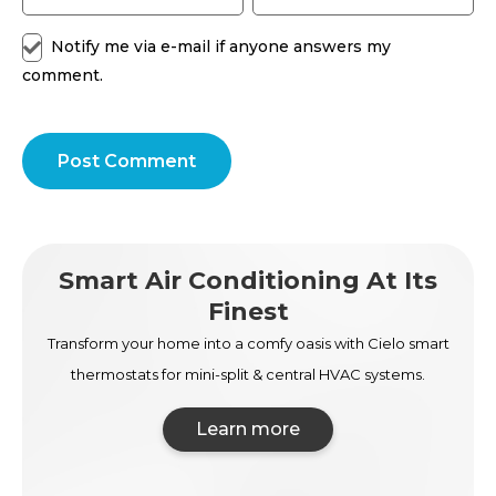
Notify me via e-mail if anyone answers my
comment.
Post Comment
Smart Air Conditioning At Its
Finest
Transform your home into a comfy oasis with Cielo smart
thermostats for mini-split & central HVAC systems.
Learn more