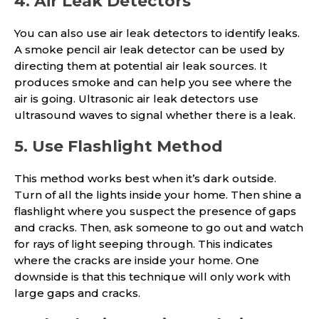
4. Air Leak Detectors
You can also use air leak detectors to identify leaks.
A smoke pencil air leak detector can be used by
directing them at potential air leak sources. It
produces smoke and can help you see where the
air is going. Ultrasonic air leak detectors use
ultrasound waves to signal whether there is a leak.
5. Use Flashlight Method
This method works best when it’s dark outside.
Turn of all the lights inside your home. Then shine a
flashlight where you suspect the presence of gaps
and cracks. Then, ask someone to go out and watch
for rays of light seeping through. This indicates
where the cracks are inside your home. One
downside is that this technique will only work with
large gaps and cracks.