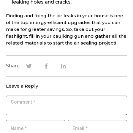
leaking holes and cracks.
Finding and fixing the air leaks in your house is one
of the top energy-efficient upgrades that you can
make for greater savings. So, take out your
flashlight, fill in your caulking gun and gather all the
related materials to start the air sealing project!
Share:
Leave a Reply