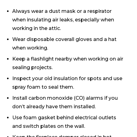
Always wear a dust mask or a respirator
when insulating air leaks, especially when
working in the attic.
Wear disposable coverall gloves and a hat
when working.
Keep a flashlight nearby when working on air
sealing projects.
Inspect your old insulation for spots and use
spray foam to seal them.
Install carbon monoxide (CO) alarms if you
don’t already have them installed.
Use foam gasket behind electrical outlets
and switch plates on the wall.