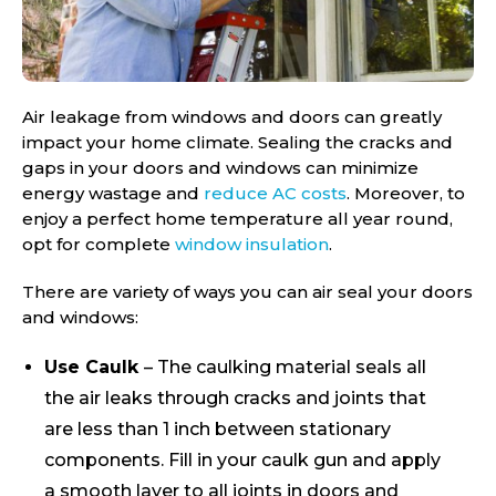
Air leakage from windows and doors can greatly
impact your home climate. Sealing the cracks and
gaps in your doors and windows can minimize
energy wastage and
reduce AC costs
. Moreover, to
enjoy a perfect home temperature all year round,
opt for complete
window insulation
.
There are variety of ways you can air seal your doors
and windows:
Use Caulk
– The caulking material seals all
the air leaks through cracks and joints that
are less than 1 inch between stationary
components. Fill in your caulk gun and apply
a smooth layer to all joints in doors and