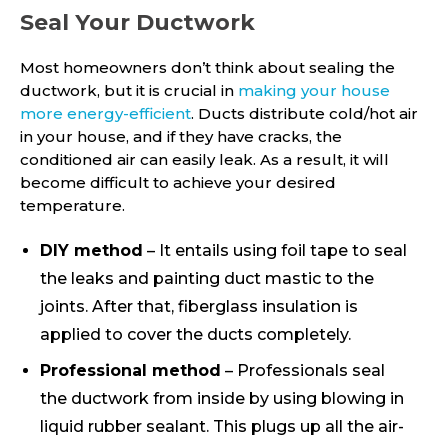
Seal Your Ductwork
Most homeowners don’t think about sealing the
ductwork, but it is crucial in
making your house
more energy-efficient
. Ducts distribute cold/hot air
in your house, and if they have cracks, the
conditioned air can easily leak. As a result, it will
become difficult to achieve your desired
temperature.
DIY method
– It entails using foil tape to seal
the leaks and painting duct mastic to the
joints. After that, fiberglass insulation is
applied to cover the ducts completely.
Professional method
– Professionals seal
the ductwork from inside by using blowing in
liquid rubber sealant. This plugs up all the air-