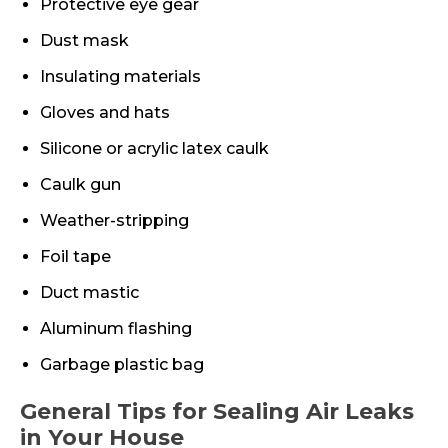
Protective eye gear
Dust mask
Insulating materials
Gloves and hats
Silicone or acrylic latex caulk
Caulk gun
Weather-stripping
Foil tape
Duct mastic
Aluminum flashing
Garbage plastic bag
General Tips for Sealing Air Leaks
in Your House