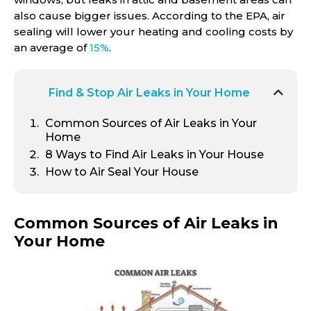
also cause bigger issues. According to the EPA, air
sealing will lower your heating and cooling costs by
an average of
15%
.
Find & Stop Air Leaks in Your Home
Common Sources of Air Leaks in Your
Home
8
Ways to Find Air Leaks in Your House
How to Air Seal Your House
Common Sources of Air Leaks in
Your Home