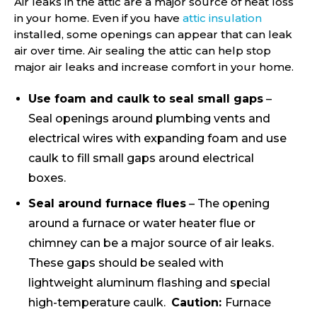
Air leaks in the attic are a major source of heat loss
in your home. Even if you have
attic insulation
installed, some openings can appear that can leak
air over time. Air sealing the attic can help stop
major air leaks and increase comfort in your home.
Use foam and caulk to seal small gaps
–
Seal openings around plumbing vents and
electrical wires with expanding foam and use
caulk to fill small gaps around electrical
boxes.
Seal around furnace flues
– The opening
around a furnace or water heater flue or
chimney can be a major source of air leaks.
These gaps should be sealed with
lightweight aluminum flashing and special
high-temperature caulk.
Caution:
Furnace