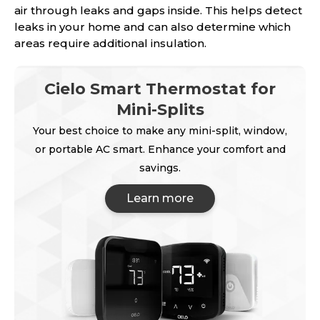
air through leaks and gaps inside. This helps detect
leaks in your home and can also determine which
areas require additional insulation.
Cielo Smart Thermostat for
Mini-Splits
Your best choice to make any mini-split, window,
or portable AC smart. Enhance your comfort and
savings.
Learn more