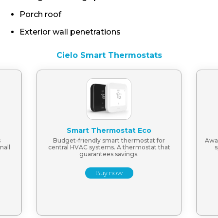
Porch roof
Exterior wall penetrations
Cielo Smart Thermostats
Smart Thermostat Eco
s
Budget-friendly smart thermostat for
Awar
mall
central HVAC systems. A thermostat that
s
guarantees savings.
Buy now