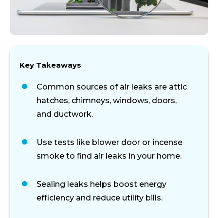
Key Takeaways
Common sources of air leaks are attic
hatches, chimneys, windows, doors,
and ductwork.
Use tests like blower door or incense
smoke to find air leaks in your home.
Sealing leaks helps boost energy
efficiency and reduce utility bills.