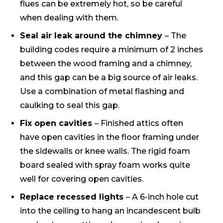
flues can be extremely hot, so be careful
when dealing with them.
Seal air leak around the chimney
– The
building codes require a minimum of 2 inches
between the wood framing and a chimney,
and this gap can be a big source of air leaks.
Use a combination of metal flashing and
caulking to seal this gap.
Fix open cavities
– Finished attics often
have open cavities in the floor framing under
the sidewalls or knee walls. The rigid foam
board sealed with spray foam works quite
well for covering open cavities.
Replace recessed lights
– A 6-inch hole cut
into the ceiling to hang an incandescent bulb