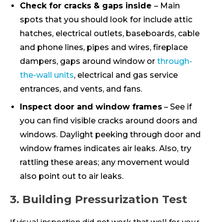
Check for cracks & gaps inside
– Main
spots that you should look for include attic
hatches, electrical outlets, baseboards, cable
and phone lines, pipes and wires, fireplace
dampers, gaps around window or
through-
the-wall units
, electrical and gas service
entrances, and vents, and fans.
Inspect door and window frames
– See if
you can find visible cracks around doors and
windows. Daylight peeking through door and
window frames indicates air leaks. Also, try
rattling these areas; any movement would
also point out to air leaks.
3. Building Pressurization Test
If visual inspection did not work that well for your