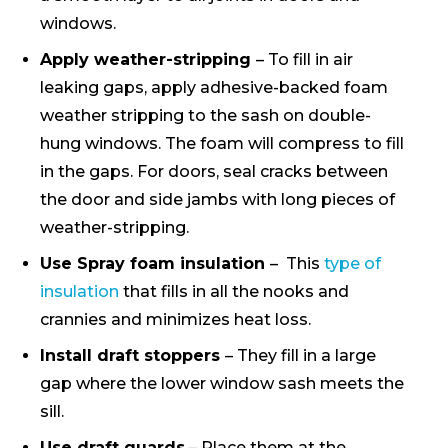
windows.
Apply weather-stripping
– To fill in air
leaking gaps, apply adhesive-backed foam
weather stripping to the sash on double-
hung windows. The foam will compress to fill
in the gaps. For doors, seal cracks between
the door and side jambs with long pieces of
weather-stripping.
Use Spray foam insulation
– This
type of
insulation
that fills in all the nooks and
crannies and minimizes heat loss.
Install draft stoppers
– They fill in a large
gap where the lower window sash meets the
sill.
Use draft guards
– Place them at the