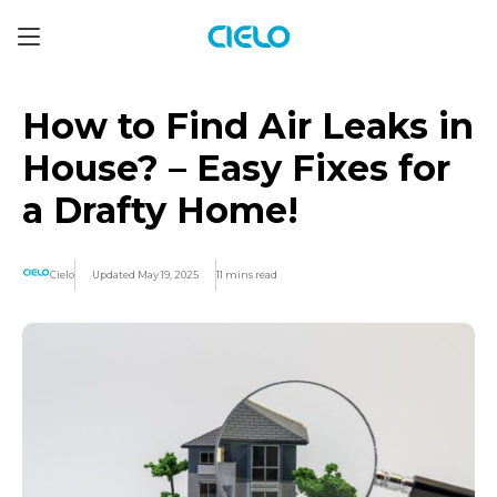
How to Find Air Leaks in
House? – Easy Fixes for
a Drafty Home!
Cielo
Updated May 19, 2025
11 mins read