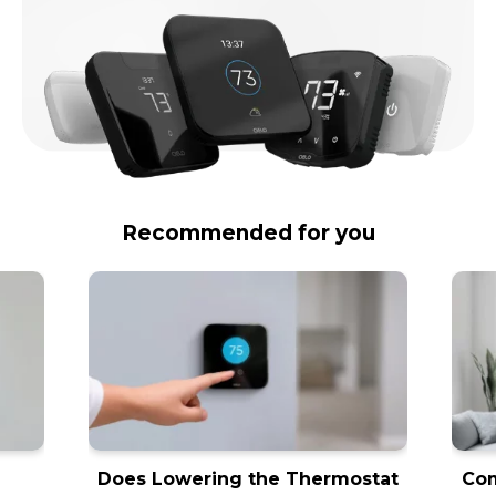
Recommended for you
Does Lowering the Thermostat
Com