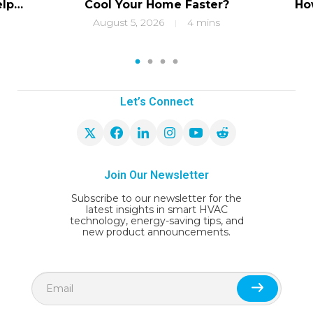
elps
Cool Your Home Faster?
Ho
ity
f
August 5, 2026
4 mins
|
1
2
3
4
Let’s Connect
Join Our Newsletter
Subscribe to our newsletter for the
latest insights in smart HVAC
technology, energy-saving tips, and
new product announcements.