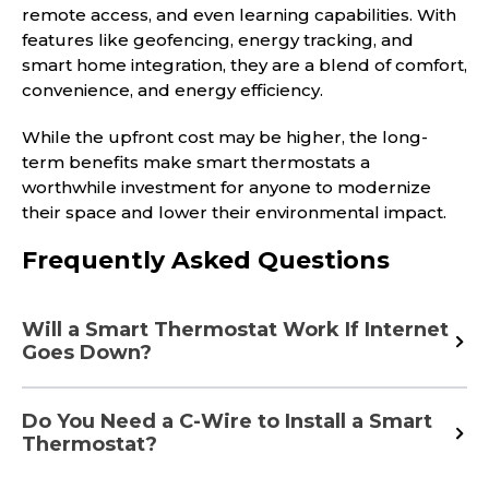
remote access, and even learning capabilities. With
features like geofencing, energy tracking, and
smart home integration, they are a blend of comfort,
convenience, and energy efficiency.
While the upfront cost may be higher, the long-
term benefits make smart thermostats a
worthwhile investment for anyone to modernize
their space and lower their environmental impact.
Frequently Asked Questions
Will a Smart Thermostat Work If Internet
Goes Down?
Do You Need a C-Wire to Install a Smart
Thermostat?