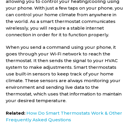
allowing you to control your heating/cooling using
your phone. With just a few taps on your phone, you
can control your home climate from anywhere in
the world. As a smart thermostat communicates
wirelessly, you will require a stable internet
connection in order for it to function properly.
When you send a command using your phone, it
goes through your Wi-Fi network to reach the
thermostat. It then sends the signal to your HVAC
system to make adjustments. Smart thermostats
use built-in sensors to keep track of your home
climate. These sensors are always monitoring your
environment and sending live data to the
thermostat, which uses that information to maintain
your desired temperature.
Related:
How Do Smart Thermostats Work & Other
Frequently Asked Questions