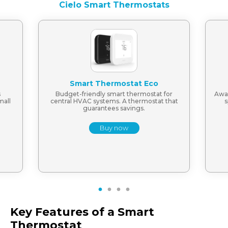
Cielo Smart Thermostats
Smart Thermostat Eco
s
Budget-friendly smart thermostat for
Awar
mall
central HVAC systems. A thermostat that
s
guarantees savings.
Buy now
1
2
3
4
Key Features of a Smart
Thermostat