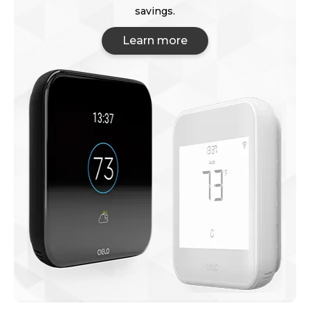
savings.
Learn more