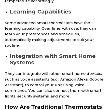
temperature accordingly.
Learning Capabilities
Some advanced smart thermostats have the
learning capability. Over time, with use, they can
learn your preferences and schedules,
automatically making adjustments to suit your
routine.
Integration with Smart Home
Systems
They can integrate with other smart home devices,
such as voice assistants (e.g., Amazon Alexa, Google
Assistant), to control your unit using voice
commands. You can also connect them with smart
lights, security systems, and more.
How Are Traditional Thermostats