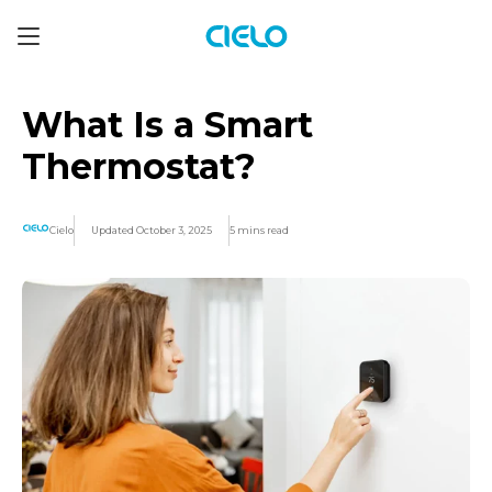
What Is a Smart
Thermostat?
Cielo
Updated October 3, 2025
5 mins read