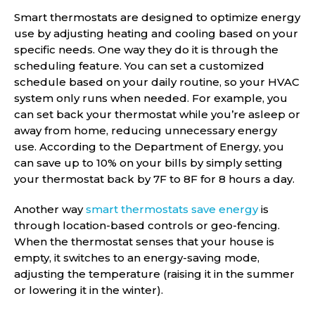
Smart thermostats are designed to optimize energy
use by adjusting heating and cooling based on your
specific needs. One way they do it is through the
scheduling feature. You can set a customized
schedule based on your daily routine, so your HVAC
system only runs when needed. For example, you
can set back your thermostat while you’re asleep or
away from home, reducing unnecessary energy
use. According to the Department of Energy, you
can save up to 10% on your bills by simply setting
your thermostat back by 7F to 8F for 8 hours a day.
Another way
smart thermostats save energy
is
through location-based controls or geo-fencing.
When the thermostat senses that your house is
empty, it switches to an energy-saving mode,
adjusting the temperature (raising it in the summer
or lowering it in the winter).