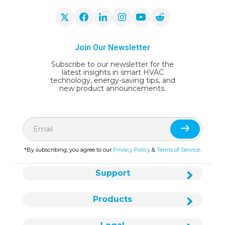
Join Our Newsletter
Subscribe to our newsletter for the
latest insights in smart HVAC
technology, energy-saving tips, and
new product announcements.
*By subscribing, you agree to our
Privacy Policy
&
Terms of Service
.
Support
Products