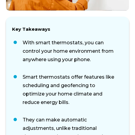
Key Takeaways
With smart thermostats, you can
control your home environment from
anywhere using your phone.
Smart thermostats offer features like
scheduling and geofencing to
optimize your home climate and
reduce energy bills.
They can make automatic
adjustments, unlike traditional