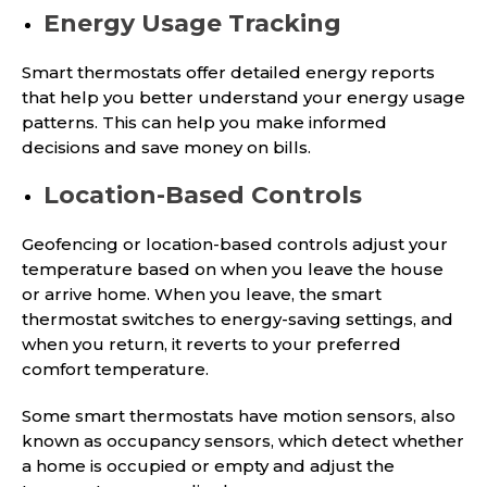
Energy Usage Tracking
Smart thermostats offer detailed energy reports
that help you better understand your energy usage
patterns. This can help you make informed
decisions and save money on bills.
Location-Based Controls
Geofencing or location-based controls adjust your
temperature based on when you leave the house
or arrive home. When you leave, the smart
thermostat switches to energy-saving settings, and
when you return, it reverts to your preferred
comfort temperature.
Some smart thermostats have motion sensors, also
known as occupancy sensors, which detect whether
a home is occupied or empty and adjust the