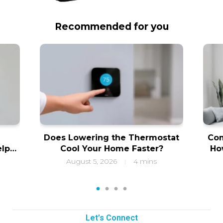
Recommended for you
Does Lowering the Thermostat
Com
elps
Cool Your Home Faster?
Ho
ity
f
August 5, 2026
4 mins
|
1
2
3
4
Let’s Connect