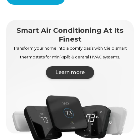
Smart Air Conditioning At Its
Finest
Transform your home into a comfy oasis with Cielo smart
thermostats for mini-split & central HVAC systems.
Learn more