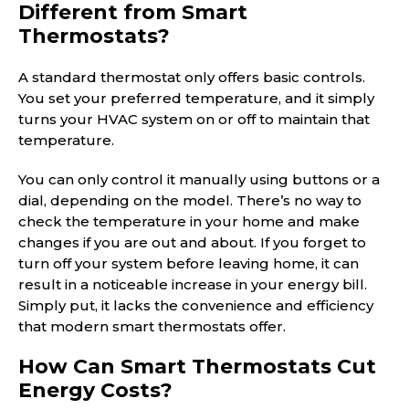
Different from Smart
Thermostats?
A standard thermostat only offers basic controls.
You set your preferred temperature, and it simply
turns your HVAC system on or off to maintain that
temperature.
You can only control it manually using buttons or a
dial, depending on the model. There’s no way to
check the temperature in your home and make
changes if you are out and about. If you forget to
turn off your system before leaving home, it can
result in a noticeable increase in your energy bill.
Simply put, it lacks the convenience and efficiency
that modern smart thermostats offer.
How Can Smart Thermostats Cut
Energy Costs?