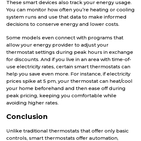
These smart devices also track your energy usage.
You can monitor how often you’re heating or cooling
system runs and use that data to make informed
decisions to conserve energy and lower costs.
Some models even connect with programs that
allow your energy provider to adjust your
thermostat settings during peak hours in exchange
for discounts. And if you live in an area with time-of-
use electricity rates, certain smart thermostats can
help you save even more. For instance, if electricity
prices spike at 5 pm, your thermostat can heat/cool
your home beforehand and then ease off during
peak pricing, keeping you comfortable while
avoiding higher rates.
Conclusion
Unlike traditional thermostats that offer only basic
controls, smart thermostats offer automation,