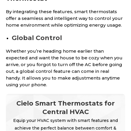
By integrating these features, smart thermostats
offer a seamless and intelligent way to control your
home environment while optimizing energy usage.
Global Control
Whether you’re heading home earlier than
expected and want the house to be cozy when you
arrive, or you forgot to turn off the AC before going
out, a global control feature can come in real
handy. It allows you to make adjustments anytime
using your phone.
Cielo Smart Thermostats for
Central HVAC
Equip your HVAC system with smart features and
achieve the perfect balance between comfort &