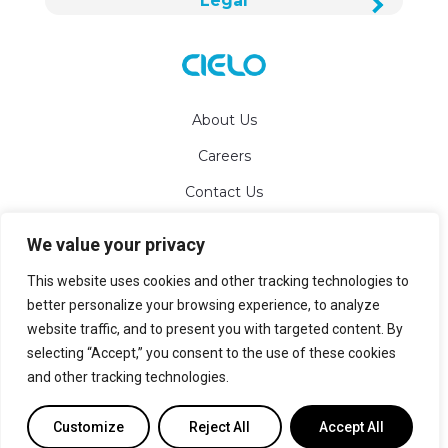
Legal
About Us
Careers
Contact Us
We value your privacy
info@cielowigle.com
This website uses cookies and other tracking technologies to
+1 (425) 529-5775
better personalize your browsing experience, to analyze
website traffic, and to present you with targeted content. By
Bellevue, WA 98007
selecting “Accept,” you consent to the use of these cookies
and other tracking technologies.
Sitemap
Customize
Reject All
Accept All
© 2026 Cielo WiGle Inc.