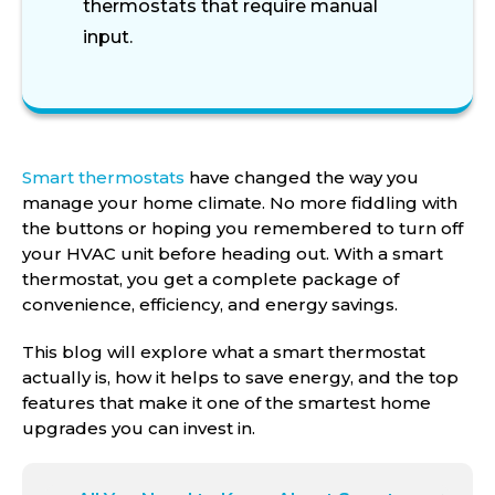
thermostats that require manual
input.
Smart thermostats
have changed the way you
manage your home climate. No more fiddling with
the buttons or hoping you remembered to turn off
your HVAC unit before heading out. With a smart
thermostat, you get a complete package of
convenience, efficiency, and energy savings.
This blog will explore what a smart thermostat
actually is, how it helps to save energy, and the top
features that make it one of the smartest home
upgrades you can invest in.