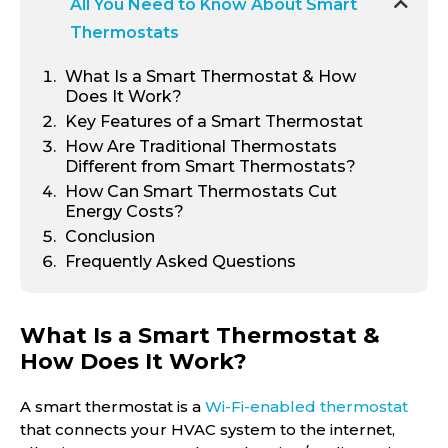
All You Need to Know About Smart
Thermostats
What Is a Smart Thermostat & How
Does It Work?
Key Features of a Smart Thermostat
How Are Traditional Thermostats
Different from Smart Thermostats?
How Can Smart Thermostats Cut
Energy Costs?
Conclusion
Frequently Asked Questions
What Is a Smart Thermostat &
How Does It Work?
A smart thermostat is a
Wi-Fi-enabled thermostat
that connects your HVAC system to the internet,