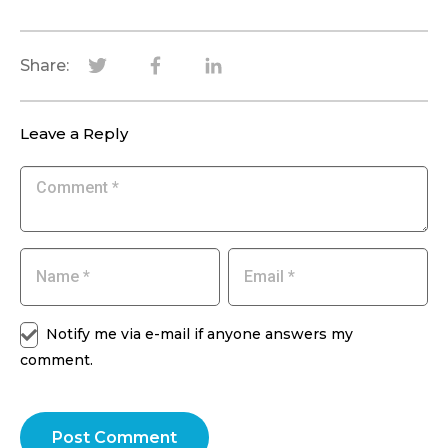
Share:
Leave a Reply
Notify me via e-mail if anyone answers my
comment.
Post Comment