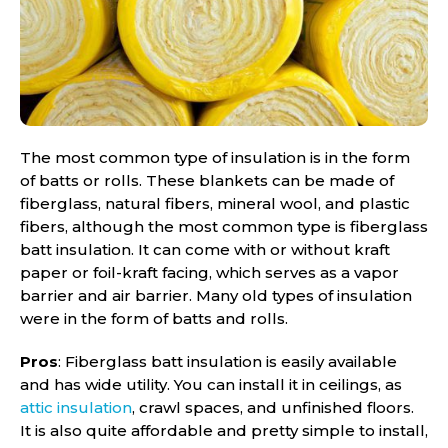
The most common type of insulation is in the form
of batts or rolls. These blankets can be made of
fiberglass, natural fibers, mineral wool, and plastic
fibers, although the most common type is fiberglass
batt insulation. It can come with or without kraft
paper or foil-kraft facing, which serves as a vapor
barrier and air barrier. Many old types of insulation
were in the form of batts and rolls.
Pros
: Fiberglass batt insulation is easily available
and has wide utility. You can install it in ceilings, as
attic insulation
, crawl spaces, and unfinished floors.
It is also quite affordable and pretty simple to install,