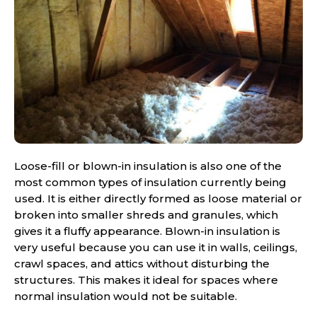
Loose-fill or blown-in insulation is also one of the
most common types of insulation currently being
used. It is either directly formed as loose material or
broken into smaller shreds and granules, which
gives it a fluffy appearance. Blown-in insulation is
very useful because you can use it in walls, ceilings,
crawl spaces, and attics without disturbing the
structures. This makes it ideal for spaces where
normal insulation would not be suitable.