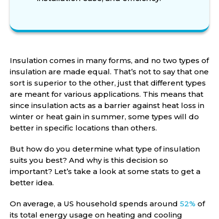
Insulation comes in many forms, and no two types of
insulation are made equal. That’s not to say that one
sort is superior to the other, just that different types
are meant for various applications. This means that
since insulation acts as a barrier against heat loss in
winter or heat gain in summer, some types will do
better in specific locations than others.
But how do you determine what type of insulation
suits you best? And why is this decision so
important? Let’s take a look at some stats to get a
better idea.
On average, a US household spends around
52%
of
its total energy usage on heating and cooling