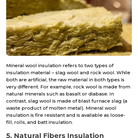
Mineral wool insulation refers to two types of
insulation material – slag wool and rock wool. While
both are artificial, the raw material in both types is
very different. For example, rock wool is made from
natural minerals such as basalt or diabase. In
contrast, slag wool is made of blast furnace slag (a
waste product of molten metal). Mineral wool
insulation is fire resistant and is available as loose-
fill, rolls, and batt insulation.
5. Natural Fibers Insulation