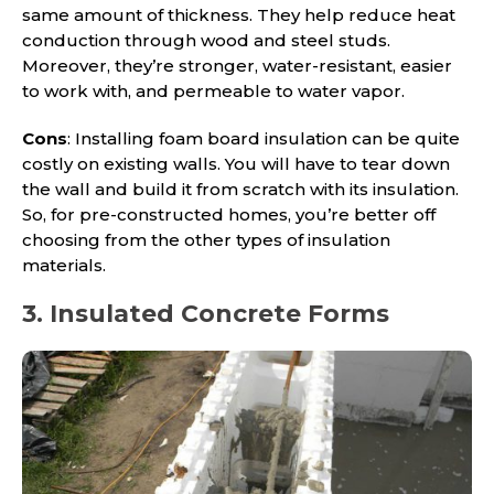
same amount of thickness. They help reduce heat
conduction through wood and steel studs.
Moreover, they’re stronger, water-resistant, easier
to work with, and permeable to water vapor.
Cons
: Installing foam board insulation can be quite
costly on existing walls. You will have to tear down
the wall and build it from scratch with its insulation.
So, for pre-constructed homes, you’re better off
choosing from the other types of insulation
materials.
3. Insulated Concrete Forms