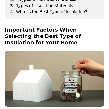
Types of Insulation Materials
What is the Best Type of Insulation?
Important Factors When
Selecting the Best Type of
Insulation for Your Home