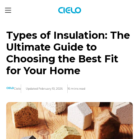
Types of Insulation: The
Ultimate Guide to
Choosing the Best Fit
for Your Home
Cielo
Updated February 10, 2026
16 mins read