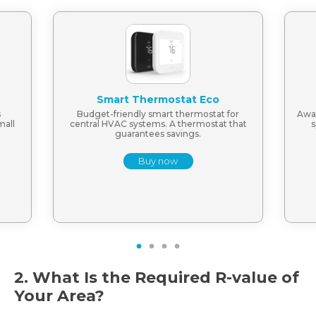
Smart Thermostat Eco
s
Budget-friendly smart thermostat for
Awar
mall
central HVAC systems. A thermostat that
s
guarantees savings.
Buy now
1
2
3
4
2. What Is the Required R-value of
Your Area?