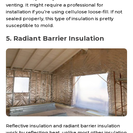
venting. It might require a professional for
installation if you’re using cellulose loose-fill. If not
sealed properly, this type of insulation is pretty
susceptible to mold.
5. Radiant Barrier Insulation
Reflective insulation and radiant barrier insulation
work by reflecting heat, unlike most other insulation