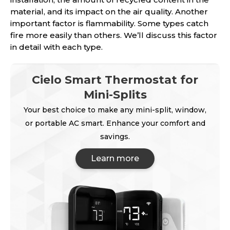
material, and its impact on the air quality. Another
important factor is flammability. Some types catch
fire more easily than others. We’ll discuss this factor
in detail with each type.
Cielo Smart Thermostat for
Mini-Splits
Your best choice to make any mini-split, window,
or portable AC smart. Enhance your comfort and
savings.
Learn more