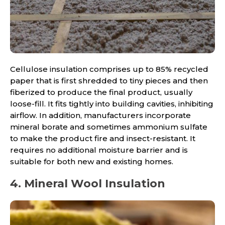
Cellulose insulation comprises up to 85% recycled
paper that is first shredded to tiny pieces and then
fiberized to produce the final product, usually
loose-fill. It fits tightly into building cavities, inhibiting
airflow. In addition, manufacturers incorporate
mineral borate and sometimes ammonium sulfate
to make the product fire and insect-resistant. It
requires no additional moisture barrier and is
suitable for both new and existing homes.
4. Mineral Wool Insulation