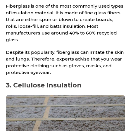
Fiberglass is one of the most commonly used types
of insulation material. It is made of fine glass fibers
that are either spun or blown to create boards,
rolls, loose-fill, and batts insulation. Most
manufacturers use around 40% to 60% recycled
glass.
Despite its popularity, fiberglass can irritate the skin
and lungs. Therefore, experts advise that you wear
protective clothing such as gloves, masks, and
protective eyewear.
3. Cellulose Insulation