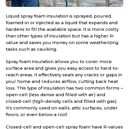
Liquid spray foam insulation is sprayed, poured,
foamed-in or injected as a liquid that expands and
hardens to fill the available space. It is more costly
than other types of insulation but has a higher R-
value and saves you money on some weatherizing
tasks such as caulking.
Spray foam insulation allows you to cover more
surface area and gives you easy access to hard-to-
reach areas. It effectively seals any cracks or gaps in
your home and reduces airflow, cutting back heat
loss. This type of insulation has two common forms –
open-cell (less dense and filled with air) and
closed-cell (high-density cells and filled with gas).
It’s commonly used on walls, attic surfaces, under
floors, or even below a roof.
Closed-cell and open-cell spray foam have R-values