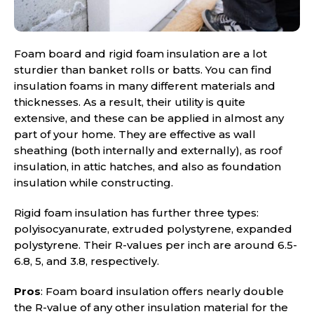
Foam board and rigid foam insulation are a lot
sturdier than banket rolls or batts. You can find
insulation foams in many different materials and
thicknesses. As a result, their utility is quite
extensive, and these can be applied in almost any
part of your home. They are effective as wall
sheathing (both internally and externally), as roof
insulation, in attic hatches, and also as foundation
insulation while constructing.
Rigid foam insulation has further three types:
polyisocyanurate, extruded polystyrene, expanded
polystyrene. Their R-values per inch are around 6.5-
6.8, 5, and 3.8, respectively.
Pros
: Foam board insulation offers nearly double
the R-value of any other insulation material for the