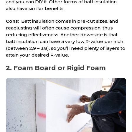
and you can DIY it. Other forms of batt insulation
also have similar benefits.
Cons
: Batt insulation comes in pre-cut sizes, and
readjusting will often cause compression, thus
reducing effectiveness. Another downside is that
batt insulation can have a very low R-value per inch
(between 2.9 – 3.8), so you’ll need plenty of layers to
attain your desired R-value.
2. Foam Board or Rigid Foam