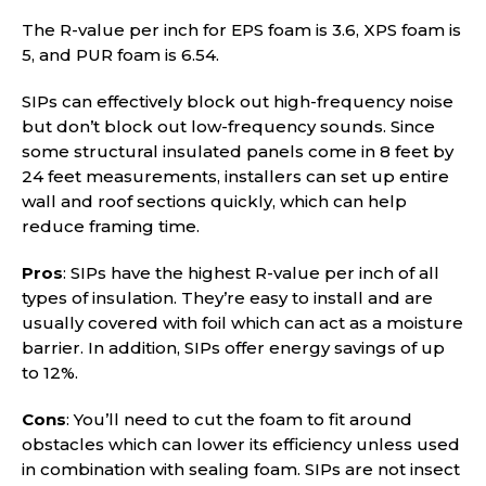
The R-value per inch for EPS foam is 3.6, XPS foam is
5, and PUR foam is 6.54.
SIPs can effectively block out high-frequency noise
but don’t block out low-frequency sounds. Since
some structural insulated panels come in 8 feet by
24 feet measurements, installers can set up entire
wall and roof sections quickly, which can help
reduce framing time.
Pros
: SIPs have the highest R-value per inch of all
types of insulation. They’re easy to install and are
usually covered with foil which can act as a moisture
barrier. In addition, SIPs offer energy savings of up
to 12%.
Cons
: You’ll need to cut the foam to fit around
obstacles which can lower its efficiency unless used
in combination with sealing foam. SIPs are not insect