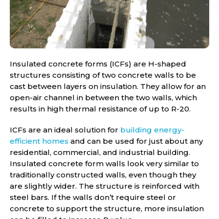
Insulated concrete forms (ICFs) are H-shaped
structures consisting of two concrete walls to be
cast between layers on insulation. They allow for an
open-air channel in between the two walls, which
results in high thermal resistance of up to R-20.
ICFs are an ideal solution for
building energy-
efficient homes
and can be used for just about any
residential, commercial, and industrial building.
Insulated concrete form walls look very similar to
traditionally constructed walls, even though they
are slightly wider. The structure is reinforced with
steel bars. If the walls don’t require steel or
concrete to support the structure, more insulation