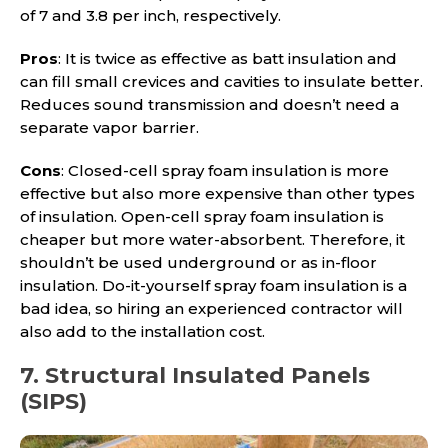
of 7 and 3.8 per inch, respectively.
Pros
: It is twice as effective as batt insulation and
can fill small crevices and cavities to insulate better.
Reduces sound transmission and doesn’t need a
separate vapor barrier.
Cons
: Closed-cell spray foam insulation is more
effective but also more expensive than other types
of insulation. Open-cell spray foam insulation is
cheaper but more water-absorbent. Therefore, it
shouldn’t be used underground or as in-floor
insulation. Do-it-yourself spray foam insulation is a
bad idea, so hiring an experienced contractor will
also add to the installation cost.
7. Structural Insulated Panels
(SIPS)