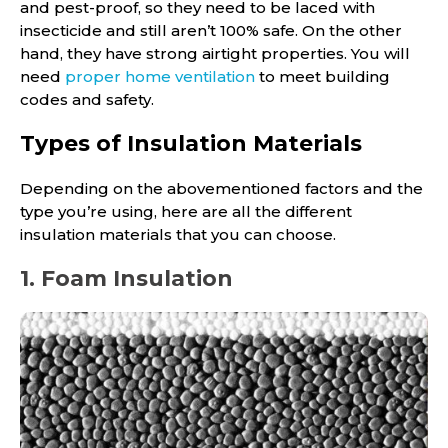
and pest-proof, so they need to be laced with
insecticide and still aren’t 100% safe. On the other
hand, they have strong airtight properties. You will
need
proper home ventilation
to meet building
codes and safety.
Types of Insulation Materials
Depending on the abovementioned factors and the
type you’re using, here are all the different
insulation materials that you can choose.
1. Foam Insulation