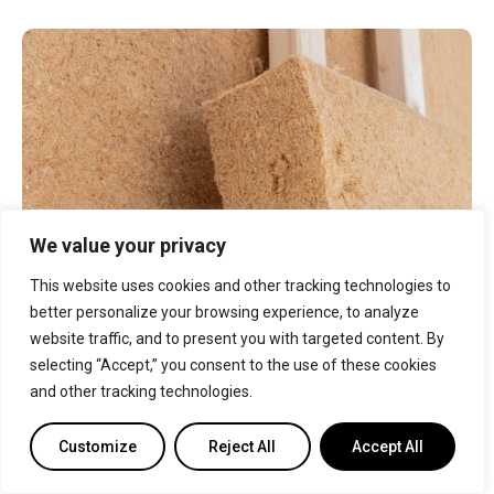
We value your privacy
This website uses cookies and other tracking technologies to
better personalize your browsing experience, to analyze
Some natural fibers can also be used as insulation
website traffic, and to present you with targeted content. By
material. Fibers such as cotton, sheep’s wool, straw,
and hemp are recycled to form insulation. However,
selecting “Accept,” you consent to the use of these cookies
these materials need chemical treatment to
and other tracking technologies.
become fire, insect, and moisture resistant. Natural
fiber insulation is normally sold in the form of batts
Customize
Reject All
Accept All
or panels.