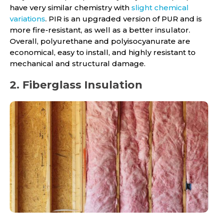
have very similar chemistry with
slight chemical
variations
. PIR is an upgraded version of PUR and is
more fire-resistant, as well as a better insulator.
Overall, polyurethane and polyisocyanurate are
economical, easy to install, and highly resistant to
mechanical and structural damage.
2. Fiberglass Insulation