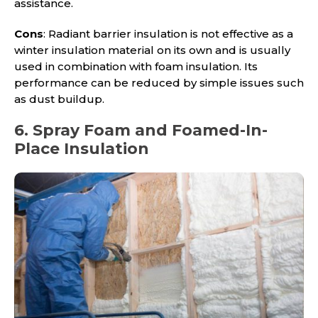
assistance.
Cons
: Radiant barrier insulation is not effective as a
winter insulation material on its own and is usually
used in combination with foam insulation. Its
performance can be reduced by simple issues such
as dust buildup.
6. Spray Foam and Foamed-In-
Place Insulation