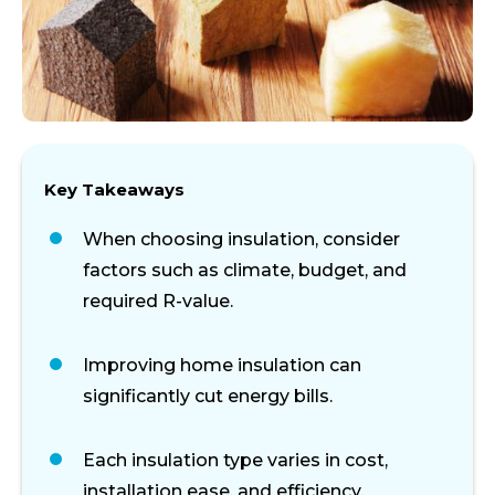
Key Takeaways
When choosing insulation, consider
factors such as climate, budget, and
required R-value.
Improving home insulation can
significantly cut energy bills.
Each insulation type varies in cost,
installation ease, and efficiency.