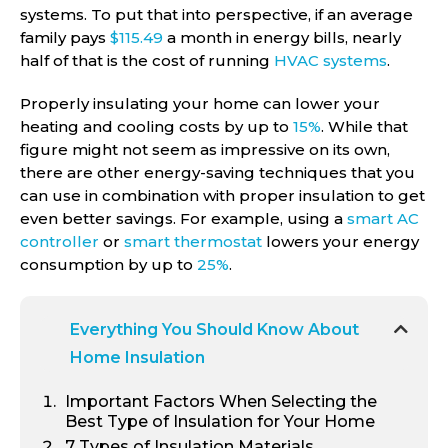
systems. To put that into perspective, if an average
family pays
$115.49
a month in energy bills, nearly
half of that is the cost of running
HVAC systems
.
Properly insulating your home can lower your
heating and cooling costs by up to
15%
. While that
figure might not seem as impressive on its own,
there are other energy-saving techniques that you
can use in combination with proper insulation to get
even better savings. For example, using a
smart AC
controller
or
smart thermostat
lowers your energy
consumption by up to
25%
.
Everything You Should Know About
Home Insulation
Important Factors When Selecting the
Best Type of Insulation for Your Home
7
Types of Insulation Materials