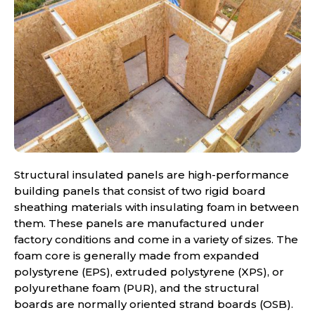
Structural insulated panels are high-performance
building panels that consist of two rigid board
sheathing materials with insulating foam in between
them. These panels are manufactured under
factory conditions and come in a variety of sizes. The
foam core is generally made from expanded
polystyrene (EPS), extruded polystyrene (XPS), or
polyurethane foam (PUR), and the structural
boards are normally oriented strand boards (OSB).