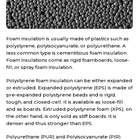
Foam insulation is usually made of plastics such as
polystyrene, polyisocyanurate, or polyurethane. A
less common type is cementitious foam insulation.
Foam insulations come as rigid foamboards, loose-
fill, or spray foam insulation.
Polystyrene foam insulation can be either expanded
or extruded. Expanded polystyrene (EPS) is made of
pre-expanded polystyrene beads and is rigid,
tough, and closed-cell. It is available as loose-fill
and as boards. Extruded polystyrene foam (XPS), on
the other hand, is only sold as stiff boards. It is
denser and thus stronger than EPS.
Polyurethane (PUR) and Polyisocyanurate (PIR)