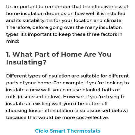
It’s important to remember that the effectiveness of
home insulation depends on how well it is installed
and its suitability it is for your location and climate.
Therefore, before going over the many insulation
types, it’s important to keep these three factors in
mind:
1. What Part of Home Are You
Insulating?
Different types of insulation are suitable for different
parts of your home. For example, if you’re looking to
insulate a new wall, you can use blanket batts or
rolls (discussed below). However, if you’re trying to
insulate an existing wall, you’d be better off
choosing loose-fill insulation (also discussed below)
because that would be more cost-effective.
Cielo Smart Thermostats