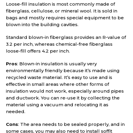
Loose-fill insulation is most commonly made of
fiberglass, cellulose, or mineral wool. It is sold in
bags and mostly requires special equipment to be
blown into the building cavities.
Standard blown-in fiberglass provides an R-value of
3.2 per inch, whereas chemical-free fiberglass
loose-fill offers 4.2 per inch.
Pros
: Blown-in insulation is usually very
environmentally friendly because it’s made using
recycled waste material. It’s easy to use and is
effective in small areas where other forms of
insulation would not work, especially around pipes
and ductwork. You can re-use it by collecting the
material using a vacuum and relocating it as
needed.
Cons
: The area needs to be sealed properly, and in
some cases, you may also need to install soffit