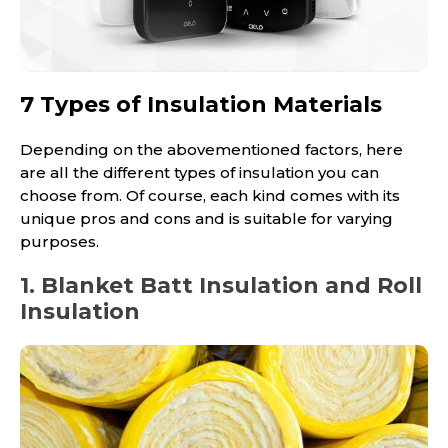
7 Types of Insulation Materials
Depending on the abovementioned factors, here
are all the different types of insulation you can
choose from. Of course, each kind comes with its
unique pros and cons and is suitable for varying
purposes.
1. Blanket Batt Insulation and Roll
Insulation