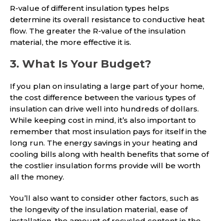
R-value of different insulation types helps
determine its overall resistance to conductive heat
flow. The greater the R-value of the insulation
material, the more effective it is.
3. What Is Your Budget?
If you plan on insulating a large part of your home,
the cost difference between the various types of
insulation can drive well into hundreds of dollars.
While keeping cost in mind, it’s also important to
remember that most insulation pays for itself in the
long run. The energy savings in your heating and
cooling bills along with health benefits that some of
the costlier insulation forms provide will be worth
all the money.
You’ll also want to consider other factors, such as
the longevity of the insulation material, ease of
installation, the amount of recycled content in the