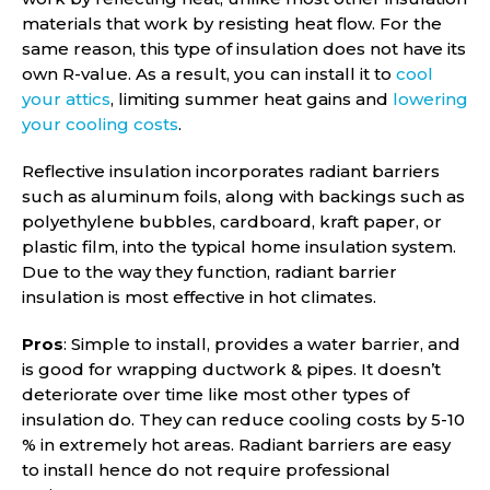
materials that work by resisting heat flow. For the
same reason, this type of insulation does not have its
own R-value. As a result, you can install it to
cool
your attics
, limiting summer heat gains and
lowering
your cooling costs
.
Reflective insulation incorporates radiant barriers
such as aluminum foils, along with backings such as
polyethylene bubbles, cardboard, kraft paper, or
plastic film, into the typical home insulation system.
Due to the way they function, radiant barrier
insulation is most effective in hot climates.
Pros
: Simple to install, provides a water barrier, and
is good for wrapping ductwork & pipes. It doesn’t
deteriorate over time like most other types of
insulation do. They can reduce cooling costs by 5-10
% in extremely hot areas. Radiant barriers are easy
to install hence do not require professional