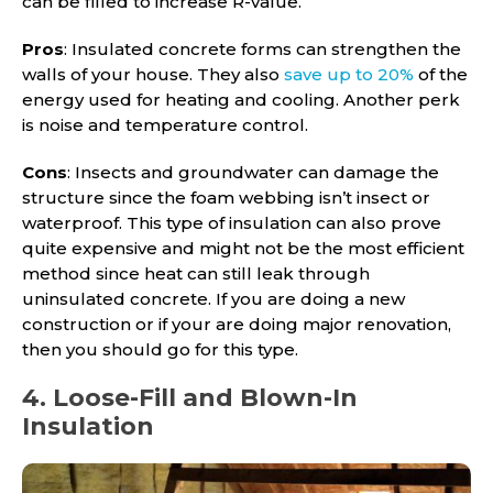
can be filled to increase R-value.
Pros
: Insulated concrete forms can strengthen the
walls of your house. They also
save up to 20%
of the
energy used for heating and cooling. Another perk
is noise and temperature control.
Cons
: Insects and groundwater can damage the
structure since the foam webbing isn’t insect or
waterproof. This type of insulation can also prove
quite expensive and might not be the most efficient
method since heat can still leak through
uninsulated concrete. If you are doing a new
construction or if your are doing major renovation,
then you should go for this type.
4. Loose-Fill and Blown-In
Insulation