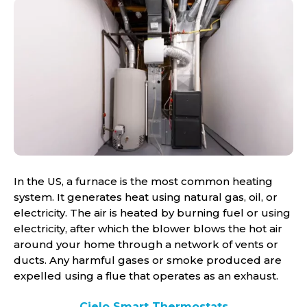
In the US, a furnace is the most common heating
system. It generates heat using natural gas, oil, or
electricity. The air is heated by burning fuel or using
electricity, after which the blower blows the hot air
around your home through a network of vents or
ducts. Any harmful gases or smoke produced are
expelled using a flue that operates as an exhaust.
Cielo Smart Thermostats