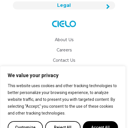
Legal
About Us
Careers
Contact Us
We value your privacy
info@cielowigle.com
This website uses cookies and other tracking technologies to
+1 (425) 529-5775
better personalize your browsing experience, to analyze
website traffic, and to present you with targeted content. By
Bellevue, WA 98007
selecting “Accept,” you consent to the use of these cookies
and other tracking technologies.
Sitemap
Customize
Reject All
Accept All