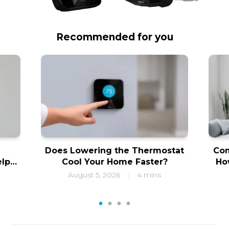
Recommended for you
Does Lowering the Thermostat
Com
elps
Cool Your Home Faster?
Ho
ity
f
August 5, 2026
4 mins
|
1
2
3
4