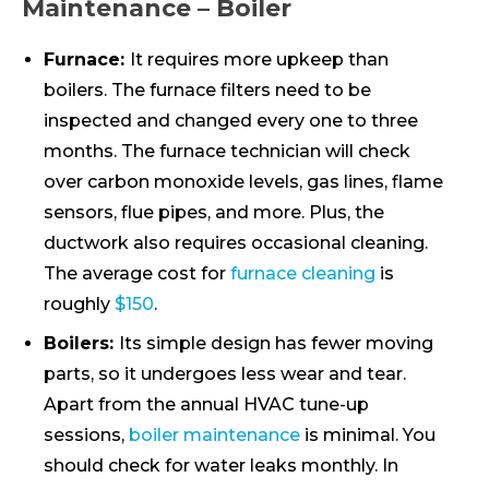
Maintenance – Boiler
Furnace:
It requires more upkeep than
boilers. The furnace filters need to be
inspected and changed every one to three
months. The furnace technician will check
over carbon monoxide levels, gas lines, flame
sensors, flue pipes, and more. Plus, the
ductwork also requires occasional cleaning.
The average cost for
furnace cleaning
is
roughly
$150
.
Boilers:
Its simple design has fewer moving
parts, so it undergoes less wear and tear.
Apart from the annual HVAC tune-up
sessions,
boiler maintenance
is minimal. You
should check for water leaks monthly. In