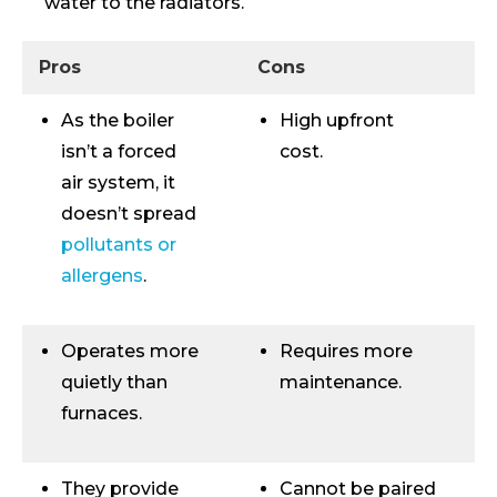
water to the radiators.
Pros
Cons
As the boiler
High upfront
isn’t a forced
cost.
air system, it
doesn’t spread
pollutants or
allergens
.
Operates more
Requires more
quietly than
maintenance.
furnaces.
They provide
Cannot be paired