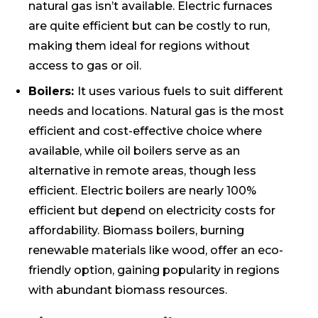
natural gas isn’t available. Electric furnaces
are quite efficient but can be costly to run,
making them ideal for regions without
access to gas or oil.
Boilers:
It uses various fuels to suit different
needs and locations. Natural gas is the most
efficient and cost-effective choice where
available, while oil boilers serve as an
alternative in remote areas, though less
efficient. Electric boilers are nearly 100%
efficient but depend on electricity costs for
affordability. Biomass boilers, burning
renewable materials like wood, offer an eco-
friendly option, gaining popularity in regions
with abundant biomass resources.