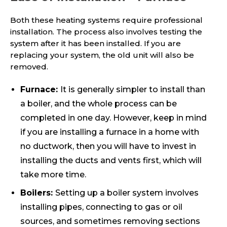
Both these heating systems require professional
installation. The process also involves testing the
system after it has been installed. If you are
replacing your system, the old unit will also be
removed.
Furnace:
It is generally simpler to install than
a boiler, and the whole process can be
completed in one day. However, keep in mind
if you are installing a furnace in a home with
no ductwork, then you will have to invest in
installing the ducts and vents first, which will
take more time.
Boilers:
Setting up a boiler system involves
installing pipes, connecting to gas or oil
sources, and sometimes removing sections