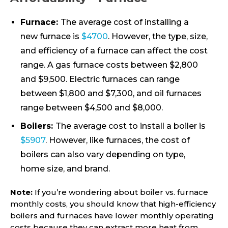
Furnace:
The average cost of installing a
new furnace is
$4700
. However, the type, size,
and efficiency of a furnace can affect the cost
range. A gas furnace costs between $2,800
and $9,500. Electric furnaces can range
between $1,800 and $7,300, and oil furnaces
range between $4,500 and $8,000.
Boilers:
The average cost to install a boiler is
$5907
. However, like furnaces, the cost of
boilers can also vary depending on type,
home size, and brand.
Note:
If you’re wondering about boiler vs. furnace
monthly costs, you should know that high-efficiency
boilers and furnaces have lower monthly operating
costs because they can extract more heat from