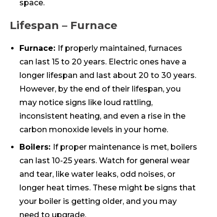
space.
Lifespan – Furnace
Furnace:
If properly maintained, furnaces
can last 15 to 20 years. Electric ones have a
longer lifespan and last about 20 to 30 years.
However, by the end of their lifespan, you
may notice signs like loud rattling,
inconsistent heating, and even a rise in the
carbon monoxide levels in your home.
Boilers:
If proper maintenance is met, boilers
can last 10-25 years. Watch for general wear
and tear, like water leaks, odd noises, or
longer heat times. These might be signs that
your boiler is getting older, and you may
need to upgrade.