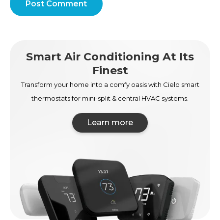
Post Comment
Smart Air Conditioning At Its
Finest
Transform your home into a comfy oasis with Cielo smart
thermostats for mini-split & central HVAC systems.
Learn more