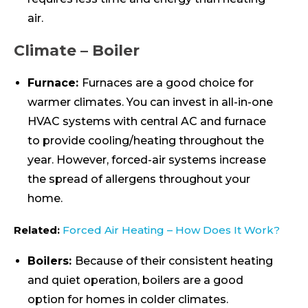
air.
Climate – Boiler
Furnace:
Furnaces are a good choice for
warmer climates. You can invest in all-in-one
HVAC systems with central AC and furnace
to provide cooling/heating throughout the
year. However, forced-air systems increase
the spread of allergens throughout your
home.
Related:
Forced Air Heating – How Does It Work?
Boilers:
Because of their consistent heating
and quiet operation, boilers are a good
option for homes in colder climates.