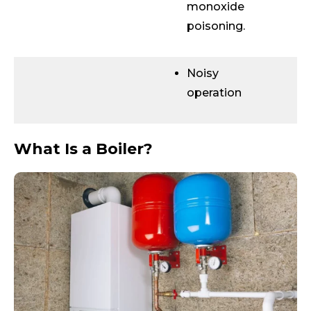
monoxide
poisoning.
Noisy
operation
What Is a Boiler?