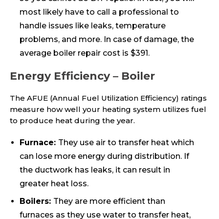
most likely have to call a professional to
handle issues like leaks, temperature
problems, and more. In case of damage, the
average boiler repair cost is $391.
Energy Efficiency – Boiler
The AFUE (Annual Fuel Utilization Efficiency) ratings
measure how well your heating system utilizes fuel
to produce heat during the year.
Furnace:
They use air to transfer heat which
can lose more energy during distribution. If
the ductwork has leaks, it can result in
greater heat loss.
Boilers:
They are more efficient than
furnaces as they use water to transfer heat,