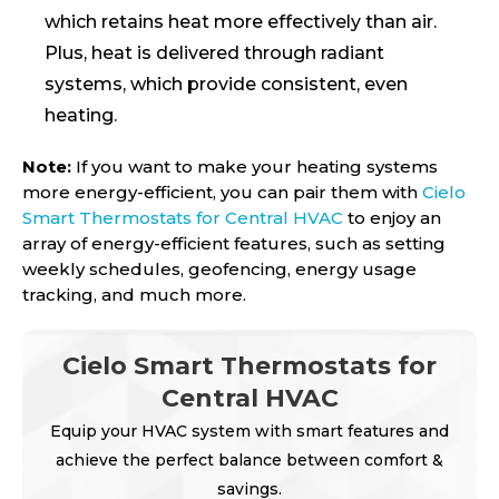
which retains heat more effectively than air.
Plus, heat is delivered through radiant
systems, which provide consistent, even
heating.
Note:
If you want to make your heating systems
more energy-efficient, you can pair them with
Cielo
Smart Thermostats for Central HVAC
to enjoy an
array of energy-efficient features, such as setting
weekly schedules, geofencing, energy usage
tracking, and much more.
Cielo Smart Thermostats for
Central HVAC
Equip your HVAC system with smart features and
achieve the perfect balance between comfort &
savings.