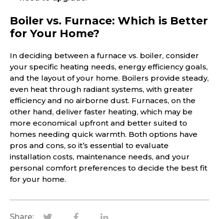
Boiler vs. Furnace: Which is Better
for Your Home?
In deciding between a furnace vs. boiler, consider
your specific heating needs, energy efficiency goals,
and the layout of your home. Boilers provide steady,
even heat through radiant systems, with greater
efficiency and no airborne dust. Furnaces, on the
other hand, deliver faster heating, which may be
more economical upfront and better suited to
homes needing quick warmth. Both options have
pros and cons, so it’s essential to evaluate
installation costs, maintenance needs, and your
personal comfort preferences to decide the best fit
for your home.
Share: