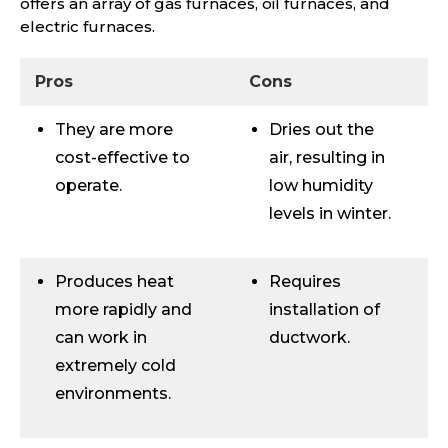
offers an array of gas furnaces, oil furnaces, and
electric furnaces.
Pros
Cons
They are more
Dries out the
cost-effective to
air, resulting in
operate.
low humidity
levels in winter.
Produces heat
Requires
more rapidly and
installation of
can work in
ductwork.
extremely cold
environments.