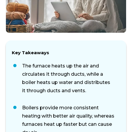
Key Takeaways
The furnace heats up the air and
circulates it through ducts, while a
boiler heats up water and distributes
it through ducts and vents.
Boilers provide more consistent
heating with better air quality, whereas
furnaces heat up faster but can cause