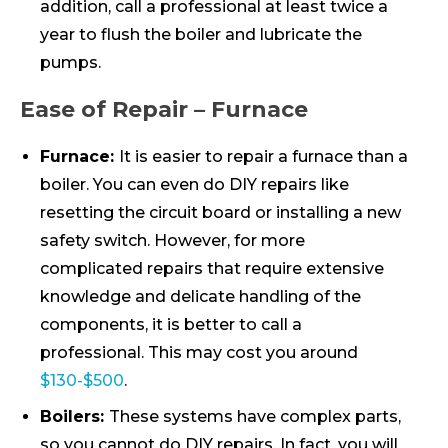
addition, call a professional at least twice a
year to flush the boiler and lubricate the
pumps.
Ease of Repair – Furnace
Furnace:
It is easier to repair a furnace than a
boiler. You can even do DIY repairs like
resetting the circuit board or installing a new
safety switch. However, for more
complicated repairs that require extensive
knowledge and delicate handling of the
components, it is better to call a
professional. This may cost you around
$130-$500
.
Boilers:
These systems have complex parts,
so you cannot do DIY repairs. In fact, you will