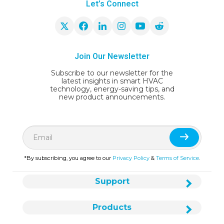
Let’s Connect
Join Our Newsletter
Subscribe to our newsletter for the
latest insights in smart HVAC
technology, energy-saving tips, and
new product announcements.
*By subscribing, you agree to our
Privacy Policy
&
Terms of Service
.
Support
Products