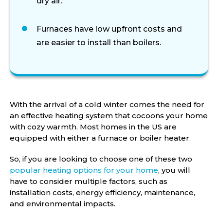
dry air.
Furnaces have low upfront costs and
are easier to install than boilers.
With the arrival of a cold winter comes the need for
an effective heating system that cocoons your home
with cozy warmth. Most homes in the US are
equipped with either a furnace or boiler heater.
So, if you are looking to choose one of these two
popular heating options for your home
, you will
have to consider multiple factors, such as
installation costs, energy efficiency, maintenance,
and environmental impacts.