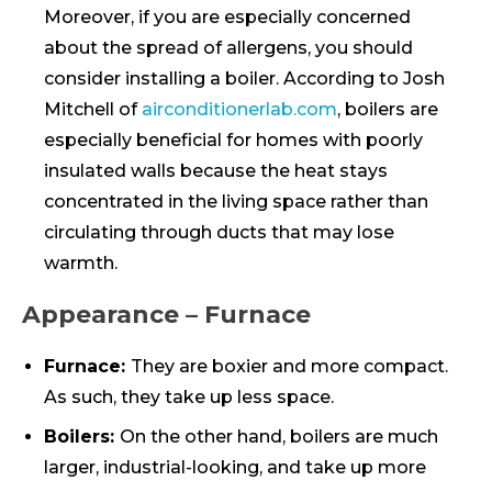
Moreover, if you are especially concerned
about the spread of allergens, you should
consider installing a boiler. According to Josh
Mitchell of
airconditionerlab.com
, boilers are
especially beneficial for homes with poorly
insulated walls because the heat stays
concentrated in the living space rather than
circulating through ducts that may lose
warmth.
Appearance – Furnace
Furnace:
They are boxier and more compact.
As such, they take up less space.
Boilers:
On the other hand, boilers are much
larger, industrial-looking, and take up more