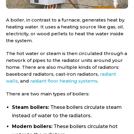
A boiler, in contrast to a furnace, generates heat by
heating water. It uses a heating source like gas, oil,
electricity, or wood pellets to heat the water inside
the system.
The hot water or steam is then circulated through a
network of pipes to the radiator units around your
home. There are also multiple kinds of radiators:
baseboard radiators, cast-iron radiators,
radiant
walls
, and
radiant floor heating systems
.
There are two main types of boilers:
Steam boilers:
These boilers circulate steam
instead of water to the radiators.
Modern boilers:
These boilers circulate hot