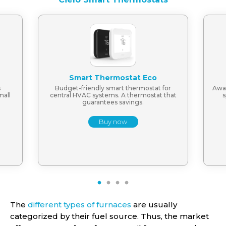
Smart Thermostat Eco
s
Budget-friendly smart thermostat for
Awar
mall
central HVAC systems. A thermostat that
s
guarantees savings.
Buy now
1
2
3
4
The
different types of furnaces
are usually
categorized by their fuel source. Thus, the market