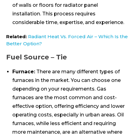
of walls or floors for radiator panel
installation. This process requires
considerable time, expertise, and experience.
Related:
Radiant Heat Vs. Forced Air – Which Is the
Better Option?
Fuel Source – Tie
Furnace:
There are many different types of
furnaces in the market. You can choose one
depending on your requirements. Gas
furnaces are the most common and cost-
effective option, offering efficiency and lower
operating costs, especially in urban areas. Oil
furnaces, while less efficient and requiring
more maintenance, are an alternative where