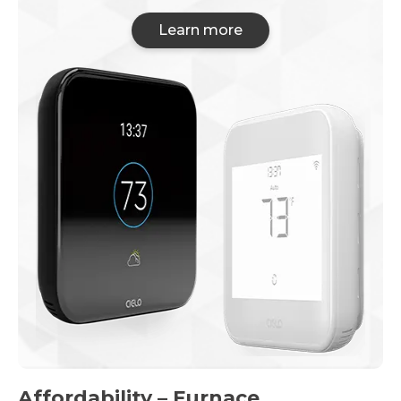
Learn more
Affordability – Furnace