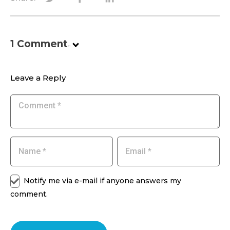
1
Comment
.
Leave a Reply
Notify me via e-mail if anyone answers my
comment.