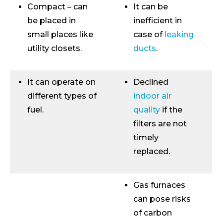
Compact – can
It can be
be placed in
inefficient in
small places like
case of
leaking
utility closets.
ducts
.
It can operate on
Declined
different types of
indoor air
fuel.
quality
if the
filters are not
timely
replaced.
Gas furnaces
can pose risks
of carbon