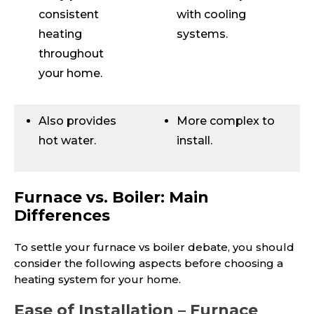
consistent
with cooling
heating
systems.
throughout
your home.
Also provides
More complex to
hot water.
install.
Furnace vs. Boiler: Main
Differences
To settle your furnace vs boiler debate, you should
consider the following aspects before choosing a
heating system for your home.
Ease of Installation – Furnace