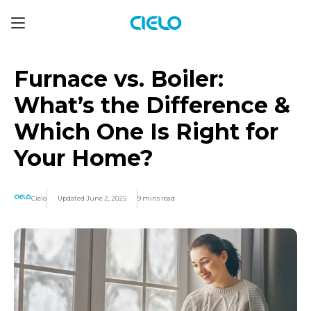
Furnace vs. Boiler:
What’s the Difference &
Which One Is Right for
Your Home?
Cielo
Updated June 2, 2025
9 mins read