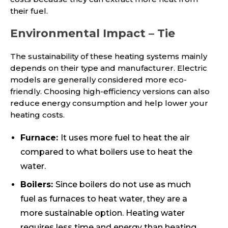
their fuel.
Environmental Impact – Tie
The sustainability of these heating systems mainly
depends on their type and manufacturer. Electric
models are generally considered more eco-
friendly. Choosing high-efficiency versions can also
reduce energy consumption and help lower your
heating costs.
Furnace:
It uses more fuel to heat the air
compared to what boilers use to heat the
water.
Boilers:
Since boilers do not use as much
fuel as furnaces to heat water, they are a
more sustainable option. Heating water
requires less time and energy than heating