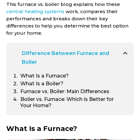
This furnace vs. boiler blog explains how these
central heating systems
work, compares their
performances and breaks down their key
differences to help you determine the best option
for your home.
Difference Between Furnace and
Boiler
What Is a Furnace?
What Is a Boiler?
Furnace vs. Boiler: Main Differences
Boiler vs. Furnace: Which is Better for
Your Home?
What Is a Furnace?