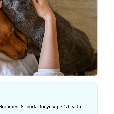
ronment is crucial for your pet’s health.