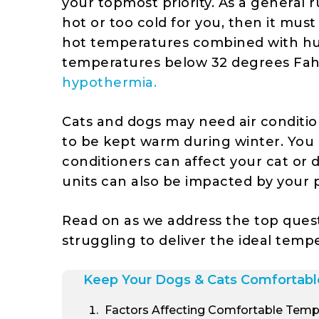
your topmost priority. As a general r
hot or too cold for you, then it mus
hot temperatures combined with hu
temperatures below 32 degrees Fa
hypothermia.
Cats and dogs may need air conditi
to be kept warm during winter. You
conditioners can affect your cat or 
units can also be impacted by your 
Read on as we address the top ques
struggling to deliver the ideal temp
Keep Your Dogs & Cats Comfortabl
Factors Affecting Comfortable Temp