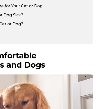
 for Your Cat or Dog
or Dog Sick?
 Cat or Dog?
mfortable
ts and Dogs