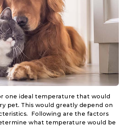
n or one ideal temperature that would
ry pet. This would greatly depend on
teristics. Following are the factors
 determine what temperature would be