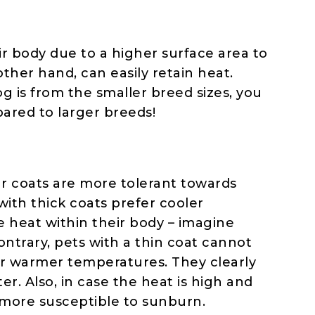
ir body due to a higher surface area to
ther hand, can easily retain heat.
dog is from the smaller breed sizes, you
pared to larger breeds!
ur coats are more tolerant towards
with thick coats prefer cooler
 heat within their body – imagine
ontrary, pets with a thin coat cannot
fer warmer temperatures. They clearly
er. Also, in case the heat is high and
 more susceptible to sunburn.