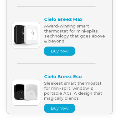
Cielo Breez Max
Award-winning smart
thermostat for mini-splits.
Technology that goes above
& beyond.
Buy now
Cielo Breez Eco
Sleekest smart thermostat
for mini-split, window &
portable ACs. A design that
magically blends.
Buy now
Cielo Breez Lite