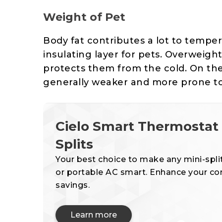
Weight of Pet
Body fat contributes a lot to temperat
insulating layer for pets. Overweight
protects them from the cold. On th
generally weaker and more prone to
Cielo Smart Thermostat f
Splits
Your best choice to make any mini-spli
or portable AC smart. Enhance your c
savings.
Learn more