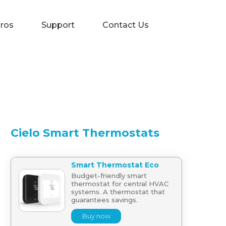
Pros
Support
Contact Us
Cielo Smart Thermostats
Smart Thermostat Eco
Budget-friendly smart
thermostat for central HVAC
systems. A thermostat that
guarantees savings.
Buy now