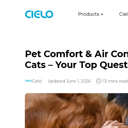
Products
Cie
Pet Comfort & Air Co
Cats – Your Top Ques
Cielo
Updated June 1, 2026
13 mins read