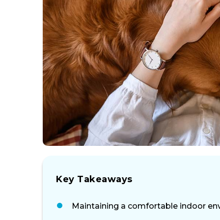
Key Takeaways
Maintaining a comfortable indoor envi