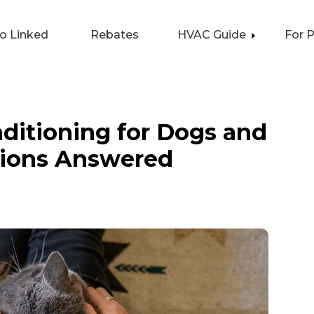
lo Linked
Rebates
HVAC Guide
For 
nditioning for Dogs and
tions Answered