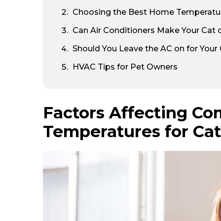
Choosing the Best Home Temperature
Can Air Conditioners Make Your Cat 
Should You Leave the AC on for Your
HVAC Tips for Pet Owners
Factors Affecting Co
Temperatures for Ca