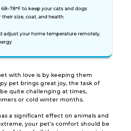
68–78°F to keep your cats and dogs
their size, coat, and health.
d adjust your home temperature remotely,
nergy.
et with love is by keeping them
y pet brings great joy, the task of
be quite challenging at times,
mmers or cold winter months.
as a significant effect on animals and
xtreme, your pet’s comfort should be