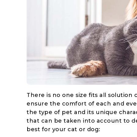
There is no one size fits all solutio
ensure the comfort of each and eve
the type of pet and its unique charac
that can be taken into account to
best for your cat or dog: