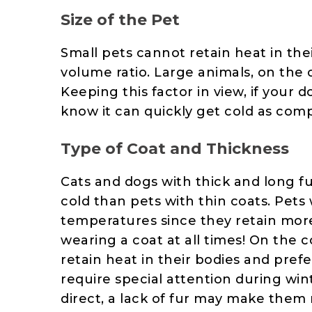
Size of the Pet
Small pets cannot retain heat in the
volume ratio. Large animals, on the o
Keeping this factor in view, if your 
know it can quickly get cold as com
Type of Coat and Thickness
Cats and dogs with thick and long f
cold than pets with thin coats. Pets 
temperatures since they retain more
wearing a coat at all times! On the c
retain heat in their bodies and pre
require special attention during wint
direct, a lack of fur may make them