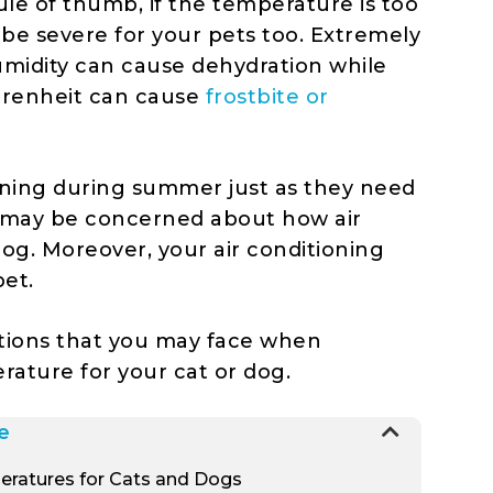
ule of thumb, if the temperature is too
t be severe for your pets too. Extremely
midity can cause dehydration while
hrenheit can cause
frostbite or
oning during summer just as they need
 may be concerned about how air
dog. Moreover, your air conditioning
pet.
tions that you may face when
erature for your cat or dog.
e
eratures for Cats and Dogs