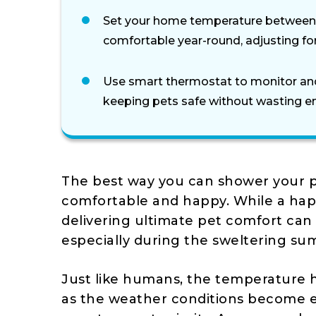
Set your home temperature between 
comfortable year-round, adjusting for 
Use smart thermostat to monitor an
keeping pets safe without wasting e
The best way you can shower your p
comfortable and happy. While a happ
delivering ultimate pet comfort can 
especially during the sweltering su
Just like humans, the temperature h
as the weather conditions become e