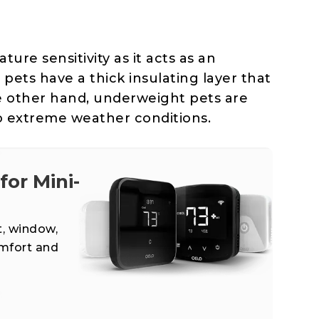
ure sensitivity as it acts as an
 pets have a thick insulating layer that
e other hand, underweight pets are
 extreme weather conditions.
or Mini-
t, window,
omfort and