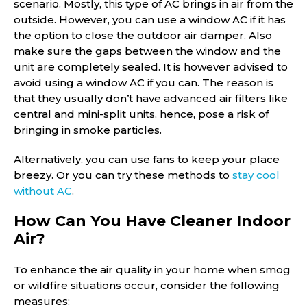
scenario. Mostly, this type of AC brings in air from the
outside. However, you can use a window AC if it has
the option to close the outdoor air damper. Also
make sure the gaps between the window and the
unit are completely sealed. It is however advised to
avoid using a window AC if you can. The reason is
that they usually don’t have advanced air filters like
central and mini-split units, hence, pose a risk of
bringing in smoke particles.
Alternatively, you can use fans to keep your place
breezy. Or you can try these methods to
stay cool
without AC
.
How Can You Have Cleaner Indoor
Air?
To enhance the air quality in your home when smog
or wildfire situations occur, consider the following
measures: