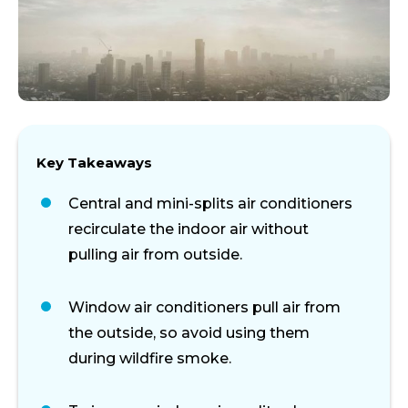
Key Takeaways
Central and mini-splits air conditioners
recirculate the indoor air without
pulling air from outside.
Window air conditioners pull air from
the outside, so avoid using them
during wildfire smoke.