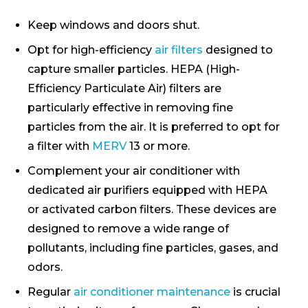
Keep windows and doors shut.
Opt for high-efficiency
air filters
designed to
capture smaller particles. HEPA (High-
Efficiency Particulate Air) filters are
particularly effective in removing fine
particles from the air. It is preferred to opt for
a filter with
MERV
13 or more.
Complement your air conditioner with
dedicated air purifiers equipped with HEPA
or activated carbon filters. These devices are
designed to remove a wide range of
pollutants, including fine particles, gases, and
odors.
Regular
air conditioner maintenance
is crucial