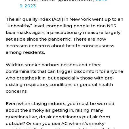
9, 2023
The air quality index (AQI) in New York went up to an
“unhealthy” level, compelling people to don N95
face masks again, a precautionary measure largely
set aside since the pandemic. There are now
increased concerns about health consciousness
among residents.
Wildfire smoke harbors poisons and other
contaminants that can trigger discomfort for anyone
who breathes it in, but especially those with pre-
existing respiratory conditions or general health
concerns.
Even when staying indoors, you must be worried
about the smoky air getting in, raising many
questions like, do air conditioners pull air from
outside? Or can you use AC when it’s smoky