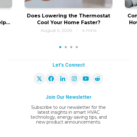
Does Lowering the Thermostat
Com
elps
Cool Your Home Faster?
Ho
ity
f
August 5, 2026
4 mins
|
1
2
3
4
Let’s Connect
Join Our Newsletter
Subscribe to our newsletter for the
latest insights in smart HVAC
technology, energy-saving tips, and
new product announcements.