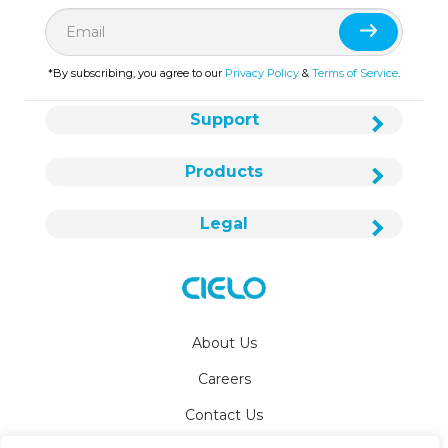
*By subscribing, you agree to our
Privacy Policy
&
Terms of Service
.
Support
Products
Legal
About Us
Careers
Contact Us