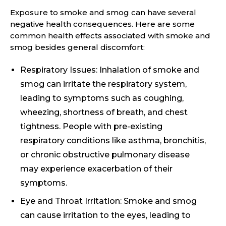
Exposure to smoke and smog can have several
negative health consequences. Here are some
common health effects associated with smoke and
smog besides general discomfort:
Respiratory Issues: Inhalation of smoke and
smog can irritate the respiratory system,
leading to symptoms such as coughing,
wheezing, shortness of breath, and chest
tightness. People with pre-existing
respiratory conditions like asthma, bronchitis,
or chronic obstructive pulmonary disease
may experience exacerbation of their
symptoms.
Eye and Throat Irritation: Smoke and smog
can cause irritation to the eyes, leading to