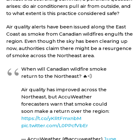
arises: do air conditioners pull air from outside, and
to what extent is this practice considered safe?
Air quality alerts have been issued along the East
Coast as smoke from Canadian wildfires engulfs the
region. Even though the sky has been clearing up
now, authorities claim there might be a resurgence
of smoke across the Northeast area.
When will Canadian wildfire smoke
return to the Northeast? 🔥💨
Air quality has improved across the
Northeast, but AccuWeather
forecasters warn that smoke could
soon make a return over the region:
https://t.co/yKRtFmxnbM
pic.twitter.com/L0PPcfVbEr
— AccuWeather (@accuweather)
June