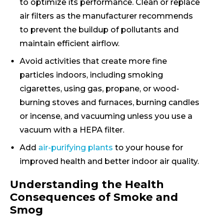
to optimize its performance. Clean or replace
air filters as the manufacturer recommends
to prevent the buildup of pollutants and
maintain efficient airflow.
Avoid activities that create more fine
particles indoors, including smoking
cigarettes, using gas, propane, or wood-
burning stoves and furnaces, burning candles
or incense, and vacuuming unless you use a
vacuum with a HEPA filter.
Add
air-purifying plants
to your house for
improved health and better indoor air quality.
Understanding the Health
Consequences of Smoke and
Smog