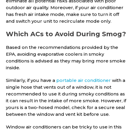
eliminate all potential risks associated with poor
outdoor air quality. Moreover, if your air conditioner
has fresh air intake mode, make sure to turn it off
and switch your unit to recirculate mode only.
Which ACs to Avoid During Smog?
Based on the recommendations provided by the
EPA, avoiding evaporative coolers in smoky
conditions is advised as they may bring more smoke
inside.
Similarly, if you have a
portable air conditioner
with a
single hose that vents out of a window, it is not
recommended to use it during smoky conditions as
it can result in the intake of more smoke. However, if
yours is a two-hosed model, check for a secure seal
between the window and vent kit before use.
Window air conditioners can be tricky to use in this