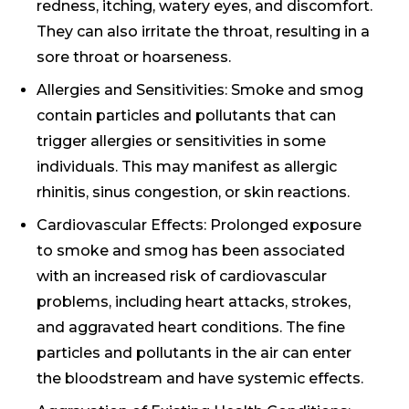
redness, itching, watery eyes, and discomfort.
They can also irritate the throat, resulting in a
sore throat or hoarseness.
Allergies and Sensitivities: Smoke and smog
contain particles and pollutants that can
trigger allergies or sensitivities in some
individuals. This may manifest as allergic
rhinitis, sinus congestion, or skin reactions.
Cardiovascular Effects: Prolonged exposure
to smoke and smog has been associated
with an increased risk of cardiovascular
problems, including heart attacks, strokes,
and aggravated heart conditions. The fine
particles and pollutants in the air can enter
the bloodstream and have systemic effects.