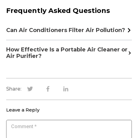
Frequently Asked Questions
Can Air Conditioners Filter Air Pollution?
How Effective Is a Portable Air Cleaner or
Air Purifier?
Share:
Leave a Reply