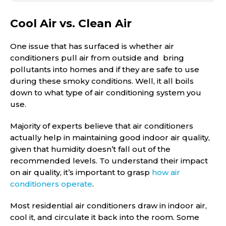
Cool Air vs. Clean Air
One issue that has surfaced is whether air
conditioners pull air from outside and bring
pollutants into homes and if they are safe to use
during these smoky conditions. Well, it all boils
down to what type of air conditioning system you
use.
Majority of experts believe that air conditioners
actually help in maintaining good indoor air quality,
given that humidity doesn’t fall out of the
recommended levels. To understand their impact
on air quality, it’s important to grasp
how air
conditioners operate
.
Most residential air conditioners draw in indoor air,
cool it, and circulate it back into the room. Some