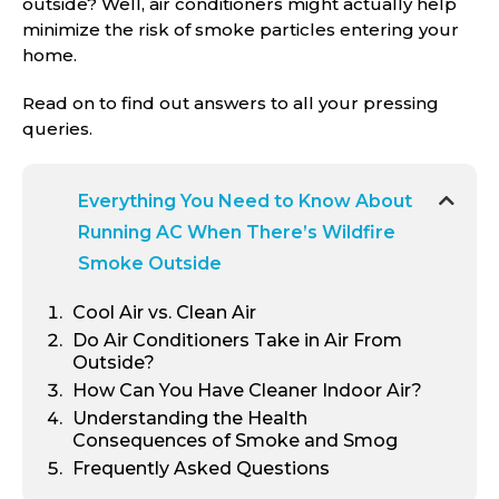
outside? Well, air conditioners might actually help
minimize the risk of smoke particles entering your
home.
Read on to find out answers to all your pressing
queries.
Everything You Need to Know About
Running AC When There’s Wildfire
Smoke Outside
Cool Air vs. Clean Air
Do Air Conditioners Take in Air From
Outside?
How Can You Have Cleaner Indoor Air?
Understanding the Health
Consequences of Smoke and Smog
Frequently Asked Questions