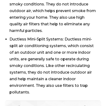
smoky conditions. They do not introduce
outdoor air, which helps prevent smoke from
entering your home. They also use high
quality air filters that help to eliminate any
harmful particles.
Ductless Mini-Split Systems: Ductless mini-
split air conditioning systems, which consist
of an outdoor unit and one or more indoor
units, are generally safe to operate during
smoky conditions. Like other recirculating
systems, they do not introduce outdoor air
and help maintain a cleaner indoor
environment. They also use filters to trap
pollutants.