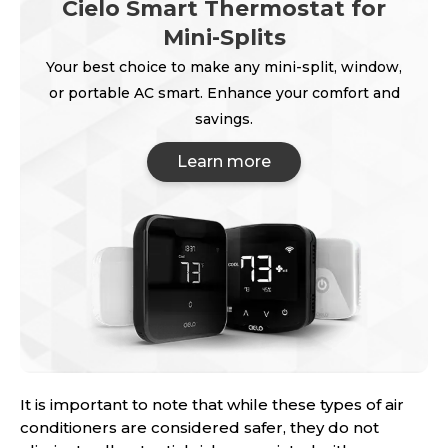
Cielo Smart Thermostat for
Mini-Splits
Your best choice to make any mini-split, window,
or portable AC smart. Enhance your comfort and
savings.
Learn more
It is important to note that while these types of air
conditioners are considered safer, they do not