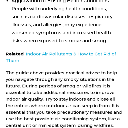
Aggravation of Existing Health Conditions:
People with underlying health conditions,
such as cardiovascular diseases, respiratory
illnesses, and allergies, may experience
worsened symptoms and increased health
risks when exposed to smoke and smog.
Related
:
Indoor Air Pollutants & How to Get Rid of
Them
The guide above provides practical advice to help
you navigate through any smoky situations in the
future. During periods of smog or wildfires, it is
essential to take additional measures to improve
indoor air quality. Try to stay indoors and close all
the entries where outdoor air can seep in from. It is
essential that you take precautionary measures and
use the best possible air conditioning system, like a
central unit or mini-split system, during wildfires.