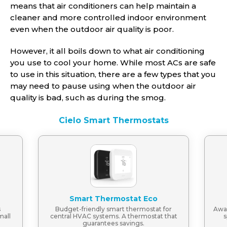
means that air conditioners can help maintain a
cleaner and more controlled indoor environment
even when the outdoor air quality is poor.
However, it all boils down to what air conditioning
you use to cool your home. While most ACs are safe
to use in this situation, there are a few types that you
may need to pause using when the outdoor air
quality is bad, such as during the smog.
Cielo Smart Thermostats
Smart Thermostat Eco
s
Budget-friendly smart thermostat for
Awar
mall
central HVAC systems. A thermostat that
s
guarantees savings.