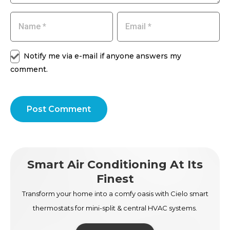
Notify me via e-mail if anyone answers my
comment.
Post Comment
Smart Air Conditioning At Its
Finest
Transform your home into a comfy oasis with Cielo smart
thermostats for mini-split & central HVAC systems.