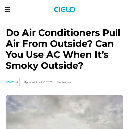
Do Air Conditioners Pull
Air From Outside? Can
You Use AC When It’s
Smoky Outside?
Cielo
Updated April 10, 2025
8 mins read