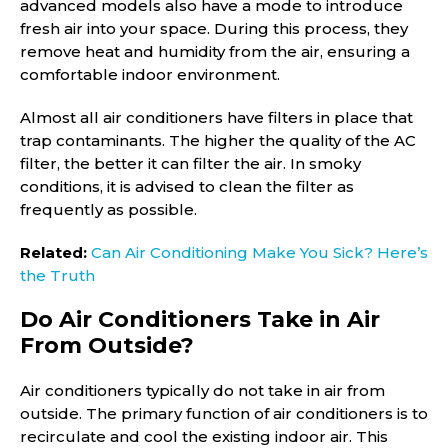
advanced models also have a mode to introduce
fresh air into your space. During this process, they
remove heat and humidity from the air, ensuring a
comfortable indoor environment.
Almost all air conditioners have filters in place that
trap contaminants. The higher the quality of the AC
filter, the better it can filter the air. In smoky
conditions, it is advised to clean the filter as
frequently as possible.
Related:
Can Air Conditioning Make You Sick? Here’s
the Truth
Do Air Conditioners Take in Air
From Outside?
Air conditioners typically do not take in air from
outside. The primary function of air conditioners is to
recirculate and cool the existing indoor air. This