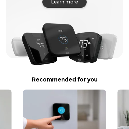
Learn more
Recommended for you