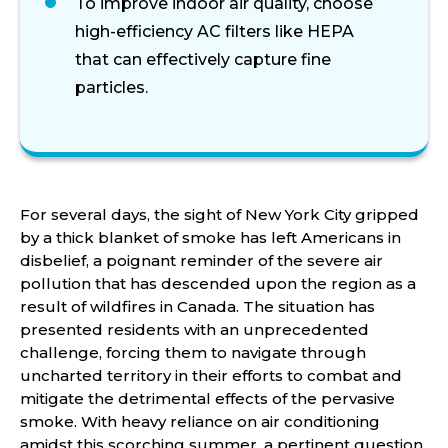
To improve indoor air quality, choose
high-efficiency AC filters like HEPA
that can effectively capture fine
particles.
For several days, the sight of New York City gripped
by a thick blanket of smoke has left Americans in
disbelief, a poignant reminder of the severe air
pollution that has descended upon the region as a
result of wildfires in Canada. The situation has
presented residents with an unprecedented
challenge, forcing them to navigate through
uncharted territory in their efforts to combat and
mitigate the detrimental effects of the pervasive
smoke. With heavy reliance on air conditioning
amidst this scorching summer, a pertinent question