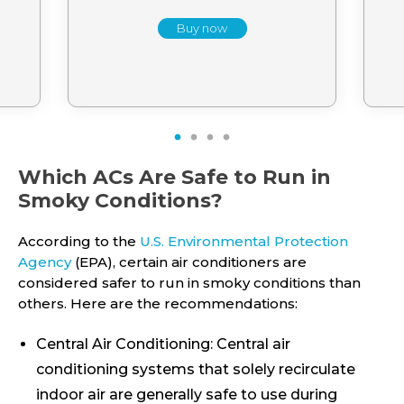
Buy now
1
2
3
4
Which ACs Are Safe to Run in
Smoky Conditions?
According to the
U.S. Environmental Protection
Agency
(EPA), certain air conditioners are
considered safer to run in smoky conditions than
others. Here are the recommendations:
Central Air Conditioning: Central air
conditioning systems that solely recirculate
indoor air are generally safe to use during