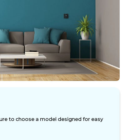
 sure to choose a model designed for easy