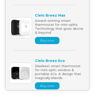
Cielo Breez Max
Award-winning smart
thermostat for mini-splits.
Technology that goes above
& beyond.
Buy now
Cielo Breez Eco
Sleekest smart thermostat
for mini-split, window &
portable ACs. A design that
magically blends.
Buy now
Cielo Breez Lite