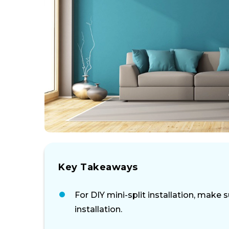
Key Takeaways
For DIY mini-split installation, make
installation.