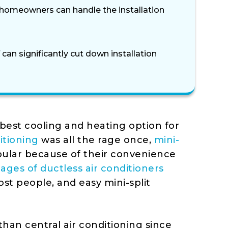
, homeowners can handle the installation
 can significantly cut down installation
best cooling and heating option for
itioning
was all the rage once,
mini-
ular because of their convenience
ages of ductless air conditioners
ost people, and easy mini-split
 than central air conditioning since