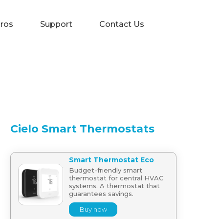
Pros
Support
Contact Us
Cielo Smart Thermostats
Smart Thermostat Eco
Budget-friendly smart
thermostat for central HVAC
systems. A thermostat that
guarantees savings.
Buy now