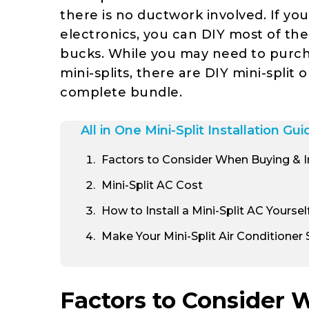
there is no ductwork involved. If yo
electronics, you can DIY most of the 
bucks. While you may need to purc
mini-splits, there are DIY mini-split 
complete bundle.
All in One Mini-Split Installation Gui
Factors to Consider When Buying & Ins
Mini-Split AC Cost
How to Install a Mini-Split AC Yoursel
Make Your Mini-Split Air Conditioner
Factors to Consider