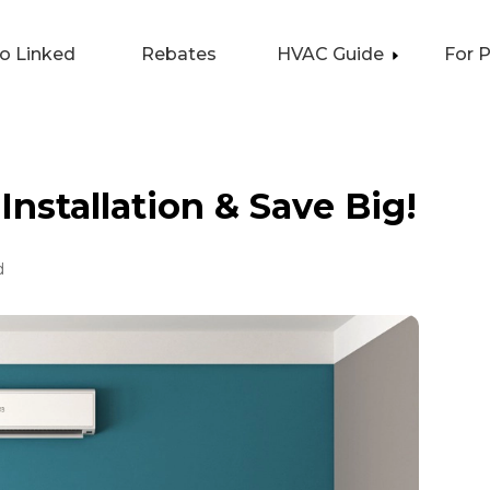
lo Linked
Rebates
HVAC Guide
For 
Installation & Save Big!
d