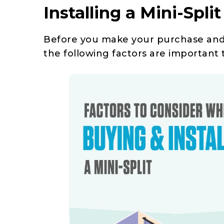
Installing a Mini-Split
Before you make your purchase and g
the following factors are important 