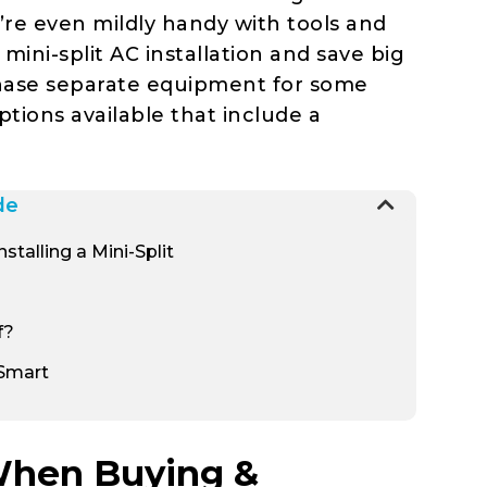
u’re even mildly handy with tools and
mini-split AC installation and save big
hase separate equipment for some
options available that include a
de
talling a Mini-Split
f?
 Smart
 When Buying &