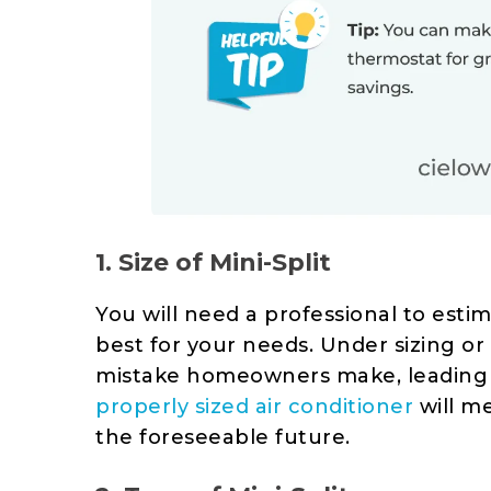
1. Size of Mini-Split
You will need a professional to esti
best for your needs. Under sizing or
mistake homeowners make, leading to
properly sized air conditioner
will m
the foreseeable future.