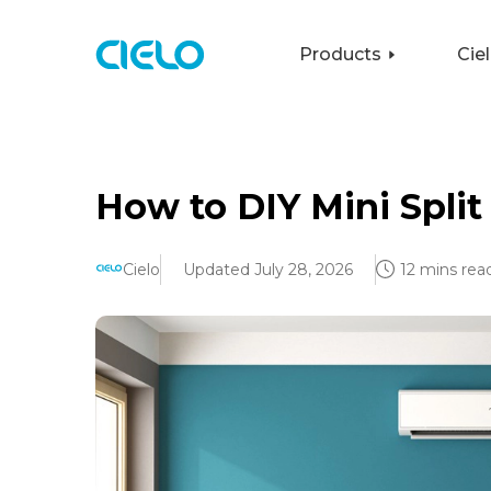
Products
Cie
How to DIY Mini Split 
Cielo
Updated July 28, 2026
12 mins rea