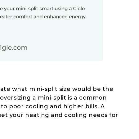
mate what mini-split size would be the
 oversizing a mini-split is a common
 poor cooling and higher bills. A
eet your heating and cooling needs for