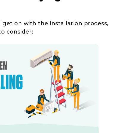
et on with the installation process,
to consider: