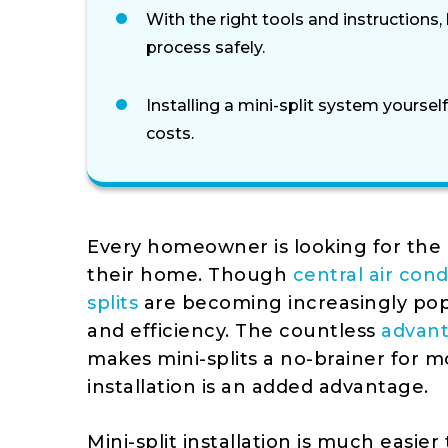
With the right tools and instructions
process safely.
Installing a mini-split system yourself
costs.
Every homeowner is looking for the 
their home. Though
central air cond
splits
are becoming increasingly pop
and efficiency. The countless
advant
makes mini-splits a no-brainer for m
installation is an added advantage.
Mini-split installation is much easier