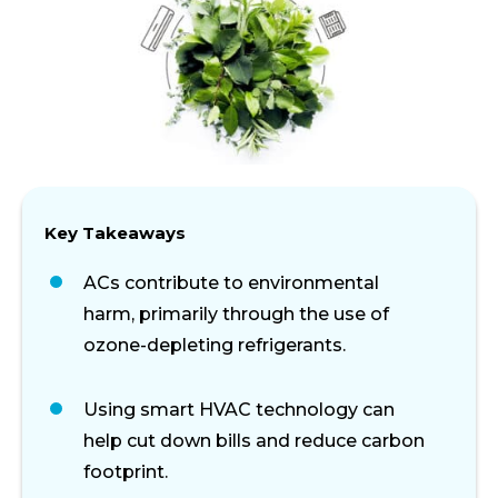
Key Takeaways
ACs contribute to environmental
harm, primarily through the use of
ozone-depleting refrigerants.
Using smart HVAC technology can
help cut down bills and reduce carbon
footprint.