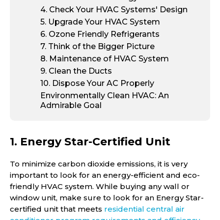
4
. Check Your HVAC Systems' Design
5
. Upgrade Your HVAC System
6
. Ozone Friendly Refrigerants
7
. Think of the Bigger Picture
8
. Maintenance of HVAC System
9
. Clean the Ducts
10
. Dispose Your AC Properly
Environmentally Clean HVAC: An
Admirable Goal
1. Energy Star-Certified Unit
To minimize carbon dioxide emissions, it is very
important to look for an energy-efficient and eco-
friendly HVAC system. While buying any wall or
window unit, make sure to look for an Energy Star-
certified unit that meets
residential central air