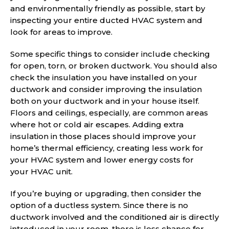
and environmentally friendly as possible, start by
inspecting your entire ducted HVAC system and
look for areas to improve.
Some specific things to consider include checking
for open, torn, or broken ductwork. You should also
check the insulation you have installed on your
ductwork and consider improving the insulation
both on your ductwork and in your house itself.
Floors and ceilings, especially, are common areas
where hot or cold air escapes. Adding extra
insulation in those places should improve your
home’s thermal efficiency, creating less work for
your HVAC system and lower energy costs for
your HVAC unit.
If you’re buying or upgrading, then consider the
option of a ductless system. Since there is no
ductwork involved and the conditioned air is directly
introduced in your room, there is less chance for