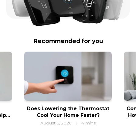
Recommended for you
Does Lowering the Thermostat
Com
elps
Cool Your Home Faster?
Ho
ity
f
August 5, 2026
4 mins
|