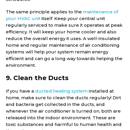
The same principle applies to the
maintenance of
your HVAC unit
itself. Keep your central unit
regularly serviced to make sure it operates at peak
efficiency. It will keep your home cooler and also
reduce the overall energy it uses. A well-insulated
home and regular maintenance of air conditioning
systems will help your system remain energy
efficient and can go a long way towards helping the
environment.
9. Clean the Ducts
If you have a
ducted heating system
installed at
home, make sure to clean the ducts regularly! Dirt
and bacteria get collected in the ducts, and
whenever the air conditioner is turned on, both are
released into the indoor environment. These are
toxic substances and harmful to human health and