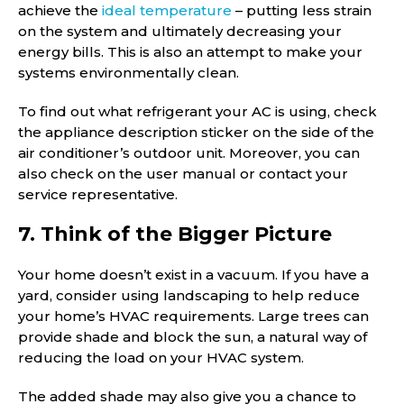
achieve the
ideal temperature
– putting less strain
on the system and ultimately decreasing your
energy bills. This is also an attempt to make your
systems environmentally clean.
To find out what refrigerant your AC is using, check
the appliance description sticker on the side of the
air conditioner’s outdoor unit. Moreover, you can
also check on the user manual or contact your
service representative.
7. Think of the Bigger Picture
Your home doesn’t exist in a vacuum. If you have a
yard, consider using landscaping to help reduce
your home’s HVAC requirements. Large trees can
provide shade and block the sun, a natural way of
reducing the load on your HVAC system.
The added shade may also give you a chance to