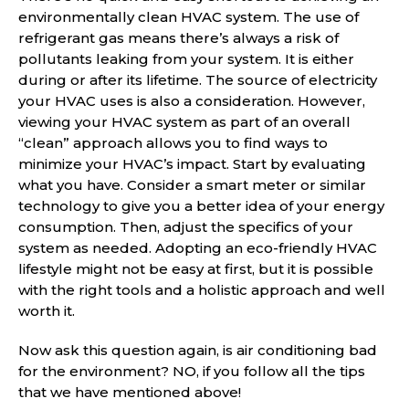
environmentally clean HVAC system. The use of
refrigerant gas means there’s always a risk of
pollutants leaking from your system. It is either
during or after its lifetime. The source of electricity
your HVAC uses is also a consideration. However,
viewing your HVAC system as part of an overall
“clean” approach allows you to find ways to
minimize your HVAC’s impact. Start by evaluating
what you have. Consider a smart meter or similar
technology to give you a better idea of your energy
consumption. Then, adjust the specifics of your
system as needed. Adopting an eco-friendly HVAC
lifestyle might not be easy at first, but it is possible
with the right tools and a holistic approach and well
worth it.
Now ask this question again, is air conditioning bad
for the environment? NO, if you follow all the tips
that we have mentioned above!