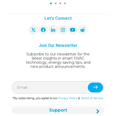
1
2
3
4
Let’s Connect
Join Our Newsletter
Subscribe to our newsletter for the
latest insights in smart HVAC
technology, energy-saving tips, and
new product announcements.
*By subscribing, you agree to our
Privacy Policy
&
Terms of Service
.
Support