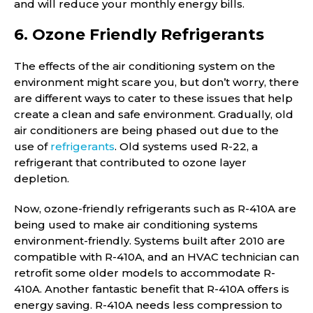
and will reduce your monthly energy bills.
6. Ozone Friendly Refrigerants
The effects of the air conditioning system on the
environment might scare you, but don’t worry, there
are different ways to cater to these issues that help
create a clean and safe environment. Gradually, old
air conditioners are being phased out due to the
use of
refrigerants
. Old systems used R-22, a
refrigerant that contributed to ozone layer
depletion.
Now, ozone-friendly refrigerants such as R-410A are
being used to make air conditioning systems
environment-friendly. Systems built after 2010 are
compatible with R-410A, and an HVAC technician can
retrofit some older models to accommodate R-
410A. Another fantastic benefit that R-410A offers is
energy saving. R-410A needs less compression to