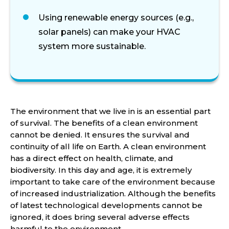
Using renewable energy sources (e.g.,
solar panels) can make your HVAC
system more sustainable.
The environment that we live in is an essential part
of survival. The benefits of a clean environment
cannot be denied. It ensures the survival and
continuity of all life on Earth. A clean environment
has a direct effect on health, climate, and
biodiversity. In this day and age, it is extremely
important to take care of the environment because
of increased industrialization. Although the benefits
of latest technological developments cannot be
ignored, it does bring several adverse effects
harmful to the environment.