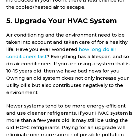
the cooled/heated air to escape.
5. Upgrade Your HVAC System
Air conditioning and the environment need to be
taken into account and taken care of for a healthy
life. Have you ever wondered
how long do air
conditioners last
? Everything has a lifespan, and so
do air conditioners. If you are using a system that is
10-15 years old, then we have bad news for you.
Owning an old system does not only increase your
utility bills but also contributes negatively to the
environment.
Newer systems tend to be more energy-efficient
and use cleaner refrigerants. If your HVAC system is
more than a few years old, it may still be using the
old HCFC refrigerants. Paying for an upgrade will
eliminate one more source of possible pollution