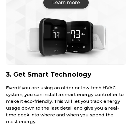
Learn more
3. Get Smart Technology
Even if you are using an older or low-tech HVAC
system, you can install a smart energy controller to
make it eco-friendly. This will let you track energy
usage down to the last detail and give you a real-
time peek into where and when you spend the
most energy.