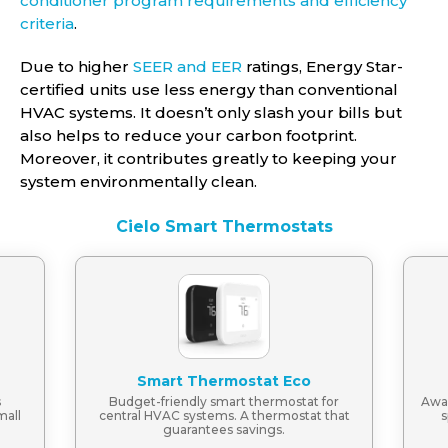
conditioner program requirements and efficiency
criteria
.
Due to higher
SEER and EER
ratings, Energy Star-
certified units use less energy than conventional
HVAC systems. It doesn’t only slash your bills but
also helps to reduce your carbon footprint.
Moreover, it contributes greatly to keeping your
system environmentally clean.
Cielo Smart Thermostats
Smart Thermostat Eco
s
Budget-friendly smart thermostat for
Awar
mall
central HVAC systems. A thermostat that
s
guarantees savings.