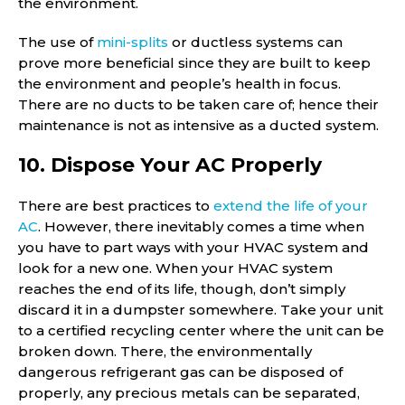
the environment.
The use of
mini-splits
or ductless systems can
prove more beneficial since they are built to keep
the environment and people’s health in focus.
There are no ducts to be taken care of; hence their
maintenance is not as intensive as a ducted system.
10. Dispose Your AC Properly
There are best practices to
extend the life of your
AC
. However, there inevitably comes a time when
you have to part ways with your HVAC system and
look for a new one. When your HVAC system
reaches the end of its life, though, don’t simply
discard it in a dumpster somewhere. Take your unit
to a certified recycling center where the unit can be
broken down. There, the environmentally
dangerous refrigerant gas can be disposed of
properly, any precious metals can be separated,