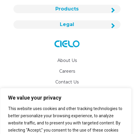
Products
Legal
About Us
Careers
Contact Us
We value your privacy
info@cielowigle.com
This website uses cookies and other tracking technologies to
+1 (425) 529-5775
better personalize your browsing experience, to analyze
website traffic, and to present you with targeted content. By
Bellevue, WA 98007
selecting “Accept,” you consent to the use of these cookies