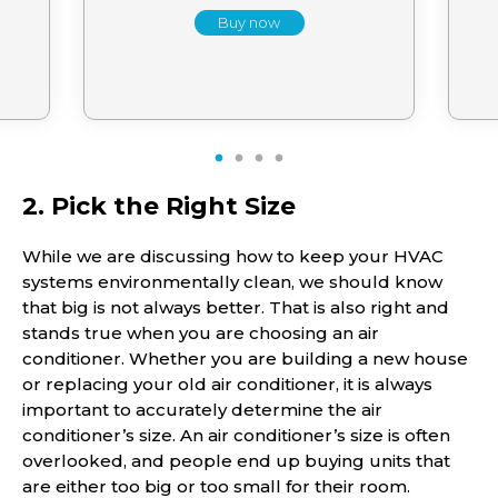
Buy now
1
2
3
4
2. Pick the Right Size
While we are discussing how to keep your HVAC
systems environmentally clean, we should know
that big is not always better. That is also right and
stands true when you are choosing an air
conditioner. Whether you are building a new house
or replacing your old air conditioner, it is always
important to accurately determine the air
conditioner’s size. An air conditioner’s size is often
overlooked, and people end up buying units that
are either too big or too small for their room.