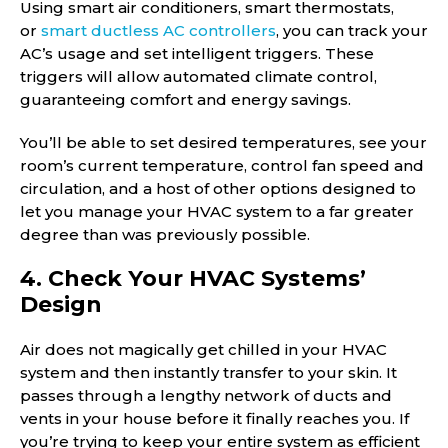
Using smart air conditioners, smart thermostats,
or
smart ductless AC controllers
, you can track your
AC’s usage and set intelligent triggers. These
triggers will allow automated climate control,
guaranteeing comfort and energy savings.
You’ll be able to set desired temperatures, see your
room’s current temperature, control fan speed and
circulation, and a host of other options designed to
let you manage your HVAC system to a far greater
degree than was previously possible.
4. Check Your HVAC Systems’
Design
Air does not magically get chilled in your HVAC
system and then instantly transfer to your skin. It
passes through a lengthy network of ducts and
vents in your house before it finally reaches you. If
you’re trying to keep your entire system as efficient