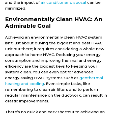
and the impact of
air conditioner disposal
can be
minimized.
Environmentally Clean HVAC: An
Admirable Goal
Achieving an environmentally clean HVAC system
isn’t just about buying the biggest and best HVAC
unit out there; it requires considering a whole new
approach to home HVAC. Reducing your energy
consumption and improving thermal and energy
efficiency are the biggest keys to keeping your
system clean. You can even opt for advanced,
energy-saving HVAC systems such as
geothermal
heating and cooling
. Even simple tasks, like
remembering to clean air filters and to perform
regular maintenance on the ductwork, can result in
drastic improvements.
There’s no quick and easy shortcut to achieving an