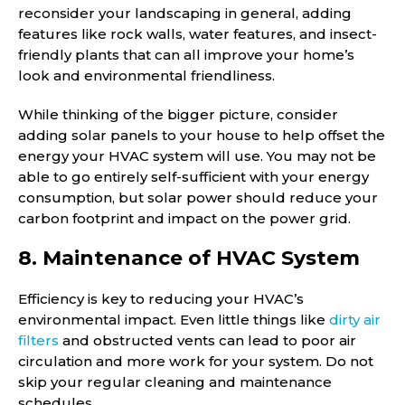
reconsider your landscaping in general, adding
features like rock walls, water features, and insect-
friendly plants that can all improve your home’s
look and environmental friendliness.
While thinking of the bigger picture, consider
adding solar panels to your house to help offset the
energy your HVAC system will use. You may not be
able to go entirely self-sufficient with your energy
consumption, but solar power should reduce your
carbon footprint and impact on the power grid.
8. Maintenance of HVAC System
Efficiency is key to reducing your HVAC’s
environmental impact. Even little things like
dirty air
filters
and obstructed vents can lead to poor air
circulation and more work for your system. Do not
skip your regular cleaning and maintenance
schedules.