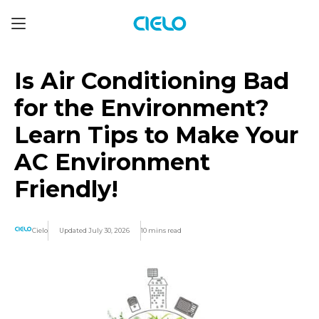
Is Air Conditioning Bad
for the Environment?
Learn Tips to Make Your
AC Environment
Friendly!
Cielo
Updated July 30, 2026
10 mins read