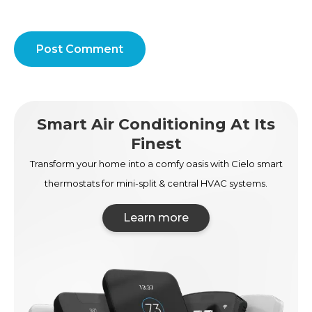
Post Comment
Smart Air Conditioning At Its
Finest
Transform your home into a comfy oasis with Cielo smart
thermostats for mini-split & central HVAC systems.
Learn more