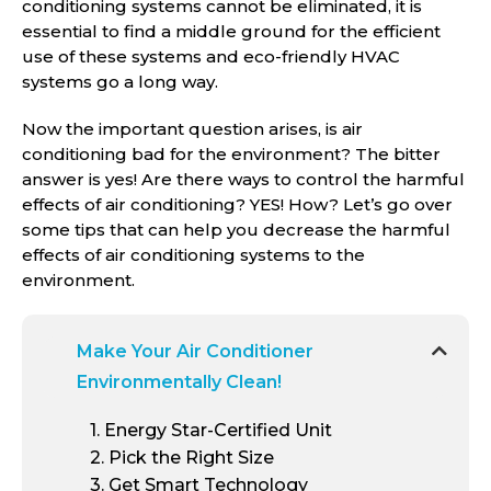
conditioning systems cannot be eliminated, it is
essential to find a middle ground for the efficient
use of these systems and eco-friendly HVAC
systems go a long way.
Now the important question arises, is air
conditioning bad for the environment? The bitter
answer is yes! Are there ways to control the harmful
effects of air conditioning? YES! How? Let’s go over
some tips that can help you decrease the harmful
effects of air conditioning systems to the
environment.
Make Your Air Conditioner
Environmentally Clean!
1
. Energy Star-Certified Unit
2
. Pick the Right Size
3
. Get Smart Technology