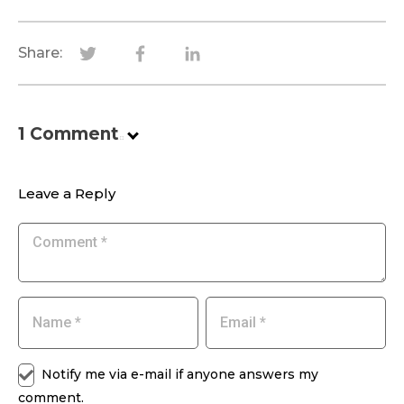
Share:
1
Comment
.
Leave a Reply
Notify me via e-mail if anyone answers my
comment.