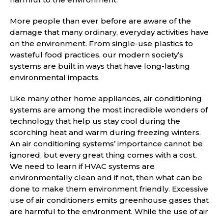
More people than ever before are aware of the
damage that many ordinary, everyday activities have
on the environment. From single-use plastics to
wasteful food practices, our modern society’s
systems are built in ways that have long-lasting
environmental impacts.
Like many other home appliances, air conditioning
systems are among the most incredible wonders of
technology that help us stay cool during the
scorching heat and warm during freezing winters.
An air conditioning systems’ importance cannot be
ignored, but every great thing comes with a cost.
We need to learn if HVAC systems are
environmentally clean and if not, then what can be
done to make them environment friendly. Excessive
use of air conditioners emits greenhouse gases that
are harmful to the environment. While the use of air