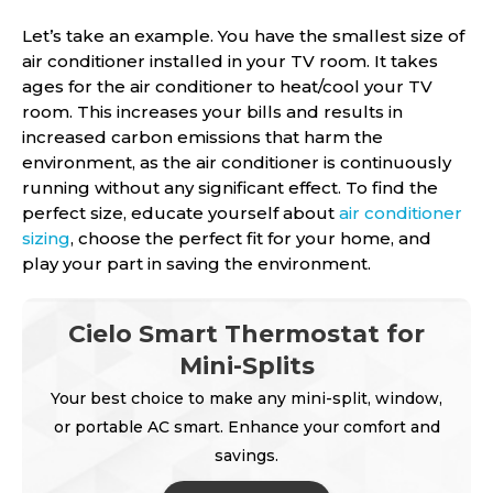
Let’s take an example. You have the smallest size of
air conditioner installed in your TV room. It takes
ages for the air conditioner to heat/cool your TV
room. This increases your bills and results in
increased carbon emissions that harm the
environment, as the air conditioner is continuously
running without any significant effect. To find the
perfect size, educate yourself about
air conditioner
sizing
, choose the perfect fit for your home, and
play your part in saving the environment.
Cielo Smart Thermostat for
Mini-Splits
Your best choice to make any mini-split, window,
or portable AC smart. Enhance your comfort and
savings.