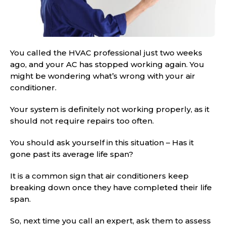
You called the HVAC professional just two weeks
ago, and your AC has stopped working again. You
might be wondering what’s wrong with your air
conditioner.
Your system is definitely not working properly, as it
should not require repairs too often.
You should ask yourself in this situation – Has it
gone past its average life span?
It is a common sign that air conditioners keep
breaking down once they have completed their life
span.
So, next time you call an expert, ask them to assess