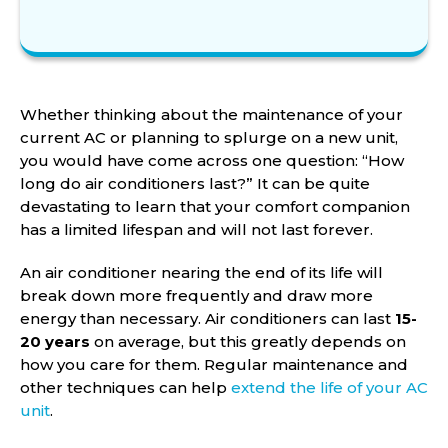
Whether thinking about the maintenance of your
current AC or planning to splurge on a new unit,
you would have come across one question: “How
long do air conditioners last?” It can be quite
devastating to learn that your comfort companion
has a limited lifespan and will not last forever.
An air conditioner nearing the end of its life will
break down more frequently and draw more
energy than necessary. Air conditioners can last
15-
20 years
on average, but this greatly depends on
how you care for them. Regular maintenance and
other techniques can help
extend the life of your AC
unit
.