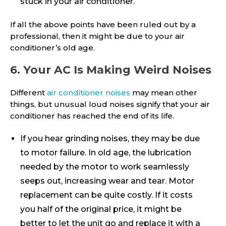
stuck in your air conditioner.
If all the above points have been ruled out by a
professional, then it might be due to your air
conditioner’s old age.
6. Your AC Is Making Weird Noises
Different
air conditioner noises
may mean other
things, but unusual loud noises signify that your air
conditioner has reached the end of its life.
If you hear grinding noises, they may be due
to motor failure. In old age, the lubrication
needed by the motor to work seamlessly
seeps out, increasing wear and tear. Motor
replacement can be quite costly. If it costs
you half of the original price, it might be
better to let the unit go and replace it with a