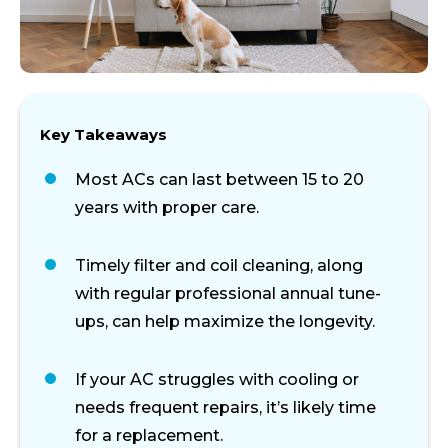
Key Takeaways
Most ACs can last between 15 to 20
years with proper care.
Timely filter and coil cleaning, along
with regular professional annual tune-
ups, can help maximize the longevity.
If
your
AC
struggles
with
cooling
or
needs
frequent
repairs,
it’s
likely
time
for
a
replacement.