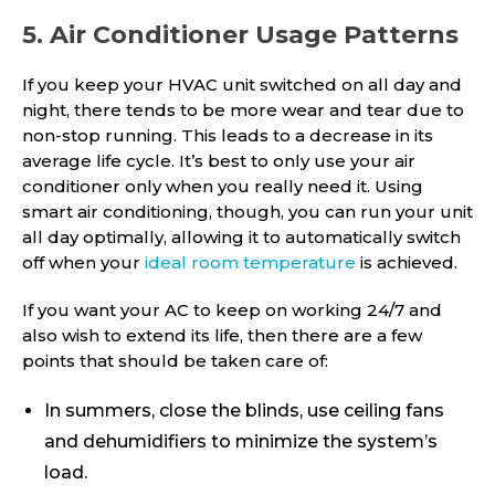
5. Air Conditioner Usage Patterns
If you keep your HVAC unit switched on all day and
night, there tends to be more wear and tear due to
non-stop running. This leads to a decrease in its
average life cycle. It’s best to only use your air
conditioner only when you really need it. Using
smart air conditioning, though, you can run your unit
all day optimally, allowing it to automatically switch
off when your
ideal room temperature
is achieved.
If you want your AC to keep on working 24/7 and
also wish to extend its life, then there are a few
points that should be taken care of:
In summers, close the blinds, use ceiling fans
and dehumidifiers to minimize the system’s
load.