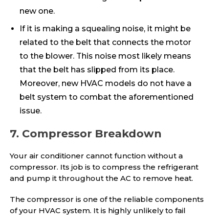
new one.
If it is making a squealing noise, it might be
related to the belt that connects the motor
to the blower. This noise most likely means
that the belt has slipped from its place.
Moreover, new HVAC models do not have a
belt system to combat the aforementioned
issue.
7. Compressor Breakdown
Your air conditioner cannot function without a
compressor. Its job is to compress the refrigerant
and pump it throughout the AC to remove heat.
The compressor is one of the reliable components
of your HVAC system. It is highly unlikely to fail