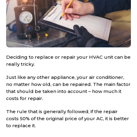
Deciding to replace or repair your HVAC unit can be
really tricky.
Just like any other appliance, your air conditioner,
no matter how old, can be repaired. The main factor
that should be taken into account – how much it
costs for repair.
The rule that is generally followed; if the repair
costs 50% of the original price of your AC, it is better
to replace it.