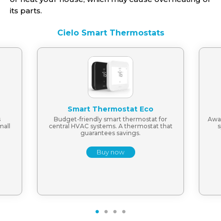
its parts.
Cielo Smart Thermostats
Smart Thermostat Eco
s
Budget-friendly smart thermostat for
Awar
mall
central HVAC systems. A thermostat that
s
guarantees savings.
Buy now
1
2
3
4