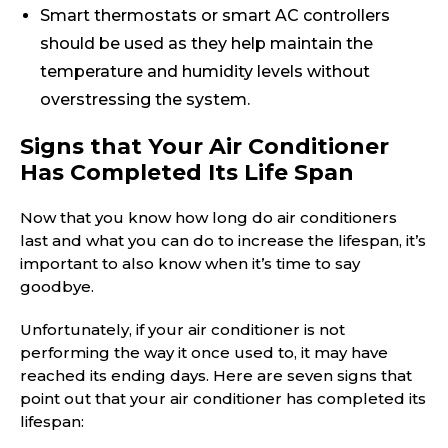
Smart thermostats or smart AC controllers
should be used as they help maintain the
temperature and humidity levels without
overstressing the system.
Signs that Your Air Conditioner
Has Completed Its Life Span
Now that you know how long do air conditioners
last and what you can do to increase the lifespan, it’s
important to also know when it’s time to say
goodbye.
Unfortunately, if your air conditioner is not
performing the way it once used to, it may have
reached its ending days. Here are seven signs that
point out that your air conditioner has completed its
lifespan: