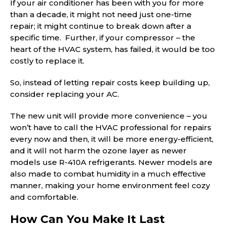
If your air conditioner has been with you for more
than a decade, it might not need just one-time
repair; it might continue to break down after a
specific time. Further, if your compressor – the
heart of the HVAC system, has failed, it would be too
costly to replace it.
So, instead of letting repair costs keep building up,
consider replacing your AC.
The new unit will provide more convenience – you
won’t have to call the HVAC professional for repairs
every now and then, it will be more energy-efficient,
and it will not harm the ozone layer as newer
models use R-410A refrigerants. Newer models are
also made to combat humidity in a much effective
manner, making your home environment feel cozy
and comfortable.
How Can You Make It Last