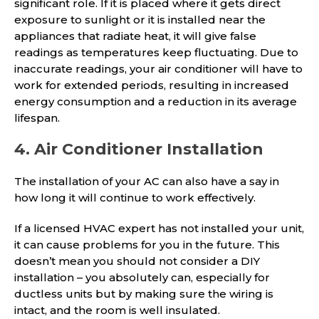
significant role. If it is placed where it gets direct
exposure to sunlight or it is installed near the
appliances that radiate heat, it will give false
readings as temperatures keep fluctuating. Due to
inaccurate readings, your air conditioner will have to
work for extended periods, resulting in increased
energy consumption and a reduction in its average
lifespan.
4. Air Conditioner Installation
The installation of your AC can also have a say in
how long it will continue to work effectively.
If a licensed HVAC expert has not installed your unit,
it can cause problems for you in the future. This
doesn’t mean you should not consider a DIY
installation – you absolutely can, especially for
ductless units but by making sure the wiring is
intact, and the room is well insulated.