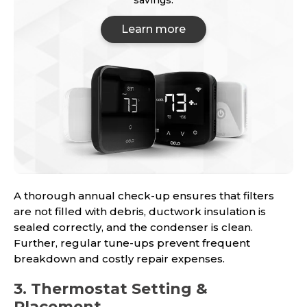
savings.
Learn more
A thorough annual check-up ensures that filters
are not filled with debris, ductwork insulation is
sealed correctly, and the condenser is clean.
Further, regular tune-ups prevent frequent
breakdown and costly repair expenses.
3. Thermostat Setting &
Placement