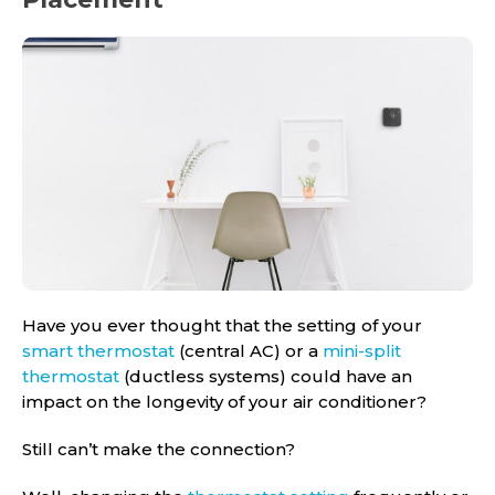
Have you ever thought that the setting of your
smart thermostat
(central AC) or a
mini-split
thermostat
(ductless systems) could have an
impact on the longevity of your air conditioner?
Still can’t make the connection?