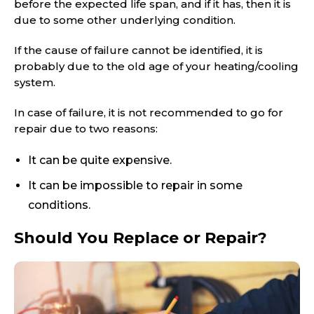
before the expected life span, and if it has, then it is
due to some other underlying condition.
If the cause of failure cannot be identified, it is
probably due to the old age of your heating/cooling
system.
In case of failure, it is not recommended to go for
repair due to two reasons:
It can be quite expensive.
It can be impossible to repair in some
conditions.
Should You Replace or Repair?