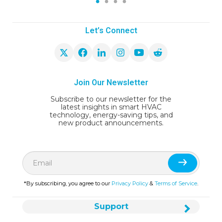
1
2
3
4
Let’s Connect
Join Our Newsletter
Subscribe to our newsletter for the
latest insights in smart HVAC
technology, energy-saving tips, and
new product announcements.
*By subscribing, you agree to our
Privacy Policy
&
Terms of Service
.
Support