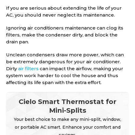
If you are serious about extending the life of your
AC, you should never neglect its maintenance.
Ignoring air conditioners maintenance can clog its
filters, make the condenser dirty, and block the
drain pan.
Unclean condensers draw more power, which can
be extremely dangerous for your air conditioner.
Dirty
air filters
can impact the airflow, making your
system work harder to cool the house and thus
affecting its life span with the extra effort.
Cielo Smart Thermostat for
Mini-Splits
Your best choice to make any mini-split, window,
or portable AC smart. Enhance your comfort and