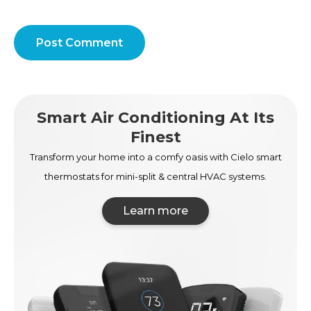
Post Comment
Smart Air Conditioning At Its
Finest
Transform your home into a comfy oasis with Cielo smart
thermostats for mini-split & central HVAC systems.
Learn more