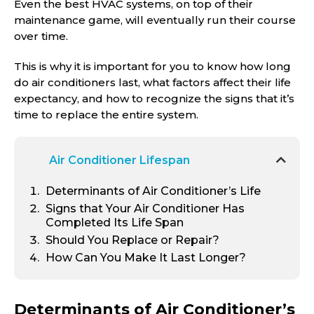
Even the best HVAC systems, on top of their
maintenance game, will eventually run their course
over time.
This is why it is important for you to know how long
do air conditioners last, what factors affect their life
expectancy, and how to recognize the signs that it’s
time to replace the entire system.
Air Conditioner Lifespan
Determinants of Air Conditioner’s Life
Signs that Your Air Conditioner Has
Completed Its Life Span
Should You Replace or Repair?
How Can You Make It Last Longer?
Determinants of Air Conditioner’s