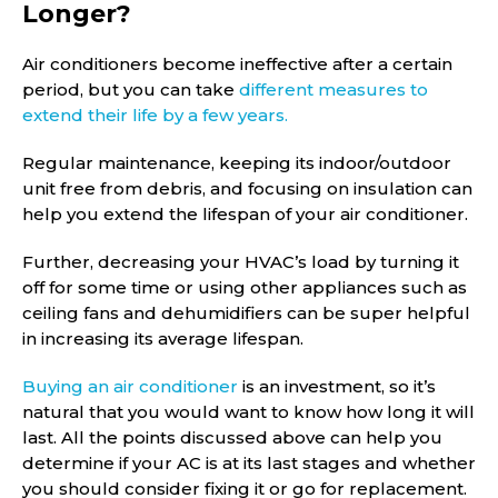
Longer?
Air conditioners become ineffective after a certain
period, but you can take
different measures to
extend their life by a few years.
Regular maintenance, keeping its indoor/outdoor
unit free from debris, and focusing on insulation can
help you extend the lifespan of your air conditioner.
Further, decreasing your HVAC’s load by turning it
off for some time or using other appliances such as
ceiling fans and dehumidifiers can be super helpful
in increasing its average lifespan.
Buying an air conditioner
is an investment, so it’s
natural that you would want to know how long it will
last. All the points discussed above can help you
determine if your AC is at its last stages and whether
you should consider fixing it or go for replacement.