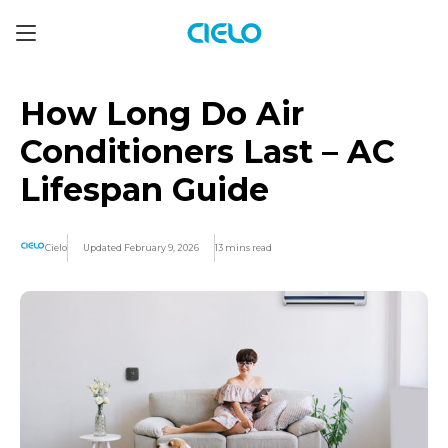
How Long Do Air
Conditioners Last – AC
Lifespan Guide
Cielo
Updated February 9, 2026
13 mins read