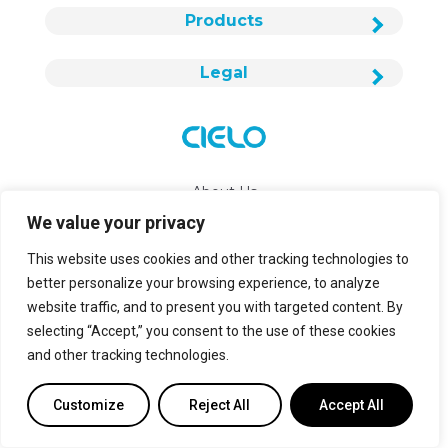
Products
Legal
About Us
We value your privacy
Careers
This website uses cookies and other tracking technologies to
Contact Us
better personalize your browsing experience, to analyze
website traffic, and to present you with targeted content. By
info@cielowigle.com
selecting “Accept,” you consent to the use of these cookies
and other tracking technologies.
+1 (425) 529-5775
Bellevue, WA 98007
Customize
Reject All
Accept All