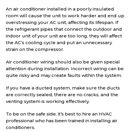
An air conditioner installed in a poorly insulated
room will cause the unit to work harder and end up
overstressing your AC unit, affecting its lifespan. If
the refrigerant pipes that connect the outdoor and
indoor unit of your unit are too long, they will affect
the AC’s cooling cycle and put an unnecessary
strain on the compressor.
Air conditioner wiring should also be given special
attention during installation. Incorrect wiring can be
quite risky and may create faults within the system.
If you have a ducted system, make sure the ducts
are correctly sealed, there are no cracks, and the
venting system is working effectively.
To be on the safe side, it’s best to hire an HVAC
professional who has been trained in installing air
conditioners.