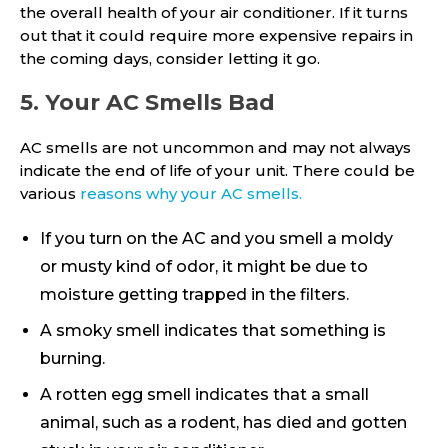
the overall health of your air conditioner. If it turns
out that it could require more expensive repairs in
the coming days, consider letting it go.
5. Your AC Smells Bad
AC smells are not uncommon and may not always
indicate the end of life of your unit. There could be
various
reasons why your AC smells.
If you turn on the AC and you smell a moldy
or musty kind of odor, it might be due to
moisture getting trapped in the filters.
A smoky smell indicates that something is
burning.
A rotten egg smell indicates that a small
animal, such as a rodent, has died and gotten