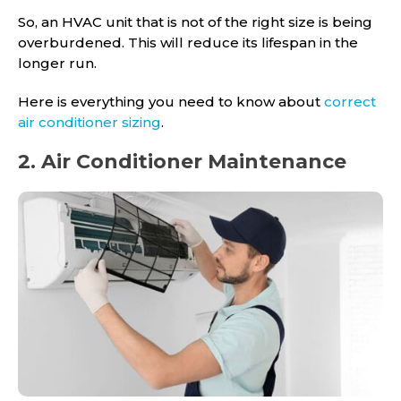
So, an HVAC unit that is not of the right size is being
overburdened. This will reduce its lifespan in the
longer run.
Here is everything you need to know about
correct
air conditioner sizing
.
2. Air Conditioner Maintenance