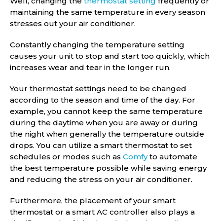
Well, changing the
thermostat setting
frequently or
maintaining the same temperature in every season
stresses out your air conditioner.
Constantly changing the temperature setting
causes your unit to stop and start too quickly, which
increases wear and tear in the longer run.
Your thermostat settings need to be changed
according to the season and time of the day. For
example, you cannot keep the same temperature
during the daytime when you are away or during
the night when generally the temperature outside
drops. You can utilize a smart thermostat to set
schedules or modes such as
Comfy
to automate
the best temperature possible while saving energy
and reducing the stress on your air conditioner.
Furthermore, the placement of your smart
thermostat or a smart AC controller also plays a