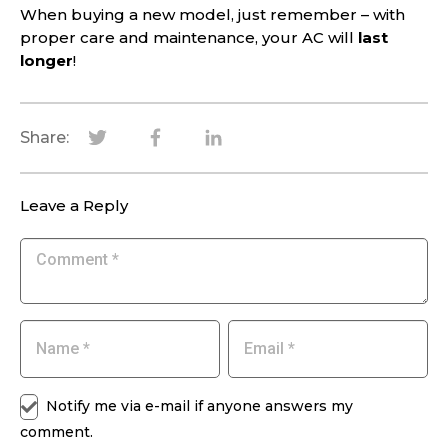
When buying a new model, just remember – with
proper care and maintenance, your AC will
last
longer
!
Share:
Leave a Reply
Notify me via e-mail if anyone answers my
comment.