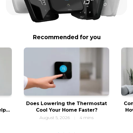
Recommended for you
Does Lowering the Thermostat
Com
elps
Cool Your Home Faster?
Ho
ity
f
August 5, 2026
4 mins
|