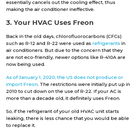
essentially cancels out the cooling effect, thus
making the air conditioner ineffective.
3. Your HVAC Uses Freon
Back in the old days, chlorofluorocarbons (CFCs)
such as R-12 and R-22 were used as
refrigerants
in
air conditioners. But due to the concern that they
are not eco-friendly, newer options like R-410A are
now being used.
As of January 1, 2020, the US does not produce or
import Freon
. The restrictions were initially put up in
2010 to cut down on the use of R-22. If your AC is
more than a decade old, it definitely uses Freon.
So, if the refrigerant of your old HVAC unit starts
leaking, there is less chance that you would be able
to replace it.