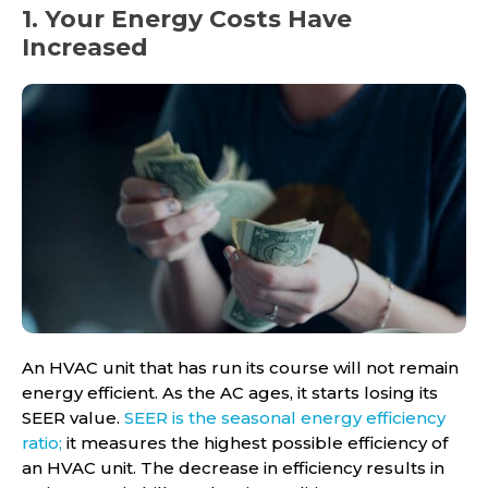
1. Your Energy Costs Have
Increased
An HVAC unit that has run its course will not remain
energy efficient. As the AC ages, it starts losing its
SEER value.
SEER is the seasonal energy efficiency
ratio;
it measures the highest possible efficiency of
an HVAC unit. The decrease in efficiency results in