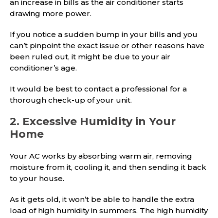
an increase in bills as the air conditioner starts
drawing more power.
If you notice a sudden bump in your bills and you
can’t pinpoint the exact issue or other reasons have
been ruled out, it might be due to your air
conditioner’s age.
It would be best to contact a professional for a
thorough check-up of your unit.
2. Excessive Humidity in Your
Home
Your AC works by absorbing warm air, removing
moisture from it, cooling it, and then sending it back
to your house.
As it gets old, it won’t be able to handle the extra
load of high humidity in summers. The high humidity