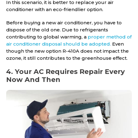
In this scenario, it is better to replace your air
conditioner with an eco-friendlier option.
Before buying a new air conditioner, you have to
dispose of the old one. Due to refrigerants
contributing to global warming, a
proper method of
air conditioner disposal should be adopted.
Even
though the new option R-410A does not impact the
ozone, it still contributes to the greenhouse effect.
4. Your AC Requires Repair Every
Now And Then