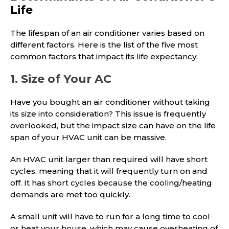
Life
The lifespan of an air conditioner varies based on
different factors. Here is the list of the five most
common factors that impact its life expectancy:
1. Size of Your AC
Have you bought an air conditioner without taking
its size into consideration? This issue is frequently
overlooked, but the impact size can have on the life
span of your HVAC unit can be massive.
An HVAC unit larger than required will have short
cycles, meaning that it will frequently turn on and
off. It has short cycles because the cooling/heating
demands are met too quickly.
A small unit will have to run for a long time to cool
or heat your house, which may cause overheating of