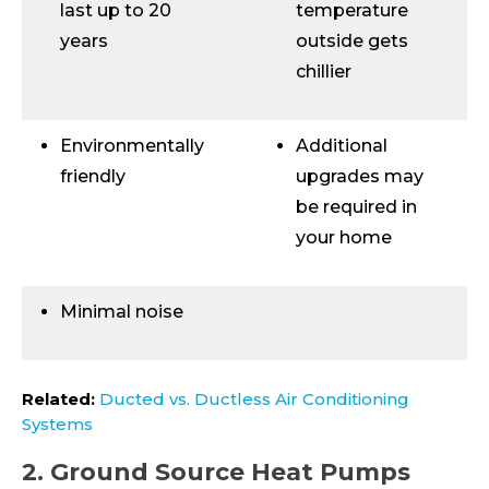
last up to 20
temperature
years
outside gets
chillier
Environmentally
Additional
friendly
upgrades may
be required in
your home
Minimal noise
Related:
Ducted vs. Ductless Air Conditioning
Systems
2. Ground Source Heat Pumps