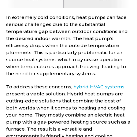
In extremely cold conditions, heat pumps can face
serious challenges due to the substantial
temperature gap between outdoor conditions and
the desired indoor warmth. The heat pump’s
efficiency drops when the outside temperature
plummets. This is particularly problematic for air
source heat systems, which may cease operation
when temperatures approach freezing, leading to
the need for supplementary systems.
To address these concerns,
hybrid HVAC systems
present a viable solution. Hybrid heat pumps are
cutting-edge solutions that combine the best of
both worlds when it comes to heating and cooling
your home. They mostly combine an electric heat
pump with a gas-powered heating source such as a
furnace. The result is a versatile and
environmentally friendly heating and cooling