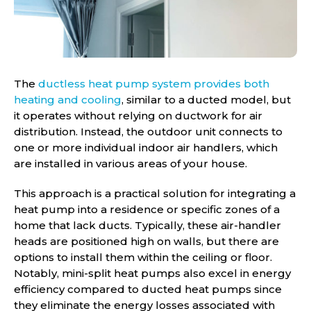
The
ductless heat pump system provides both
heating and cooling
, similar to a ducted model, but
it operates without relying on ductwork for air
distribution. Instead, the outdoor unit connects to
one or more individual indoor air handlers, which
are installed in various areas of your house.
This approach is a practical solution for integrating a
heat pump into a residence or specific zones of a
home that lack ducts. Typically, these air-handler
heads are positioned high on walls, but there are
options to install them within the ceiling or floor.
Notably, mini-split heat pumps also excel in energy
efficiency compared to ducted heat pumps since
they eliminate the energy losses associated with