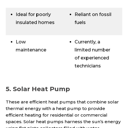
Ideal for poorly
Reliant on fossil
insulated homes
fuels
Low
Currently, a
maintenance
limited number
of experienced
technicians
5. Solar Heat Pump
These are efficient heat pumps that combine solar
thermal energy with a heat pump to provide
efficient heating for residential or commercial
spaces. Solar heat pumps harness the sun’s energy