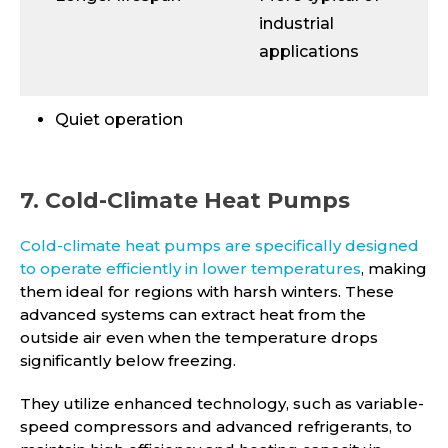
industrial
applications
Quiet operation
7. Cold-Climate Heat Pumps
Cold-climate heat pumps are specifically designed
to operate efficiently in lower temperatures
, making
them ideal for regions with harsh winters. These
advanced systems can extract heat from the
outside air even when the temperature drops
significantly below freezing.
They utilize enhanced technology, such as variable-
speed compressors and advanced refrigerants, to