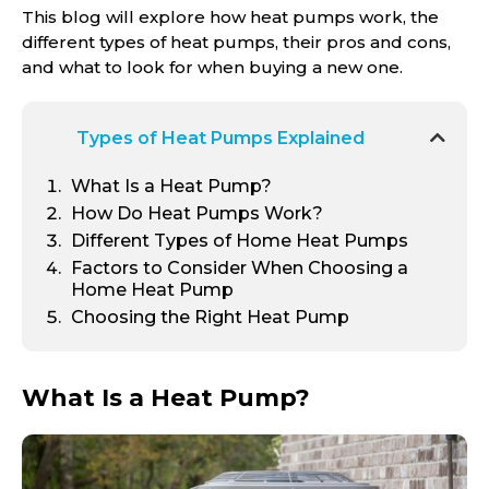
This blog will explore how heat pumps work, the
different types of heat pumps, their pros and cons,
and what to look for when buying a new one.
Types of Heat Pumps Explained
What Is a Heat Pump?
How Do Heat Pumps Work?
Different Types of Home Heat Pumps
Factors to Consider When Choosing a
Home Heat Pump
Choosing the Right Heat Pump
What Is a Heat Pump?