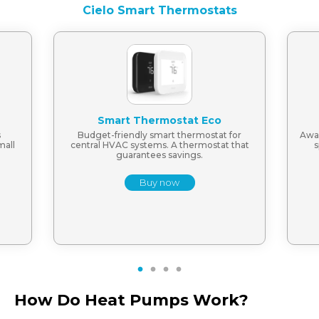
Cielo Smart Thermostats
Smart Thermostat Eco
s
Budget-friendly smart thermostat for
Awar
mall
central HVAC systems. A thermostat that
s
guarantees savings.
Buy now
1
2
3
4
How Do Heat Pumps Work?