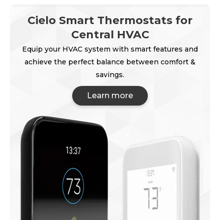
Cielo Smart Thermostats for
Central HVAC
Equip your HVAC system with smart features and
achieve the perfect balance between comfort &
savings.
Learn more