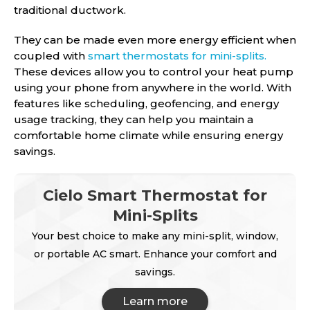
traditional ductwork.
They can be made even more energy efficient when
coupled with
smart thermostats for mini-splits.
These devices allow you to control your heat pump
using your phone from anywhere in the world. With
features like scheduling, geofencing, and energy
usage tracking, they can help you maintain a
comfortable home climate while ensuring energy
savings.
Cielo Smart Thermostat for
Mini-Splits
Your best choice to make any mini-split, window,
or portable AC smart. Enhance your comfort and
savings.
Learn more