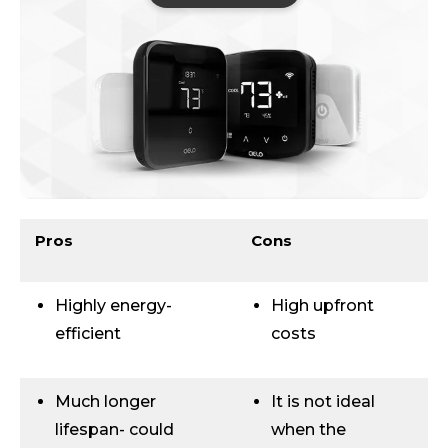
Pros
Cons
Highly energy-
High upfront
efficient
costs
Much longer
It is not ideal
lifespan- could
when the