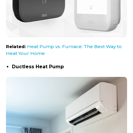
Related:
Heat Pump vs. Furnace: The Best Way to
Heat Your Home
Ductless Heat Pump