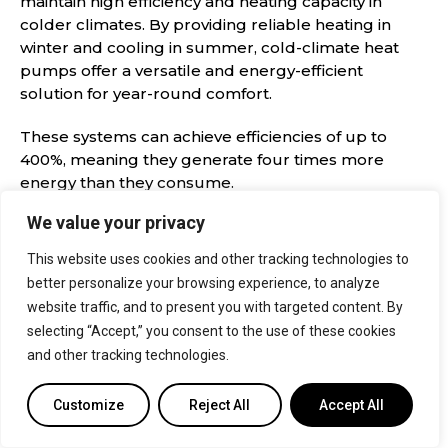
maintain high efficiency and heating capacity in
colder climates. By providing reliable heating in
winter and cooling in summer, cold-climate heat
pumps offer a versatile and energy-efficient
solution for year-round comfort.
These systems can achieve efficiencies of up to
400%, meaning they generate four times more
energy than they consume.
We value your privacy
Pros
Cons
This website uses cookies and other tracking technologies to
better personalize your browsing experience, to analyze
Effectively
Factors like
website traffic, and to present you with targeted content. By
tackles the
insulation and
selecting “Accept,” you consent to the use of these cookies
and other tracking technologies.
challenges of
the location of
sub-zero
the indoor unit
Customize
Reject All
Accept All
temperatures
can impact
performance