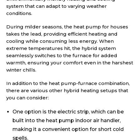
system that can adapt to varying weather
conditions.
During milder seasons, the heat pump for houses
takes the lead, providing efficient heating and
cooling while consuming less energy. When
extreme temperatures hit, the hybrid system
seamlessly switches to the furnace for added
warmth, ensuring your comfort even in the harshest
winter chills.
In addition to the heat pump-furnace combination,
there are various other hybrid heating setups that
you can consider:
One option is the electric strip, which can be
built into the heat pump indoor air handler,
making it a convenient option for short cold
spells.