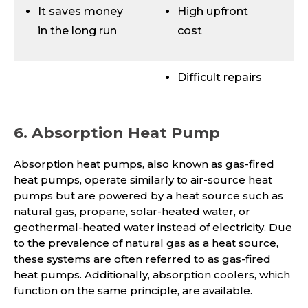
It saves money
High upfront
in the long run
cost
Difficult repairs
6. Absorption Heat Pump
Absorption heat pumps, also known as gas-fired
heat pumps, operate similarly to air-source heat
pumps but are powered by a heat source such as
natural gas, propane, solar-heated water, or
geothermal-heated water instead of electricity. Due
to the prevalence of natural gas as a heat source,
these systems are often referred to as gas-fired
heat pumps. Additionally, absorption coolers, which
function on the same principle, are available.