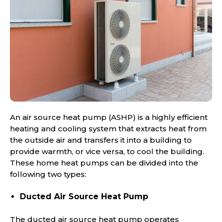
An air source heat pump (ASHP) is a highly efficient
heating and cooling system that extracts heat from
the outside air and transfers it into a building to
provide warmth, or vice versa, to cool the building.
These home heat pumps can be divided into the
following two types:
Ducted Air Source Heat Pump
The ducted air source heat pump operates