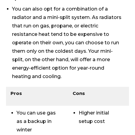
You can also opt for a combination of a
radiator and a mini-split system. As radiators
that run on gas, propane, or electric
resistance heat tend to be expensive to
operate on their own, you can choose to run
them only on the coldest days. Your mini-
split, on the other hand, will offer a more
energy-efficient option for year-round
heating and cooling.
Pros
Cons
You can use gas
Higher initial
as a backup in
setup cost
winter