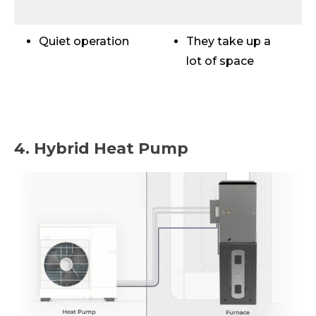
Quiet operation
They take up a
lot of space
4. Hybrid Heat Pump