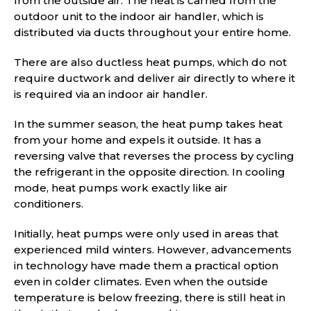
from the outside air. The heat is carried from the
outdoor unit to the indoor air handler, which is
distributed via ducts throughout your entire home.
There are also ductless heat pumps, which do not
require ductwork and deliver air directly to where it
is required via an indoor air handler.
In the summer season, the heat pump takes heat
from your home and expels it outside. It has a
reversing valve that reverses the process by cycling
the refrigerant in the opposite direction. In cooling
mode, heat pumps work exactly like air
conditioners.
Initially, heat pumps were only used in areas that
experienced mild winters. However, advancements
in technology have made them a practical option
even in colder climates. Even when the outside
temperature is below freezing, there is still heat in