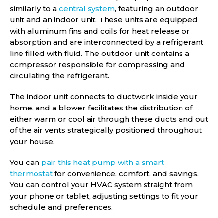
similarly to a
central system
, featuring an outdoor
unit and an indoor unit. These units are equipped
with aluminum fins and coils for heat release or
absorption and are interconnected by a refrigerant
line filled with fluid. The outdoor unit contains a
compressor responsible for compressing and
circulating the refrigerant.
The indoor unit connects to ductwork inside your
home, and a blower facilitates the distribution of
either warm or cool air through these ducts and out
of the air vents strategically positioned throughout
your house.
You can
pair this heat pump with a smart
thermostat
for convenience, comfort, and savings.
You can control your HVAC system straight from
your phone or tablet, adjusting settings to fit your
schedule and preferences.