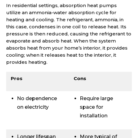
In residential settings, absorption heat pumps
utilize an ammonia-water absorption cycle for
heating and cooling. The refrigerant, ammonia, in
this case, condenses in one coil to release heat. Its
pressure is then reduced, causing the refrigerant to
evaporate and absorb heat. When the system
absorbs heat from your home’s interior, it provides
cooling; when it releases heat to the interior, it
provides heating.
Pros
Cons
No dependence
Require large
on electricity
space for
installation
Longer lifespan
More typical of