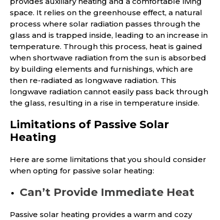
provides auxiliary heating and a comfortable living
space. It relies on the greenhouse effect, a natural
process where solar radiation passes through the
glass and is trapped inside, leading to an increase in
temperature. Through this process, heat is gained
when shortwave radiation from the sun is absorbed
by building elements and furnishings, which are
then re-radiated as longwave radiation. This
longwave radiation cannot easily pass back through
the glass, resulting in a rise in temperature inside.
Limitations of Passive Solar
Heating
Here are some limitations that you should consider
when opting for passive solar heating:
Can’t Provide Immediate Heat
Passive solar heating provides a warm and cozy