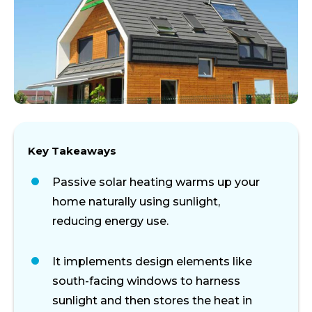
Key Takeaways
Passive solar heating warms up your
home naturally using sunlight,
reducing energy use.
It implements design elements like
south-facing windows
to harness
sunlight
and then
stores
the
heat
in