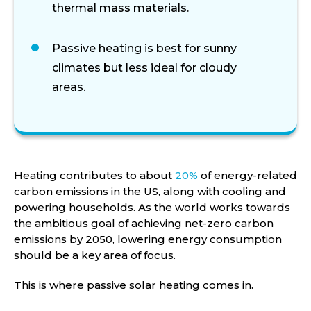
thermal
mass
materials.
Passive heating is best for sunny
climates but less ideal for cloudy
areas.
Heating contributes to about
20%
of energy-related
carbon emissions in the US, along with cooling and
powering households. As the world works towards
the ambitious goal of achieving net-zero carbon
emissions by 2050, lowering energy consumption
should be a key area of focus.
This is where passive solar heating comes in.