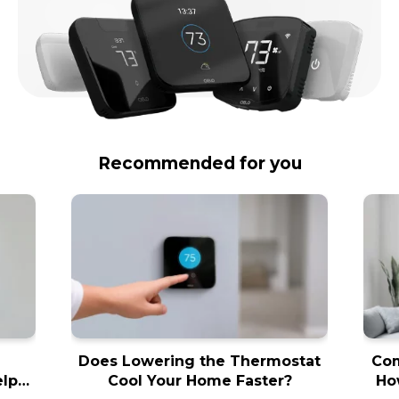
Recommended for you
Does Lowering the Thermostat
Com
elps
Cool Your Home Faster?
Ho