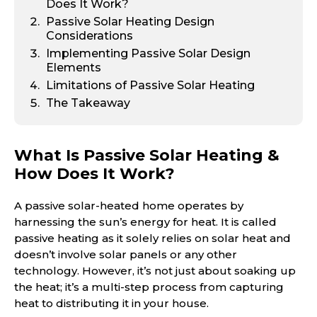
Does It Work?
Passive Solar Heating Design
Considerations
Implementing Passive Solar Design
Elements
Limitations of Passive Solar Heating
The Takeaway
What Is Passive Solar Heating &
How Does It Work?
A passive solar-heated home operates by
harnessing the sun’s energy for heat. It is called
passive heating as it solely relies on solar heat and
doesn’t involve solar panels or any other
technology. However, it’s not just about soaking up
the heat; it’s a multi-step process from capturing
heat to distributing it in your house.