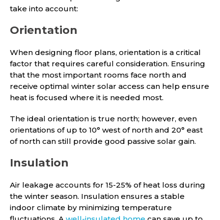
take into account:
Orientation
When designing floor plans, orientation is a critical
factor that requires careful consideration. Ensuring
that the most important rooms face north and
receive optimal winter solar access can help ensure
heat is focused where it is needed most.
The ideal orientation is true north; however, even
orientations of up to 10° west of north and 20° east
of north can still provide good passive solar gain.
Insulation
Air leakage accounts for 15-25% of heat loss during
the winter season. Insulation ensures a stable
indoor climate by minimizing temperature
fluctuations. A
well-insulated home
can save up to