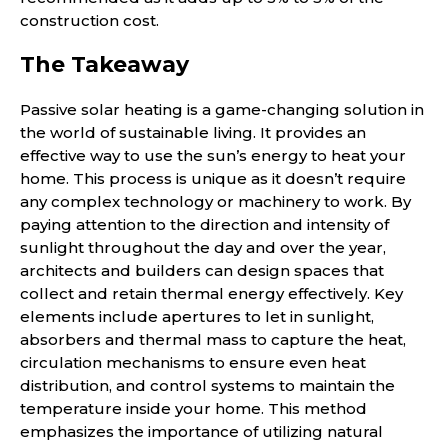
construction cost.
The Takeaway
Passive solar heating is a game-changing solution in
the world of sustainable living. It provides an
effective way to use the sun’s energy to heat your
home. This process is unique as it doesn’t require
any complex technology or machinery to work. By
paying attention to the direction and intensity of
sunlight throughout the day and over the year,
architects and builders can design spaces that
collect and retain thermal energy effectively. Key
elements include apertures to let in sunlight,
absorbers and thermal mass to capture the heat,
circulation mechanisms to ensure even heat
distribution, and control systems to maintain the
temperature inside your home. This method
emphasizes the importance of utilizing natural