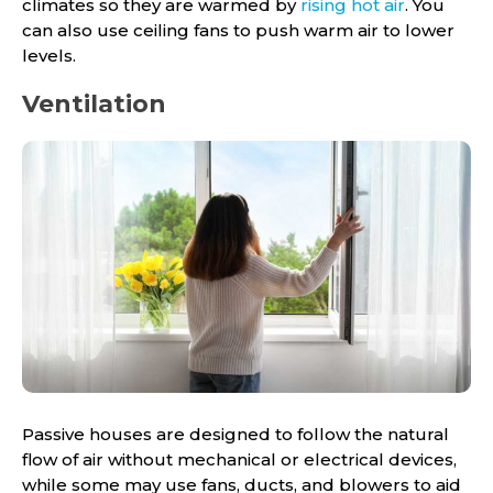
climates so they are warmed by
rising hot air
. You
can also use ceiling fans to push warm air to lower
levels.
Ventilation
Passive houses are designed to follow the natural
flow of air without mechanical or electrical devices,
while some may use fans, ducts, and blowers to aid