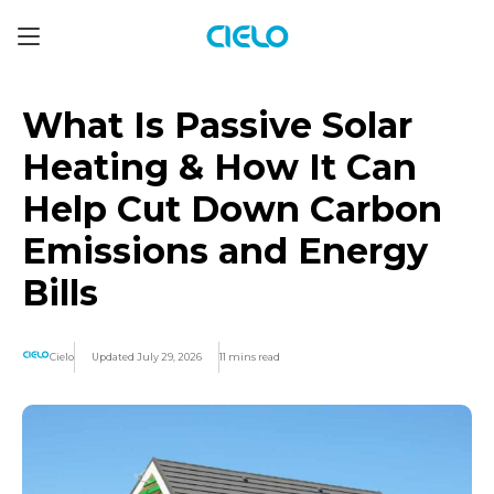
What Is Passive Solar
Heating & How It Can
Help Cut Down Carbon
Emissions and Energy
Bills
Cielo
Updated July 29, 2026
11 mins read