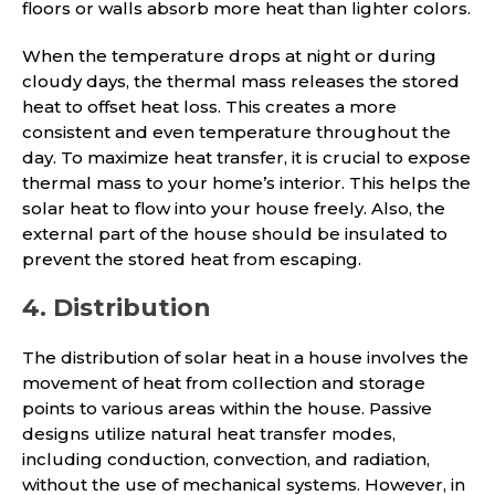
floors or walls absorb more heat than lighter colors.
When the temperature drops at night or during
cloudy days, the thermal mass releases the stored
heat to offset heat loss. This creates a more
consistent and even temperature throughout the
day. To maximize heat transfer, it is crucial to expose
thermal mass to your home’s interior. This helps the
solar heat to flow into your house freely. Also, the
external part of the house should be insulated to
prevent the stored heat from escaping.
4. Distribution
The distribution of solar heat in a house involves the
movement of heat from collection and storage
points to various areas within the house. Passive
designs utilize natural heat transfer modes,
including conduction, convection, and radiation,
without the use of mechanical systems. However, in