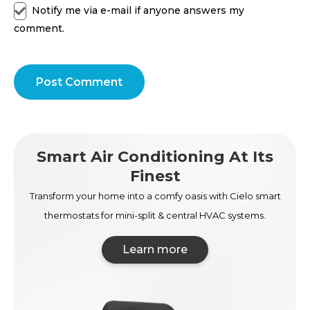
Notify me via e-mail if anyone answers my
comment.
Post Comment
Smart Air Conditioning At Its
Finest
Transform your home into a comfy oasis with Cielo smart
thermostats for mini-split & central HVAC systems.
Learn more