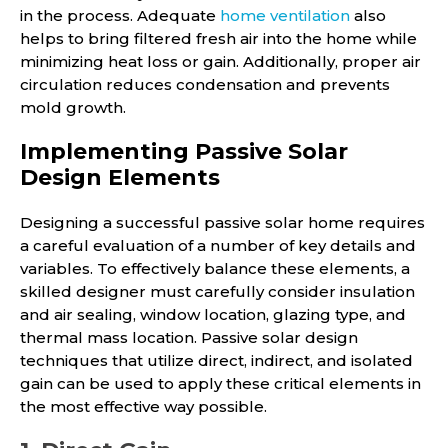
in the process. Adequate
home ventilation
also
helps to bring filtered fresh air into the home while
minimizing heat loss or gain. Additionally, proper air
circulation reduces condensation and prevents
mold growth.
Implementing Passive Solar
Design Elements
Designing a successful passive solar home requires
a careful evaluation of a number of key details and
variables. To effectively balance these elements, a
skilled designer must carefully consider insulation
and air sealing, window location, glazing type, and
thermal mass location. Passive solar design
techniques that utilize direct, indirect, and isolated
gain can be used to apply these critical elements in
the most effective way possible.