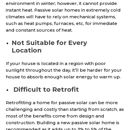
environment in winter; however, it cannot provide
instant heat. Passive solar homes in extremely cold
climates will have to rely on mechanical systems,
such as heat pumps, furnaces, etc, for immediate
and constant sources of heat.
Not Suitable for Every
Location
If your house is located in a region with poor
sunlight throughout the day, it’ll be harder for your
house to absorb enough solar energy to warm up.
Difficult to Retrofit
Retrofitting a home for passive solar can be more
challenging and costly than starting from scratch, as
most of the benefits come from design and
construction. Building a new passive solar home is
recommended as it adds up to 3% to 5% of the