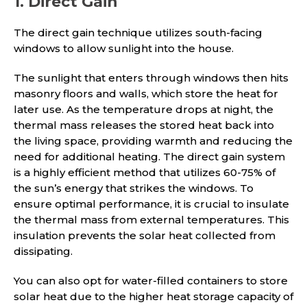
1. Direct Gain
The direct gain technique utilizes south-facing
windows to allow sunlight into the house.
The sunlight that enters through windows then hits
masonry floors and walls, which store the heat for
later use. As the temperature drops at night, the
thermal mass releases the stored heat back into
the living space, providing warmth and reducing the
need for additional heating. The direct gain system
is a highly efficient method that utilizes 60-75% of
the sun’s energy that strikes the windows. To
ensure optimal performance, it is crucial to insulate
the thermal mass from external temperatures. This
insulation prevents the solar heat collected from
dissipating.
You can also opt for water-filled containers to store
solar heat due to the higher heat storage capacity of