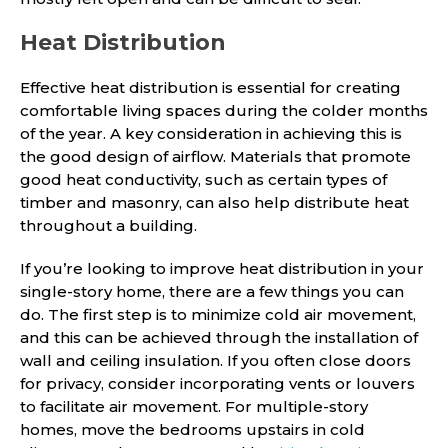
Heat Distribution
Effective heat distribution is essential for creating
comfortable living spaces during the colder months
of the year. A key consideration in achieving this is
the good design of airflow. Materials that promote
good heat conductivity, such as certain types of
timber and masonry, can also help distribute heat
throughout a building.
If you’re looking to improve heat distribution in your
single-story home, there are a few things you can
do. The first step is to minimize cold air movement,
and this can be achieved through the installation of
wall and ceiling insulation. If you often close doors
for privacy, consider incorporating vents or louvers
to facilitate air movement. For multiple-story
homes, move the bedrooms upstairs in cold