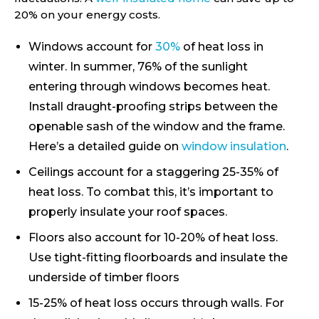
20% on your energy costs.
Windows account for
30%
of heat loss in
winter. In summer, 76% of the sunlight
entering through windows becomes heat.
Install draught-proofing strips between the
openable sash of the window and the frame.
Here’s a detailed guide on
window insulation
.
Ceilings account for a staggering 25-35% of
heat loss. To combat this, it’s important to
properly insulate your roof spaces.
Floors also account for 10-20% of heat loss.
Use tight-fitting floorboards and insulate the
underside of timber floors
15-25% of heat loss occurs through walls. For