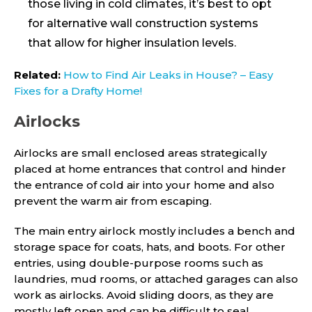
those living in cold climates, it’s best to opt
for alternative wall construction systems
that allow for higher insulation levels.
Related:
How to Find Air Leaks in House? – Easy
Fixes for a Drafty Home!
Airlocks
Airlocks are small enclosed areas strategically
placed at home entrances that control and hinder
the entrance of cold air into your home and also
prevent the warm air from escaping.
The main entry airlock mostly includes a bench and
storage space for coats, hats, and boots. For other
entries, using double-purpose rooms such as
laundries, mud rooms, or attached garages can also
work as airlocks. Avoid sliding doors, as they are
mostly left open and can be difficult to seal.