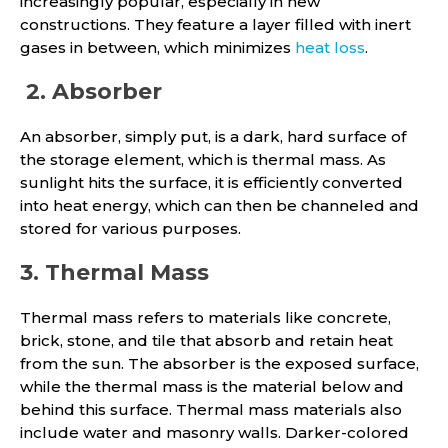
increasingly popular, especially in new
constructions. They feature a layer filled with inert
gases in between, which minimizes
heat loss
.
2. Absorber
An absorber, simply put, is a dark, hard surface of
the storage element, which is thermal mass. As
sunlight hits the surface, it is efficiently converted
into heat energy, which can then be channeled and
stored for various purposes.
3. Thermal Mass
Thermal mass refers to materials like concrete,
brick, stone, and tile that absorb and retain heat
from the sun. The absorber is the exposed surface,
while the thermal mass is the material below and
behind this surface. Thermal mass materials also
include water and masonry walls. Darker-colored