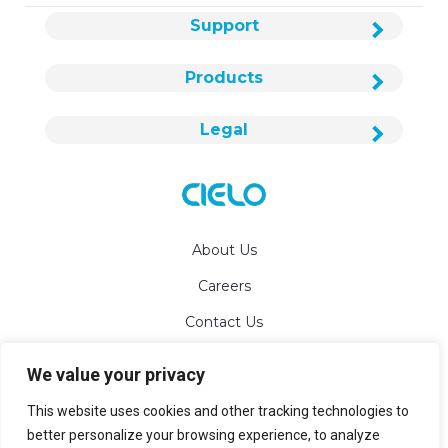
Support
Products
Legal
About Us
Careers
Contact Us
We value your privacy
info@cielowigle.com
This website uses cookies and other tracking technologies to
+1 (425) 529-5775
better personalize your browsing experience, to analyze