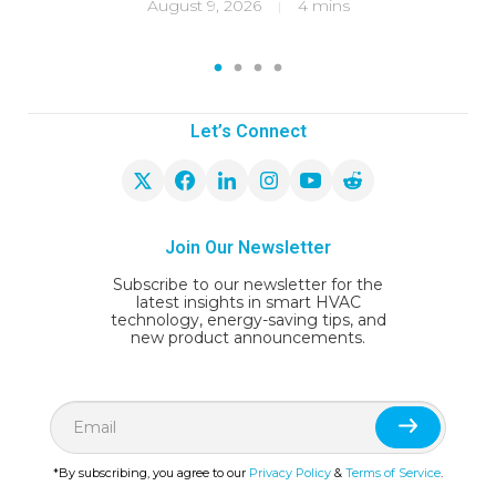
ity
f
August 9, 2026
4 mins
|
1
2
3
4
Let’s Connect
Join Our Newsletter
Subscribe to our newsletter for the
latest insights in smart HVAC
technology, energy-saving tips, and
new product announcements.
*By subscribing, you agree to our
Privacy Policy
&
Terms of Service
.