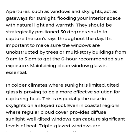
Apertures, such as windows and skylights, act as
gateways for sunlight, flooding your interior space
with natural light and warmth. They should be
strategically positioned 30 degrees south to
capture the sun’s rays throughout the day. It’s
important to make sure the windows are
unobstructed by trees or multi-story buildings from
9 am to 3 pm to get the 6-hour recommended sun
exposure. Maintaining clean window glass is
essential.
In colder climates where sunlight is limited, tilted
glass is proving to be a more effective solution for
capturing heat. This is especially the case in
skylights on a sloped roof. Even in coastal regions,
where regular cloud cover provides diffuse
sunlight, well-tilted windows can capture significant
levels of heat. Triple-glazed windows are