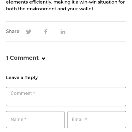
elements efficiently, making it a win-win situation for
both the environment and your wallet.
Share:
1
Comment
.
Leave a Reply