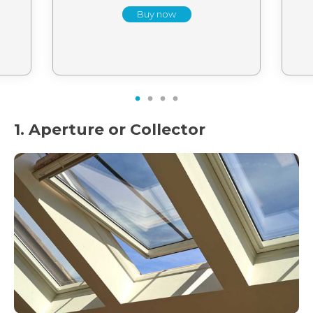
Buy now
1
2
3
4
1. Aperture or Collector