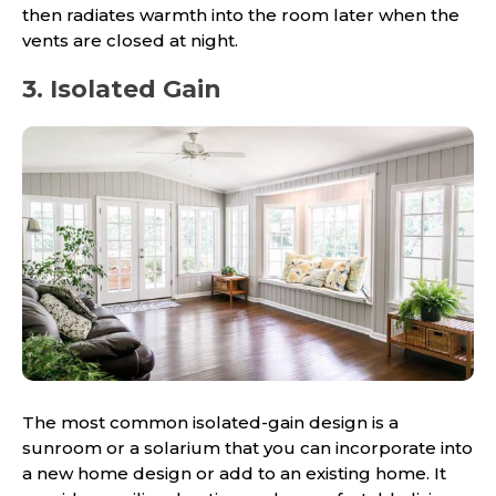
then radiates warmth into the room later when the
vents are closed at night.
3. Isolated Gain
The most common isolated-gain design is a
sunroom or a solarium that you can incorporate into
a new home design or add to an existing home. It