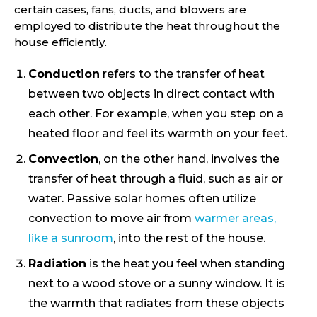
certain cases, fans, ducts, and blowers are
employed to distribute the heat throughout the
house efficiently.
Conduction
refers to the transfer of heat
between two objects in direct contact with
each other. For example, when you step on a
heated floor and feel its warmth on your feet.
Convection
, on the other hand, involves the
transfer of heat through a fluid, such as air or
water. Passive solar homes often utilize
convection to move air from
warmer areas,
like a sunroom
, into the rest of the house.
Radiation
is the heat you feel when standing
next to a wood stove or a sunny window. It is
the warmth that radiates from these objects