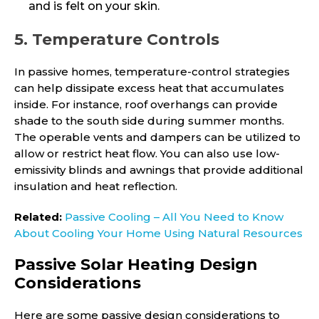
and is felt on your skin.
5. Temperature Controls
In passive homes, temperature-control strategies
can help dissipate excess heat that accumulates
inside. For instance, roof overhangs can provide
shade to the south side during summer months.
The operable vents and dampers can be utilized to
allow or restrict heat flow. You can also use low-
emissivity blinds and awnings that provide additional
insulation and heat reflection.
Related:
Passive Cooling – All You Need to Know
About Cooling Your Home Using Natural Resources
Passive Solar Heating Design
Considerations
Here are some passive design considerations to