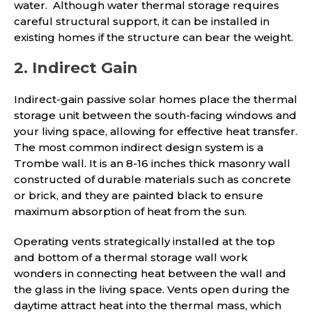
water. Although water thermal storage requires
careful structural support, it can be installed in
existing homes if the structure can bear the weight.
2. Indirect Gain
Indirect-gain passive solar homes place the thermal
storage unit between the south-facing windows and
your living space, allowing for effective heat transfer.
The most common indirect design system is a
Trombe wall. It is an 8-16 inches thick masonry wall
constructed of durable materials such as concrete
or brick, and they are painted black to ensure
maximum absorption of heat from the sun.
Operating vents strategically installed at the top
and bottom of a thermal storage wall work
wonders in connecting heat between the wall and
the glass in the living space. Vents open during the
daytime attract heat into the thermal mass, which