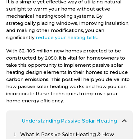
It is a simple yet effective way of utilizing natural
sunlight to warm your home without active
mechanical heating/cooling systems. By
strategically placing windows, improving insulation,
and making other modifications, you can
significantly
reduce your heating bills
.
With 62–105 million new homes projected to be
constructed by 2050, it is vital for homeowners to
take this opportunity to implement passive solar
heating design elements in their homes to reduce
carbon emissions. This post will help you delve into
how passive solar heating works and how you can
incorporate these techniques to improve your
home energy efficiency.
Understanding Passive Solar Heating
What Is Passive Solar Heating & How