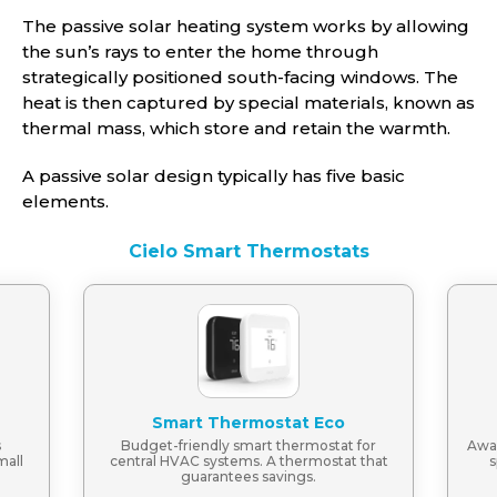
The passive solar heating system works by allowing
the sun’s rays to enter the home through
strategically positioned south-facing windows. The
heat is then captured by special materials, known as
thermal mass, which store and retain the warmth.
A passive solar design typically has five basic
elements.
Cielo Smart Thermostats
Smart Thermostat Eco
s
Budget-friendly smart thermostat for
Awar
mall
central HVAC systems. A thermostat that
s
guarantees savings.