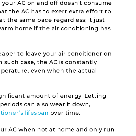
g your AC on and off doesn’t consume
at the AC has to exert extra effort to
at the same pace regardless; it just
arm home if the air conditioning has
eaper to leave your air conditioner on
n such case, the AC is constantly
mperature, even when the actual
gnificant amount of energy. Letting
periods can also wear it down,
itioner’s lifespan
over time.
your AC when not at home and only run