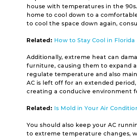
house with temperatures in the 90s.
home to cool down to a comfortable 
to cool the space down again, cons
Related:
How to Stay Cool in Flori
Additionally, extreme heat can dam
furniture, causing them to expand a
regulate temperature and also mai
AC is left off for an extended period,
creating a conducive environment f
Related:
Is Mold in Your Air Condit
You should also keep your AC running
to extreme temperature changes, whi