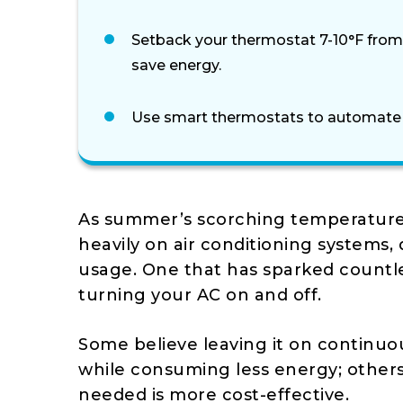
Setback your thermostat 7-10°F from
save energy.
Use smart thermostats to automate cl
As summer’s scorching temperatur
heavily on air conditioning systems, 
usage. One that has sparked countle
turning your AC on and off.
Some believe leaving it on continuo
while consuming less energy; others 
needed is more cost-effective.