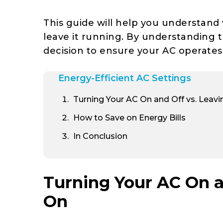
This guide will help you understand
leave it running. By understanding 
decision to ensure your AC operates e
Energy-Efficient AC Settings
Turning Your AC On and Off vs. Leavi
How to Save on Energy Bills
In Conclusion
Turning Your AC On an
On