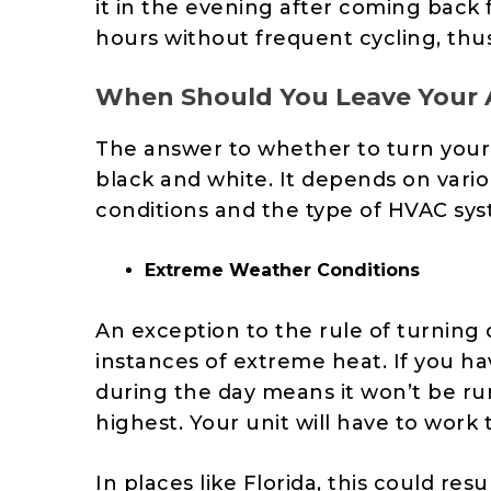
it in the evening after coming back f
hours without frequent cycling, thu
When Should You Leave Your
The answer to whether to turn your AC
black and white. It depends on vari
conditions and the type of HVAC sys
Extreme Weather Conditions
An exception to the rule of turning
instances of extreme heat. If you hav
during the day means it won’t be ru
highest. Your unit will have to
work t
In places like Florida, this could re