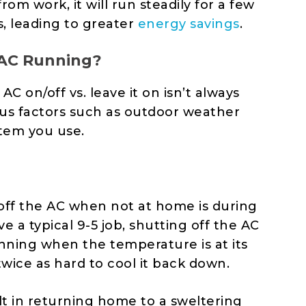
rom work, it will run steadily for a few
s, leading to greater
energy savings
.
 AC Running?
 on/off vs. leave it on isn’t always
ous factors such as outdoor weather
tem you use.
 off the AC when not at home is during
e a typical 9-5 job, shutting off the AC
nning when the temperature is at its
wice as hard to cool it back down.
sult in returning home to a sweltering