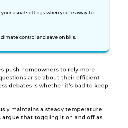
 your usual settings when you’re away to
imate control and save on bills.
es push homeowners to rely more
questions arise about their efficient
ss debates is whether it’s bad to keep
usly maintains a steady temperature
argue that toggling it on and off as