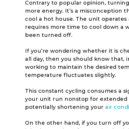
Contrary to popular opinion, turnin
more energy. It’s a misconception th
cool a hot house. The unit operates 
requires more time to cool down a w
been turned off.
If you’re wondering whether it is ch
all day, then you should know that, i
working to maintain the desired te
temperature fluctuates slightly.
This constant cycling consumes a si
your unit run nonstop for extended 
potentially shortening your
air cond
On the other hand, if you turn off 