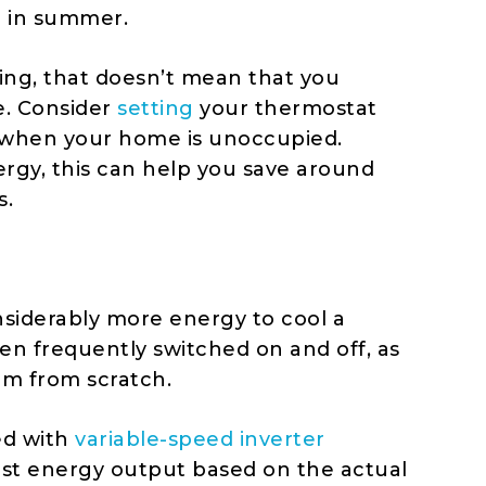
e in summer.
ing, that doesn’t mean that you
e. Consider
setting
your thermostat
when your home is unoccupied.
ergy
, this can help you save around
s.
onsiderably more energy to cool a
n frequently switched on and off, as
om from scratch.
ed with
variable-speed inverter
ust energy output based on the actual