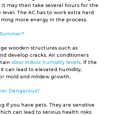
 It may then take several hours for the
level. The AC has to work extra hard
uming more energy in the process.
da Summer?
age wooden structures such as
nd develop cracks. Air conditioners
ntain
ideal indoor humidity levels
. If the
 it can lead to elevated humidity,
or mold and mildew growth.
ioner Dangerous?
 if you have pets. They are sensitive
ch can lead to serious health risks