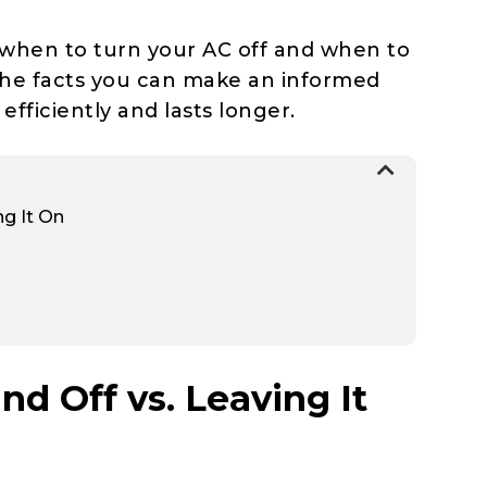
 when to turn your AC off and when to
the facts you can make an informed
fficiently and lasts longer.
ng It On
d Off vs. Leaving It