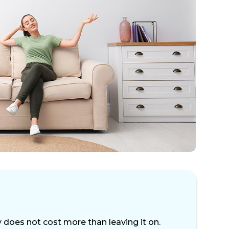
 does not cost more than leaving it on.