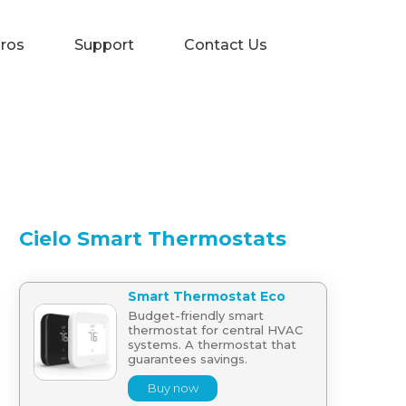
Pros
Support
Contact Us
Cielo Smart Thermostats
Smart Thermostat Eco
Budget-friendly smart
thermostat for central HVAC
systems. A thermostat that
guarantees savings.
Buy now