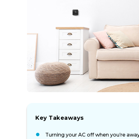
Key Takeaways
Turning your AC off when you’re away