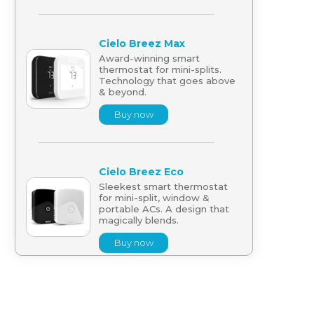
Cielo Breez Max
Award-winning smart
thermostat for mini-splits.
Technology that goes above
& beyond.
Buy now
Cielo Breez Eco
Sleekest smart thermostat
for mini-split, window &
portable ACs. A design that
magically blends.
Buy now
Cielo Breez Lite