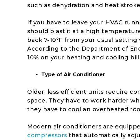
such as dehydration and heat strok
If you have to leave your HVAC runn
should blast it at a high temperatur
back 7-10°F from your usual setting
According to the
Department of En
10% on your heating and cooling bill
Type of Air Conditioner
Older, less efficient units require c
space. They have to work harder whe
they have to cool an overheated ro
Modern air conditioners are equipp
compressors
that automatically adj