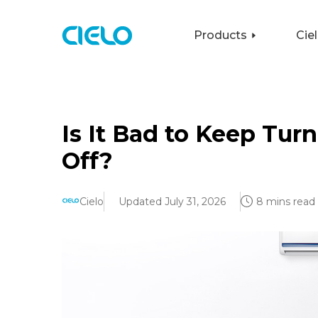
Products
Cie
Is It Bad to Keep Tur
Off?
Cielo
Updated July 31, 2026
8 mins read