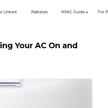
lo Linked
Rebates
HVAC Guide
For 
ning Your AC On and