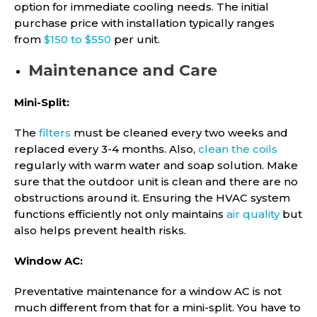
option for immediate cooling needs. The initial
purchase price with installation typically ranges
from
$150 to $550
per unit.
Maintenance and Care
Mini-Split:
The
filters
must be cleaned every two weeks and
replaced every 3-4 months. Also,
clean the coils
regularly with warm water and soap solution. Make
sure that the outdoor unit is clean and there are no
obstructions around it. Ensuring the HVAC system
functions efficiently not only maintains
air quality
but
also helps prevent health risks.
Window AC:
Preventative maintenance for a window AC is not
much different from that for a mini-split. You have to