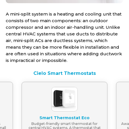
A mini-split system is a heating and cooling unit that
consists of two main components: an outdoor
compressor and an indoor air-handling unit. Unlike
central HVAC systems that use ducts to distribute
air, mini-split ACs are ductless systems, which
means they can be more flexible in installation and
are often used in situations where adding ductwork
is impractical or impossible.
Cielo Smart Thermostats
Smart Thermostat Eco
s
Budget-friendly smart thermostat for
Awar
mall
central HVAC systems. A thermostat that
s