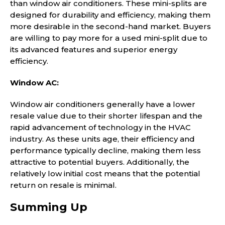
than window air conditioners. These mini-splits are
designed for durability and efficiency, making them
more desirable in the second-hand market. Buyers
are willing to pay more for a used mini-split due to
its advanced features and superior energy
efficiency.
Window AC:
Window air conditioners generally have a lower
resale value due to their shorter lifespan and the
rapid advancement of technology in the HVAC
industry. As these units age, their efficiency and
performance typically decline, making them less
attractive to potential buyers. Additionally, the
relatively low initial cost means that the potential
return on resale is minimal.
Summing Up