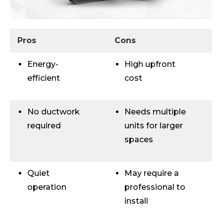
Pros
Cons
Energy-
High upfront
efficient
cost
No ductwork
Needs multiple
required
units for larger
spaces
Quiet
May require a
operation
professional to
install