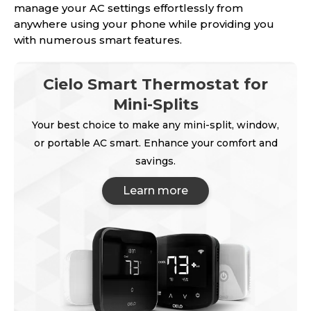
manage your AC settings effortlessly from
anywhere using your phone while providing you
with numerous smart features.
Cielo Smart Thermostat for
Mini-Splits
Your best choice to make any mini-split, window,
or portable AC smart. Enhance your comfort and
savings.
Learn more