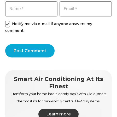
Notify me via e-mail if anyone answers my
comment.
Post Comment
Smart Air Conditioning At Its
Finest
Transform your home into a comfy oasis with Cielo smart
thermostats for mini-split & central HVAC systems.
Learn more