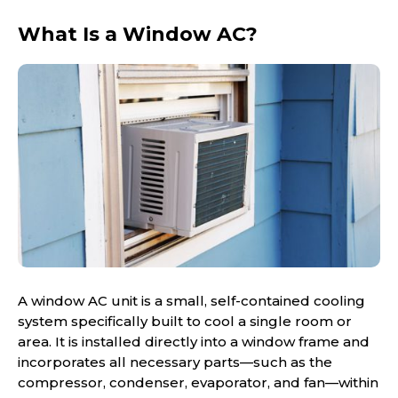
What Is a Window AC?
A window AC unit is a small, self-contained cooling
system specifically built to cool a single room or
area. It is installed directly into a window frame and
incorporates all necessary parts—such as the
compressor, condenser, evaporator, and fan—within