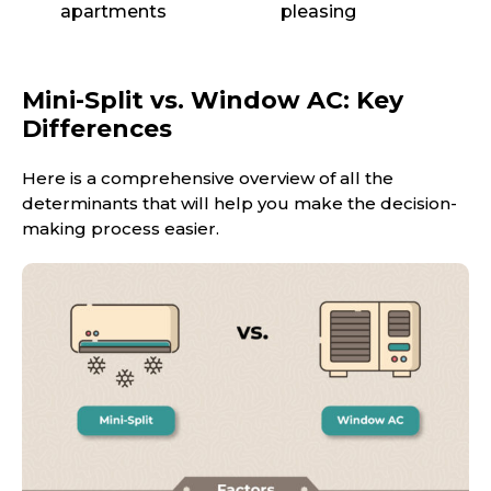
apartments
pleasing
Mini-Split vs. Window AC: Key
Differences
Here is a comprehensive overview of all the
determinants that will help you make the decision-
making process easier.