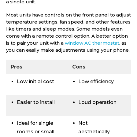
a single unit.
Most units have controls on the front panel to adjust
temperature settings, fan speed, and other features
like timers and sleep modes. Some models even
come with a remote control option. A better option
is to pair your unit with a
window AC thermostat
, as
you can easily make adjustments using your phone.
Pros
Cons
Low initial cost
Low efficiency
Easier to install
Loud operation
Ideal for single
Not
rooms or small
aesthetically