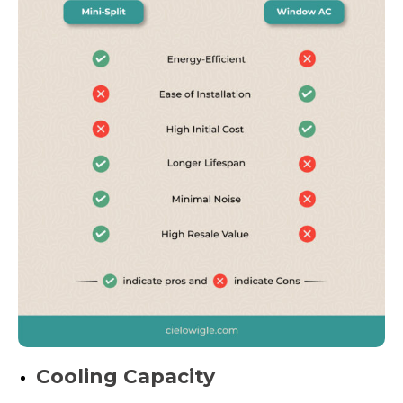
Cooling Capacity