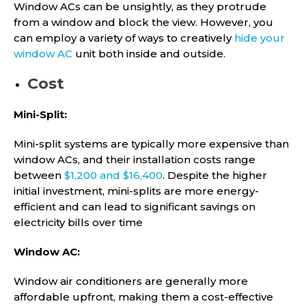
Window ACs can be unsightly, as they protrude
from a window and block the view. However, you
can employ a variety of ways to creatively
hide your
window AC
unit both inside and outside.
Cost
Mini-Split:
Mini-split systems are typically more expensive than
window ACs, and their installation costs range
between
$1,200 and $16,400
. Despite the higher
initial investment, mini-splits are more energy-
efficient and can lead to significant savings on
electricity bills over time
Window AC:
Window air conditioners are generally more
affordable upfront, making them a cost-effective