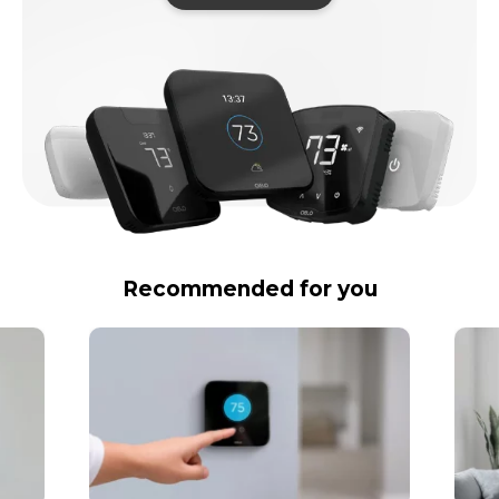
Recommended for you