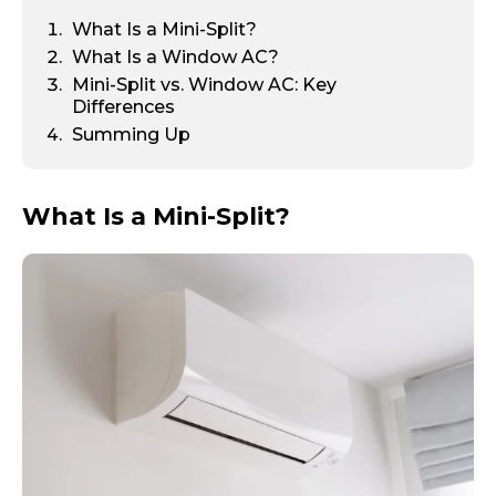
What Is a Mini-Split?
What Is a Window AC?
Mini-Split vs. Window AC: Key
Differences
Summing Up
What Is a Mini-Split?