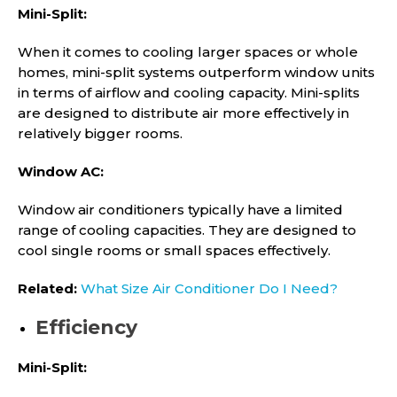
Mini-Split:
When it comes to cooling larger spaces or whole
homes, mini-split systems outperform window units
in terms of airflow and cooling capacity. Mini-splits
are designed to distribute air more effectively in
relatively bigger rooms.
Window AC:
Window air conditioners typically have a limited
range of cooling capacities. They are designed to
cool single rooms or small spaces effectively.
Related:
What Size Air Conditioner Do I Need?
Efficiency
Mini-Split: