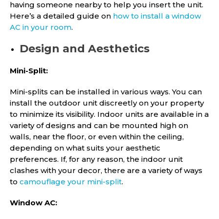
having someone nearby to help you insert the unit.
Here’s a detailed guide on
how to install a window
AC in your room
.
Design and Aesthetics
Mini-Split:
Mini-splits can be installed in various ways. You can
install the outdoor unit discreetly on your property
to minimize its visibility. Indoor units are available in a
variety of designs and can be mounted high on
walls, near the floor, or even within the ceiling,
depending on what suits your aesthetic
preferences. If, for any reason, the indoor unit
clashes with your decor, there are a variety of ways
to
camouflage your mini-split
.
Window AC: