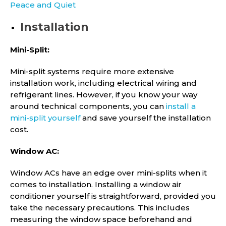
Peace and Quiet
Installation
Mini-Split:
Mini-split systems require more extensive
installation work, including electrical wiring and
refrigerant lines. However, if you know your way
around technical components, you can
install a
mini-split yourself
and save yourself the installation
cost.
Window AC:
Window ACs have an edge over mini-splits when it
comes to installation. Installing a window air
conditioner yourself is straightforward, provided you
take the necessary precautions. This includes
measuring the window space beforehand and