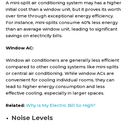
A mini-split air conditioning system may has a higher
initial cost than a window unit, but it proves its worth
over time through exceptional energy efficiency.
For instance, mini-splits consume 40% less energy
than an average window unit, leading to significant
savings on electricity bills.
Window AC:
Window air conditioners are generally less efficient
compared to other cooling systems like mini-splits
or central air conditioning. While window ACs are
convenient for cooling individual rooms, they can
lead to higher energy consumption and less
effective cooling, especially in larger spaces.
Related:
Why Is My Electric Bill So High?
Noise Levels