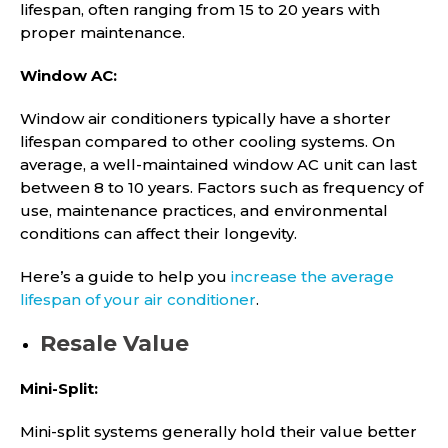
lifespan, often ranging from 15 to 20 years with
proper maintenance.
Window AC:
Window air conditioners typically have a shorter
lifespan compared to other cooling systems. On
average, a well-maintained window AC unit can last
between 8 to 10 years. Factors such as frequency of
use, maintenance practices, and environmental
conditions can affect their longevity.
Here’s a guide to help you
increase the average
lifespan of your air conditioner
.
Resale Value
Mini-Split:
Mini-split systems generally hold their value better