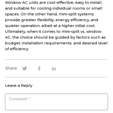
Window AC units are cost-effective, easy to install,
and suitable for cooling individual rooms or small
spaces. On the other hand, mini-split systems
provide greater flexibility, energy efficiency, and
quieter operation, albeit at a higher initial cost.
Ultimately, when it comes to mini-split vs. window
AC, the choice should be guided by factors such as
budget, installation requirements, and desired level
of efficiency.
Share:
Leave a Reply