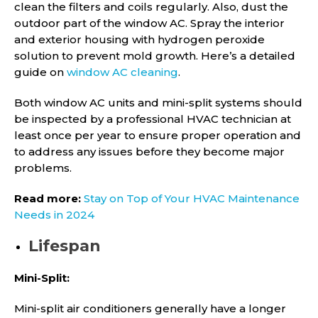
clean the filters and coils regularly. Also, dust the
outdoor part of the window AC. Spray the interior
and exterior housing with hydrogen peroxide
solution to prevent mold growth. Here’s a detailed
guide on
window AC cleaning
.
Both window AC units and mini-split systems should
be inspected by a professional HVAC technician at
least once per year to ensure proper operation and
to address any issues before they become major
problems.
Read more:
Stay on Top of Your HVAC Maintenance
Needs in 2024
Lifespan
Mini-Split:
Mini-split air conditioners generally have a longer