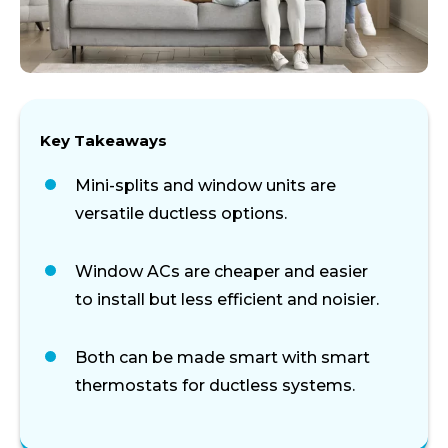
Key Takeaways
Mini-splits and window units are
versatile ductless options.
Window ACs are cheaper and easier
to install but less efficient and noisier.
Both can be made smart with smart
thermostats for ductless systems.