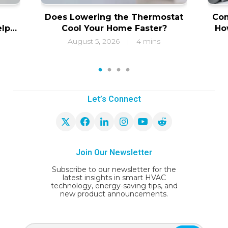
Does Lowering the Thermostat
Com
elps
Cool Your Home Faster?
Ho
ity
f
August 5, 2026
4 mins
|
1
2
3
4
Let’s Connect
Join Our Newsletter
Subscribe to our newsletter for the
latest insights in smart HVAC
technology, energy-saving tips, and
new product announcements.