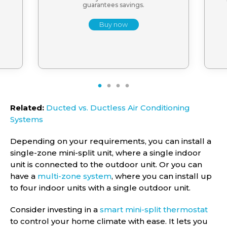
guarantees savings.
Buy now
1
2
3
4
Related:
Ducted vs. Ductless Air Conditioning
Systems
Depending on your requirements, you can install a
single-zone mini-split unit, where a single indoor
unit is connected to the outdoor unit. Or you can
have a
multi-zone system
, where you can install up
to four indoor units with a single outdoor unit.
Consider investing in a
smart mini-split thermostat
to control your home climate with ease. It lets you