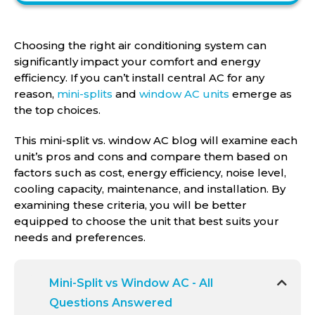
Choosing the right air conditioning system can
significantly impact your comfort and energy
efficiency. If you can’t install central AC for any
reason,
mini-splits
and
window AC units
emerge as
the top choices.
This mini-split vs. window AC blog will examine each
unit’s pros and cons and compare them based on
factors such as cost, energy efficiency, noise level,
cooling capacity, maintenance, and installation. By
examining these criteria, you will be better
equipped to choose the unit that best suits your
needs and preferences.
Mini-Split vs Window AC - All
Questions Answered