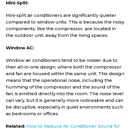
Mini-Split:
Mini-split air conditioners are significantly quieter
compared to window units. This is because the noisy
components, like the compressor, are located in
the outdoor unit, away from the living spaces.
Window AC:
Window air conditioners tend to be noisier due to
their all-in-one design, where both the compressor
and fan are housed within the same unit. This design
means that the operational noise, including the
humming of the compressor and the sound of the
fan, is emitted directly into the room. The noise level
can vary, but it is generally more noticeable and can
be disruptive, especially in quiet environments such
as bedrooms or offices.
Related:
How to Reduce Air Conditioner Sound for