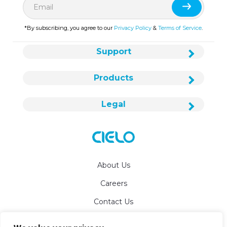
*By subscribing, you agree to our
Privacy Policy
&
Terms of Service
.
Support
Products
Legal
About Us
Careers
Contact Us