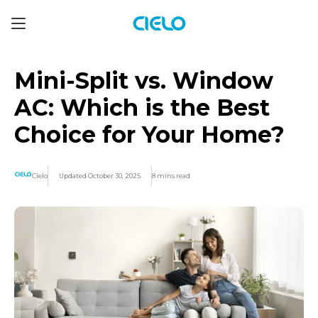
Mini-Split vs. Window
AC: Which is the Best
Choice for Your Home?
Cielo
Updated October 30, 2025
8 mins read