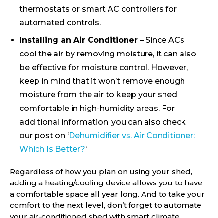
thermostats or smart AC controllers for
automated controls.
Installing an Air Conditioner
– Since ACs
cool the air by removing moisture, it can also
be effective for moisture control. However,
keep in mind that it won’t remove enough
moisture from the air to keep your shed
comfortable in high-humidity areas. For
additional information, you can also check
our post on ‘
Dehumidifier vs. Air Conditioner:
Which Is Better?
‘
Regardless of how you plan on using your shed,
adding a heating/cooling device allows you to have
a comfortable space all year long. And to take your
comfort to the next level, don’t forget to automate
your air-conditioned shed with smart climate