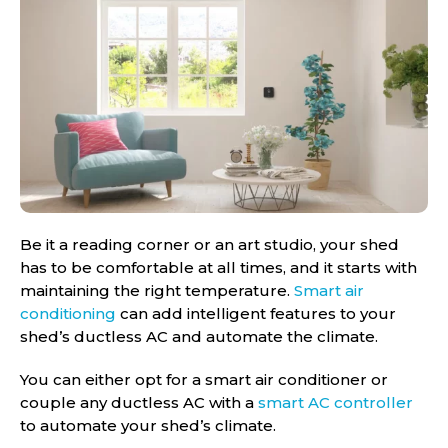
Be it a reading corner or an art studio, your shed
has to be comfortable at all times, and it starts with
maintaining the right temperature.
Smart air
conditioning
can add intelligent features to your
shed’s ductless AC and automate the climate.
You can either opt for a smart air conditioner or
couple any ductless AC with a
smart AC controller
to automate your shed’s climate.