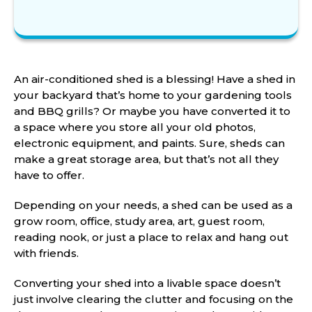
An air-conditioned shed is a blessing! Have a shed in
your backyard that’s home to your gardening tools
and BBQ grills? Or maybe you have converted it to
a space where you store all your old photos,
electronic equipment, and paints. Sure, sheds can
make a great storage area, but that’s not all they
have to offer.
Depending on your needs, a shed can be used as a
grow room, office, study area, art, guest room,
reading nook, or just a place to relax and hang out
with friends.
Converting your shed into a livable space doesn’t
just involve clearing the clutter and focusing on the