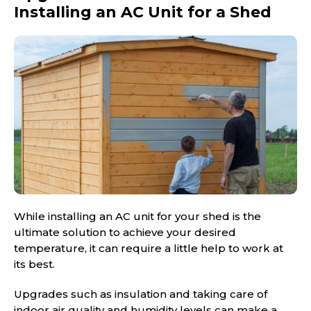
Installing an AC Unit for a Shed
While installing an AC unit for your shed is the
ultimate solution to achieve your desired
temperature, it can require a little help to work at
its best.
Upgrades such as insulation and taking care of
indoor air quality and humidity levels can make a