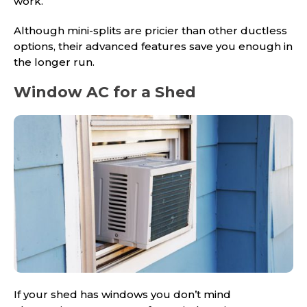
work.
Although mini-splits are pricier than other ductless
options, their advanced features save you enough in
the longer run.
Window AC for a Shed
If your shed has windows you don’t mind