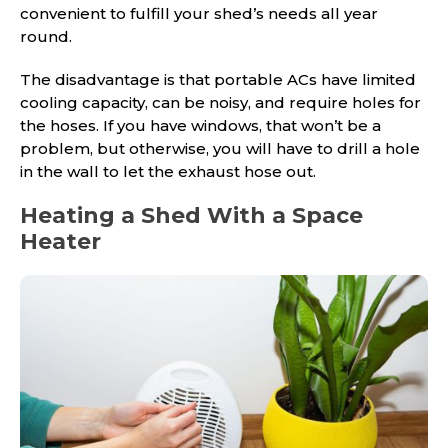
convenient to fulfill your shed’s needs all year
round.
The disadvantage is that portable ACs have limited
cooling capacity, can be noisy, and require holes for
the hoses. If you have windows, that won’t be a
problem, but otherwise, you will have to drill a hole
in the wall to let the exhaust hose out.
Heating a Shed With a Space
Heater