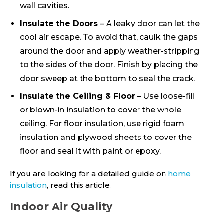
wall cavities.
Insulate the Doors
– A leaky door can let the
cool air escape. To avoid that, caulk the gaps
around the door and apply weather-stripping
to the sides of the door. Finish by placing the
door sweep at the bottom to seal the crack.
Insulate the Ceiling & Floor
– Use loose-fill
or blown-in insulation to cover the whole
ceiling. For floor insulation, use rigid foam
insulation and plywood sheets to cover the
floor and seal it with paint or epoxy.
If you are looking for a detailed guide on
home
insulation
, read this article.
Indoor Air Quality