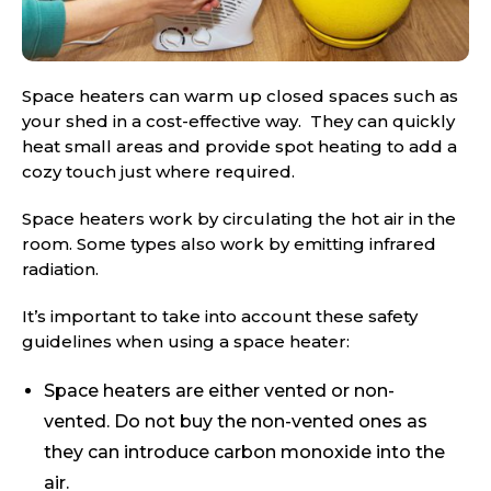
Space heaters can warm up closed spaces such as
your shed in a cost-effective way. They can quickly
heat small areas and provide spot heating to add a
cozy touch just where required.
Space heaters work by circulating the hot air in the
room. Some types also work by emitting infrared
radiation.
It’s important to take into account these safety
guidelines when using a space heater:
Space heaters are either vented or non-
vented. Do not buy the non-vented ones as
they can introduce carbon monoxide into the
air.