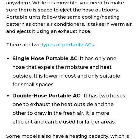
anywhere. While it is movable, you need to make
sure there is space to eject the hose outdoors.
Portable units follow the same cooling/heating
pattern as other air conditioners. It takes in warm air
and ejects it using an exhaust hose.
There are two
types of portable ACs
:
Single Hose Portable AC
: It has only one
hose that expels the moisture and heat
outside. It is lower in cost and only suitable
for small spaces.
Double-Hose Portable AC
: It has two hoses,
one to exhaust the heat outside and the
other to draw in the fresh air. It is more
efficient and can be used for larger areas.
Some models also have a heating capacity, which is