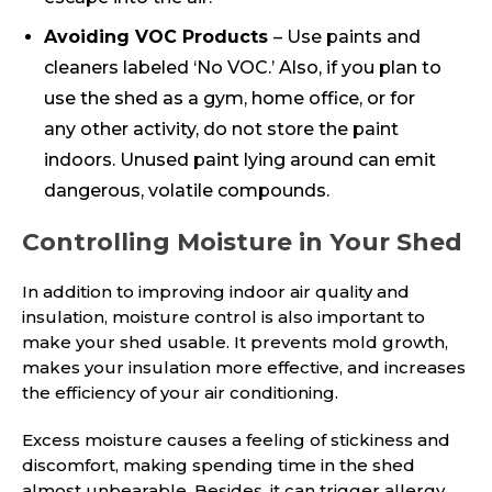
Avoiding VOC Products
– Use paints and
cleaners labeled ‘No VOC.’ Also, if you plan to
use the shed as a gym, home office, or for
any other activity, do not store the paint
indoors. Unused paint lying around can emit
dangerous, volatile compounds.
Controlling Moisture in Your Shed
In addition to improving indoor air quality and
insulation, moisture control is also important to
make your shed usable. It prevents mold growth,
makes your insulation more effective, and increases
the efficiency of your air conditioning.
Excess moisture causes a feeling of stickiness and
discomfort, making spending time in the shed
almost unbearable. Besides, it can trigger allergy