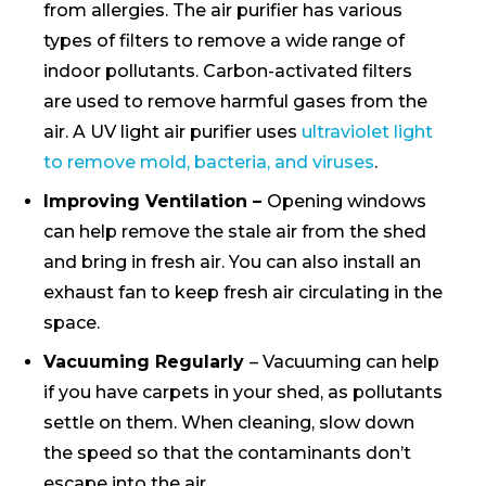
from allergies. The air purifier has various
types of filters to remove a wide range of
indoor pollutants. Carbon-activated filters
are used to remove harmful gases from the
air. A UV light air purifier uses
ultraviolet light
to remove mold, bacteria, and viruses
.
Improving Ventilation –
Opening windows
can help remove the stale air from the shed
and bring in fresh air. You can also install an
exhaust fan to keep fresh air circulating in the
space.
Vacuuming Regularly
– Vacuuming can help
if you have carpets in your shed, as pollutants
settle on them. When cleaning, slow down
the speed so that the contaminants don’t
escape into the air.