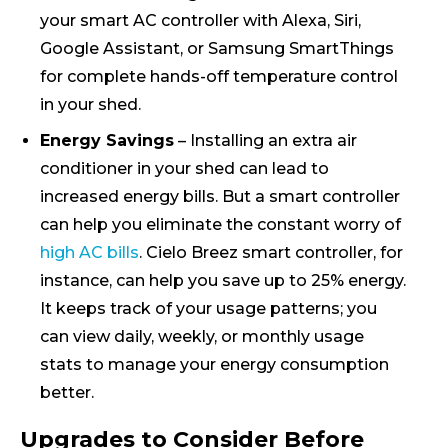
your smart AC controller with Alexa, Siri,
Google Assistant, or Samsung SmartThings
for complete hands-off temperature control
in your shed.
Energy Savings
– Installing an extra air
conditioner in your shed can lead to
increased energy bills. But a smart controller
can help you eliminate the constant worry of
high AC bills
. Cielo Breez smart controller, for
instance, can help you save up to 25% energy.
It keeps track of your usage patterns; you
can view daily, weekly, or monthly usage
stats to manage your energy consumption
better.
Upgrades to Consider Before