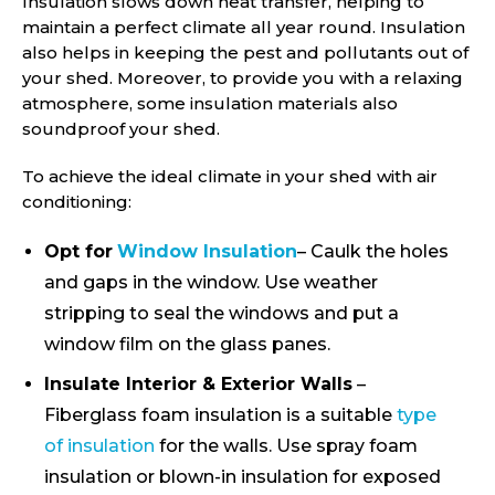
Insulation slows down heat transfer, helping to
maintain a perfect climate all year round. Insulation
also helps in keeping the pest and pollutants out of
your shed. Moreover, to provide you with a relaxing
atmosphere, some insulation materials also
soundproof your shed.
To achieve the ideal climate in your shed with air
conditioning:
Opt for
Window Insulation
– Caulk the holes
and gaps in the window. Use weather
stripping to seal the windows and put a
window film on the glass panes.
Insulate Interior & Exterior Walls
–
Fiberglass foam insulation is a suitable
type
of insulation
for the walls. Use spray foam
insulation or blown-in insulation for exposed