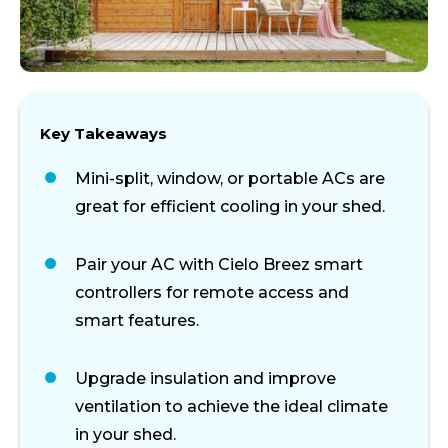
Key Takeaways
Mini-split, window, or portable ACs are
great for efficient cooling in your shed.
Pair your AC with Cielo Breez smart
controllers for remote access and
smart features.
Upgrade insulation and improve
ventilation to achieve the ideal climate
in your shed.