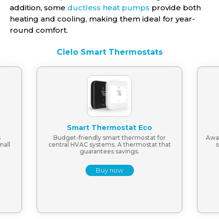
addition, some
ductless heat pumps
provide both
heating and cooling, making them ideal for year-
round comfort.
Cielo Smart Thermostats
Smart Thermostat Eco
s
Budget-friendly smart thermostat for
Awar
mall
central HVAC systems. A thermostat that
s
guarantees savings.
Buy now