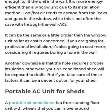
enough to fit the unit in the wall. It is more energy-
efficient than a window unit due to its installation
method. Cool/hot air tends to escape from the leaks
and gaps in the window, while this is not often the
case with through-the-wall-ACs.
It can be the same or a little pricier than the window
unit as far as cost is concerned. If you are going for
professional installation, it’s also going to cost more,
considering it requires boring a hole in the wall.
Another downside is that the hole requires proper
insulation; otherwise, your air-conditioned shed will
be exposed to drafts. But if you take care of these
factors, it can be a decent option for your shed.
Portable AC Unit for Sheds
A
portable air conditioner
is a free-standing floor
unit with wheels that you can move around