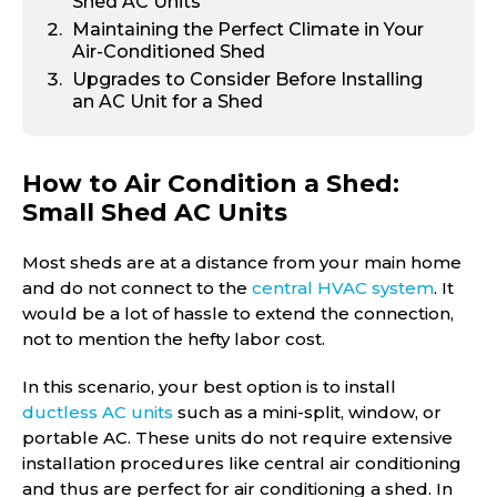
Shed AC Units
Maintaining the Perfect Climate in Your
Air-Conditioned Shed
Upgrades to Consider Before Installing
an AC Unit for a Shed
How to Air Condition a Shed:
Small Shed AC Units
Most sheds are at a distance from your main home
and do not connect to the
central HVAC system
. It
would be a lot of hassle to extend the connection,
not to mention the hefty labor cost.
In this scenario, your best option is to install
ductless AC units
such as a mini-split, window, or
portable AC. These units do not require extensive
installation procedures like central air conditioning
and thus are perfect for air conditioning a shed. In