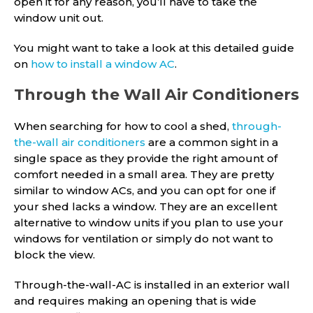
open it for any reason, you’ll have to take the
window unit out.
You might want to take a look at this detailed guide
on
how to install a window AC
.
Through the Wall Air Conditioners
When searching for how to cool a shed,
through-
the-wall air conditioners
are a common sight in a
single space as they provide the right amount of
comfort needed in a small area. They are pretty
similar to window ACs, and you can opt for one if
your shed lacks a window. They are an excellent
alternative to window units if you plan to use your
windows for ventilation or simply do not want to
block the view.
Through-the-wall-AC is installed in an exterior wall
and requires making an opening that is wide