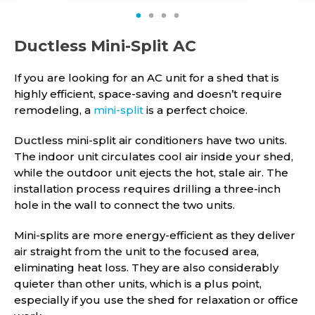
1
2
3
4
Ductless Mini-Split AC
If you are looking for an AC unit for a shed that is
highly efficient, space-saving and doesn’t require
remodeling, a
mini-split
is a perfect choice.
Ductless mini-split air conditioners have two units.
The indoor unit circulates cool air inside your shed,
while the outdoor unit ejects the hot, stale air. The
installation process requires drilling a three-inch
hole in the wall to connect the two units.
Mini-splits are more energy-efficient as they deliver
air straight from the unit to the focused area,
eliminating heat loss. They are also considerably
quieter than other units, which is a plus point,
especially if you use the shed for relaxation or office