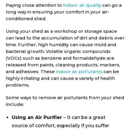
Paying close attention to
indoor air quality
can go a
long way in ensuring your comfort in your air-
conditioned shed.
Using your shed as a workshop or storage space
can lead to the accumulation of dirt and debris over
time. Further, high humidity can cause mold and
bacterial growth. Volatile organic compounds
(VOCs) such as benzene and formaldehyde are
released from paints, cleaning products, markers,
and adhesives. These
indoor air pollutants
can be
highly irritating and can cause a variety of health
problems.
Some ways to remove air pollutants from your shed
include:
Using an Air Purifier
– It can be a great
source of comfort, especially if you suffer