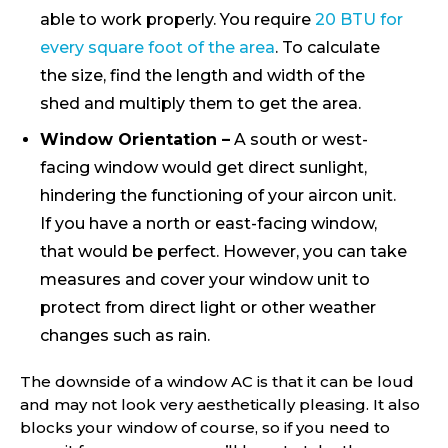
able to work properly. You require
20 BTU for
every square foot of the area
. To calculate
the size, find the length and width of the
shed and multiply them to get the area.
Window Orientation –
A south or west-
facing window would get direct sunlight,
hindering the functioning of your aircon unit.
If you have a north or east-facing window,
that would be perfect. However, you can take
measures and cover your window unit to
protect from direct light or other weather
changes such as rain.
The downside of a window AC is that it can be loud
and may not look very aesthetically pleasing. It also
blocks your window of course, so if you need to