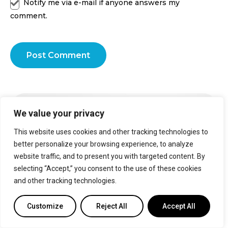
Notify me via e-mail if anyone answers my
comment.
Post Comment
Smart Air Conditioning At Its
We value your privacy
Finest
This website uses cookies and other tracking technologies to
Transform your home into a comfy oasis with Cielo smart
better personalize your browsing experience, to analyze
thermostats for mini-split & central HVAC systems.
website traffic, and to present you with targeted content. By
selecting “Accept,” you consent to the use of these cookies
Learn more
and other tracking technologies.
Customize
Reject All
Accept All