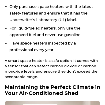
Only purchase space heaters with the latest
safety features and ensure that it has the
Underwriter’s Laboratory (UL) label.
For liquid-fueled heaters, only use the
approved fuel and never use gasoline.
Have space heaters inspected by a
professional every year.
A smart space heater is a safe option. It comes with
a sensor that can detect carbon dioxide or carbon
monoxide levels and ensure they don’t exceed the
acceptable range.
Maintaining the Perfect Climate in
Your Air-Conditioned Shed