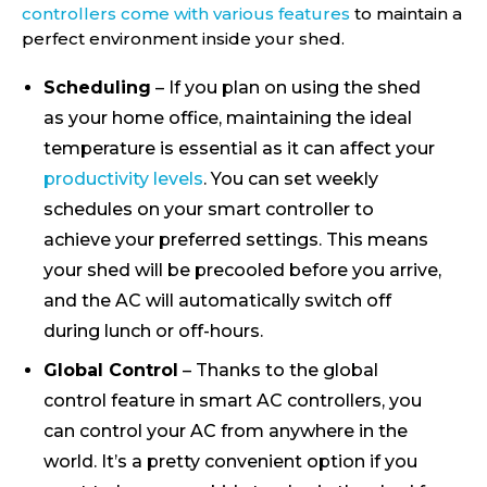
controllers come with various features
to maintain a
perfect environment inside your shed.
Scheduling
– If you plan on using the shed
as your home office, maintaining the ideal
temperature is essential as it can affect your
productivity levels
. You can set weekly
schedules on your smart controller to
achieve your preferred settings. This means
your shed will be precooled before you arrive,
and the AC will automatically switch off
during lunch or off-hours.
Global Control
– Thanks to the global
control feature in smart AC controllers, you
can control your AC from anywhere in the
world. It’s a pretty convenient option if you