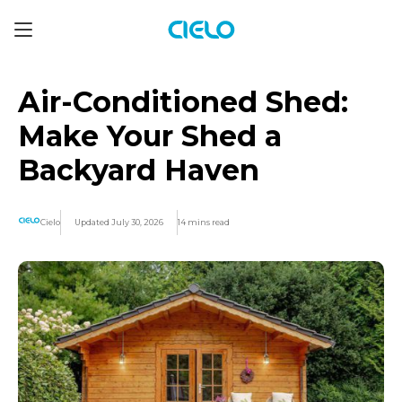
Air-Conditioned Shed:
Make Your Shed a
Backyard Haven
Cielo
Updated July 30, 2026
14 mins read