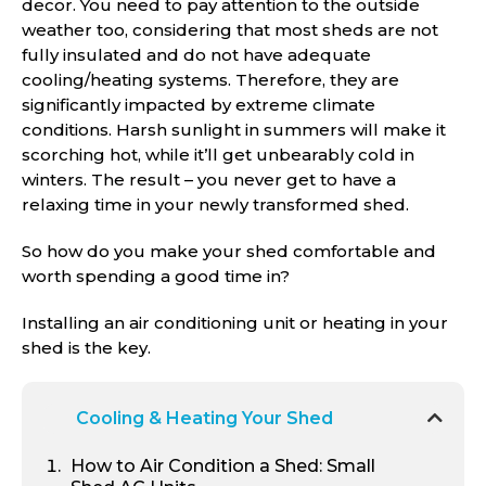
decor. You need to pay attention to the outside
weather too, considering that most sheds are not
fully insulated and do not have adequate
cooling/heating systems. Therefore, they are
significantly impacted by extreme climate
conditions. Harsh sunlight in summers will make it
scorching hot, while it’ll get unbearably cold in
winters. The result – you never get to have a
relaxing time in your newly transformed shed.
So how do you make your shed comfortable and
worth spending a good time in?
Installing an air conditioning unit or heating in your
shed is the key.
Cooling & Heating Your Shed
How to Air Condition a Shed: Small