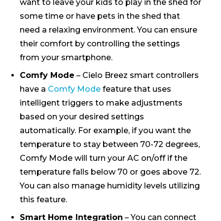
want to leave your kids to play in the shed for
some time or have pets in the shed that
need a relaxing environment. You can ensure
their comfort by controlling the settings
from your smartphone.
Comfy Mode
– Cielo Breez smart controllers
have a
Comfy Mode
feature that uses
intelligent triggers to make adjustments
based on your desired settings
automatically. For example, if you want the
temperature to stay between 70-72 degrees,
Comfy Mode will turn your AC on/off if the
temperature falls below 70 or goes above 72.
You can also manage humidity levels utilizing
this feature.
Smart Home Integration
– You can connect