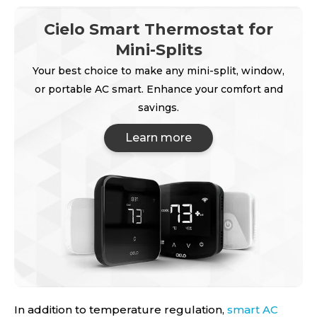
Cielo Smart Thermostat for
Mini-Splits
Your best choice to make any mini-split, window,
or portable AC smart. Enhance your comfort and
savings.
Learn more
In addition to temperature regulation,
smart AC