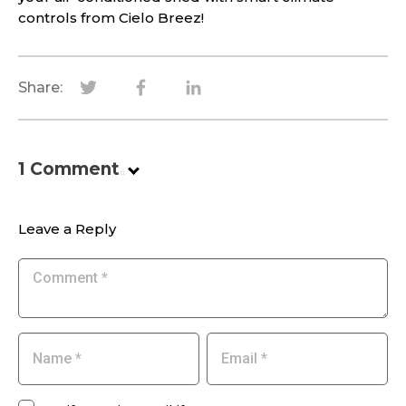
controls from Cielo Breez!
Share:
1
Comment
.
Leave a Reply