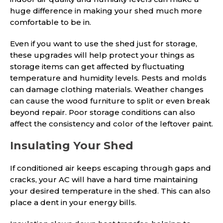
huge difference in making your shed much more
comfortable to be in.
Even if you want to use the shed just for storage,
these upgrades will help protect your things as
storage items can get affected by fluctuating
temperature and humidity levels. Pests and molds
can damage clothing materials. Weather changes
can cause the wood furniture to split or even break
beyond repair. Poor storage conditions can also
affect the consistency and color of the leftover paint.
Insulating Your Shed
If conditioned air keeps escaping through gaps and
cracks, your AC will have a hard time maintaining
your desired temperature in the shed. This can also
place a dent in your energy bills.