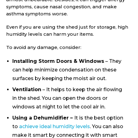
symptoms, cause nasal congestion, and make
asthma symptoms worse.
Even if you are using the shed just for storage, high
humidity levels can harm your items.
To avoid any damage, consider:
Installing Storm Doors & Windows
– They
can help minimize condensation on these
surfaces by keeping the moist air out.
Ventilation
– It helps to keep the air flowing
in the shed. You can open the doors or
windows at night to let the cool air in.
Using a Dehumidifier –
It is the best option
to
achieve ideal humidity levels
. You can also
make it smart by connecting it with smart