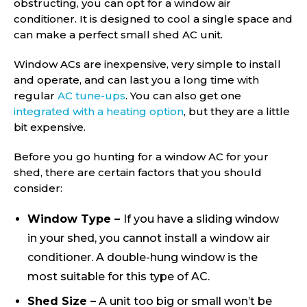
obstructing, you can opt for a window air
conditioner. It is designed to cool a single space and
can make a perfect small shed AC unit.
Window ACs are inexpensive, very simple to install
and operate, and can last you a long time with
regular
AC tune-ups
. You can also get one
integrated with a heating option
, but they are a little
bit expensive.
Before you go hunting for a window AC for your
shed, there are certain factors that you should
consider:
Window Type –
If you have a sliding window
in your shed, you cannot install a window air
conditioner. A double-hung window is the
most suitable for this type of AC.
Shed Size –
A unit too big or small won’t be