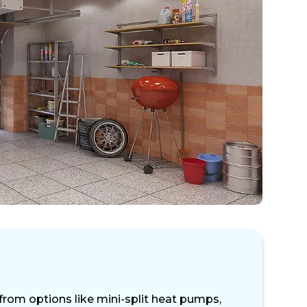
from options like mini-split heat pumps,