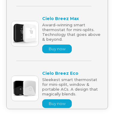
Cielo Breez Max
Award-winning smart
thermostat for mini-splits.
Technology that goes above
& beyond.
Buy now
Cielo Breez Eco
Sleekest smart thermostat
for mini-split, window &
portable ACs. A design that
magically blends.
Buy now
Cielo Breez Lite