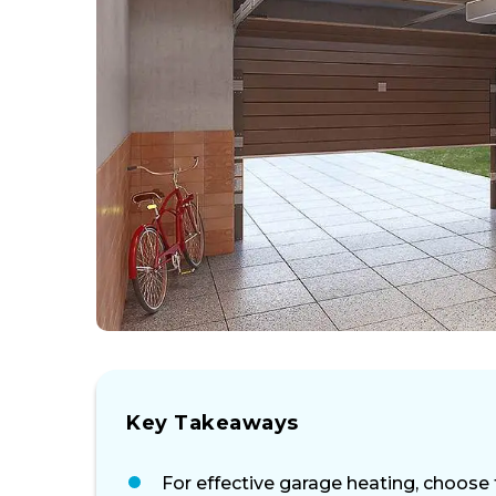
Key Takeaways
For effective garage heating, choose 