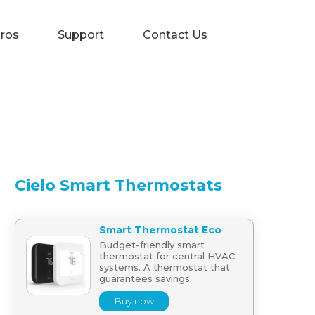
Pros
Support
Contact Us
Cielo Smart Thermostats
Smart Thermostat Eco
Budget-friendly smart
thermostat for central HVAC
systems. A thermostat that
guarantees savings.
Buy now