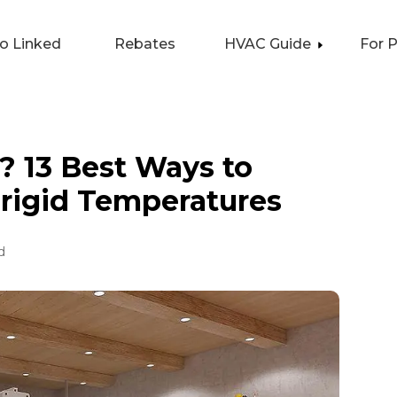
lo Linked
Rebates
HVAC Guide
For 
? 13 Best Ways to
rigid Temperatures
d