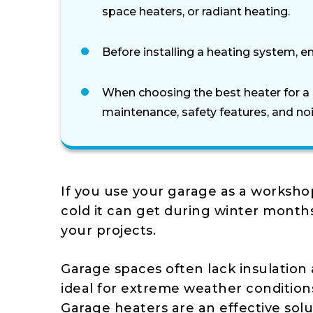
space heaters, or radiant heating.
Before installing a heating system, en
When choosing the best heater for a 
maintenance, safety features, and noi
If you use your garage as a worksh
cold it can get during winter month
your projects.
Garage spaces often lack insulation
ideal for extreme weather condition
Garage heaters are an effective solu