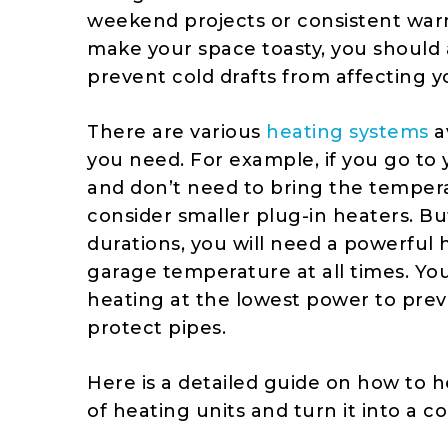
weekend projects or consistent war
make your space toasty, you should 
prevent cold drafts from affecting 
There are various
heating systems
a
you need. For example, if you go to
and don’t need to bring the tempera
consider smaller plug-in heaters. But
durations, you will need a powerful
garage temperature at all times. You 
heating at the lowest power to pre
protect pipes.
Here is a detailed guide on how to h
of heating units and turn it into a co