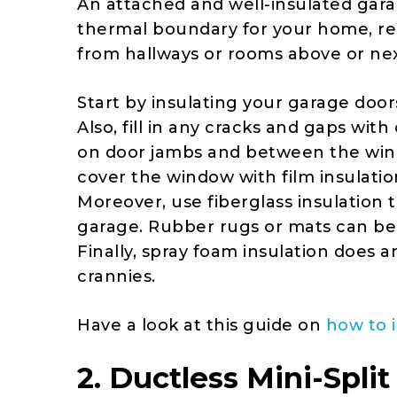
An attached and well-insulated gara
thermal boundary for your home, res
from hallways or rooms above or next
Start by insulating your garage doors
Also, fill in any cracks and gaps wi
on door jambs and between the win
cover the window with film insulatio
Moreover, use fiberglass insulation t
garage. Rubber rugs or mats can be a
Finally, spray foam insulation does a
crannies.
Have a look at this guide on
how to 
2. Ductless Mini-Spl