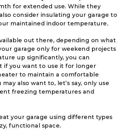
mth for extended use. While they
also consider insulating your garage to
your maintained indoor temperature.
vailable out there, depending on what
 your garage only for weekend projects
ture up significantly, you can
 if you want to use it for longer
 heater to maintain a comfortable
may also want to, let’s say, only use
vent freezing temperatures and
eat your garage using different types
zy, functional space.