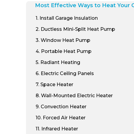
Most Effective Ways to Heat Your 
1
. Install Garage Insulation
2
. Ductless Mini-Split Heat Pump
3
. Window Heat Pump
4
. Portable Heat Pump
5
. Radiant Heating
6
. Electric Ceiling Panels
7
. Space Heater
8
. Wall-Mounted Electric Heater
9
. Convection Heater
10
. Forced Air Heater
11
. Infrared Heater