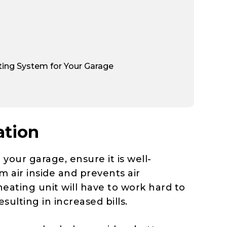
ing System for Your Garage
ation
 your garage, ensure it is well-
m air inside and prevents air
eating unit will have to work hard to
ulting in increased bills.