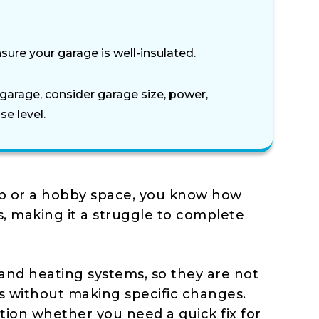
sure your garage is well-insulated.
garage, consider garage size, power,
se level.
op or a hobby space, you know how
s, making it a struggle to complete
 and heating systems, so they are not
s without making specific changes.
tion whether you need a quick fix for