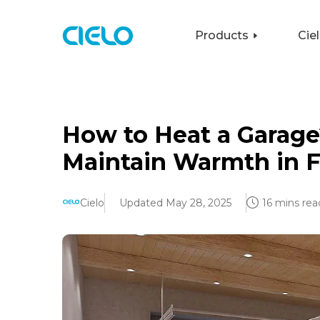
Products
Cie
How to Heat a Garage
Maintain Warmth in F
Cielo
Updated May 28, 2025
16 mins rea