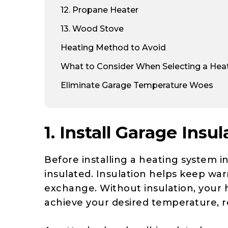
12
. Propane Heater
13
. Wood Stove
Heating Method to Avoid
What to Consider When Selecting a Heat
Eliminate Garage Temperature Woes
1. Install Garage Insul
Before installing a heating system in
insulated. Insulation helps keep war
exchange. Without insulation, your h
achieve your desired temperature, res