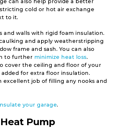
ge can also help provide a better
tricting cold or hot air exchange
 to it.
 and walls with rigid foam insulation.
th caulking and apply weatherstripping
dow frame and sash. You can also
n to further
minimize heat loss
.
o cover the ceiling and floor of your
dded for extra floor insulation.
n excellent job of filling any nooks and
insulate your garage
.
it Heat Pump